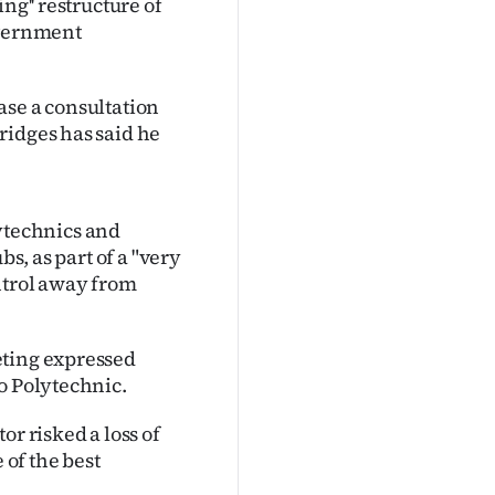
ng'' restructure of
overnment
ase a consultation
ridges has said he
technics and
bs, as part of a "very
ntrol away from
eting expressed
o Polytechnic.
or risked a loss of
 of the best