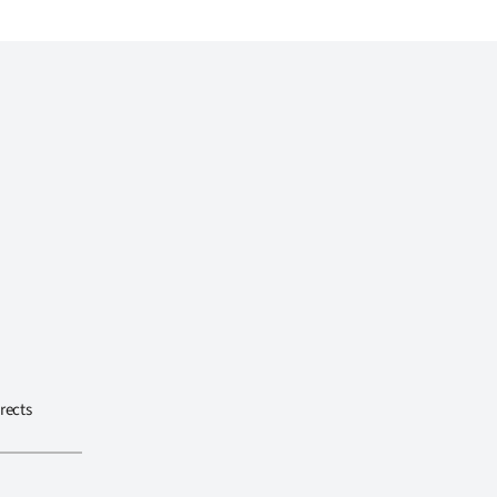
rects