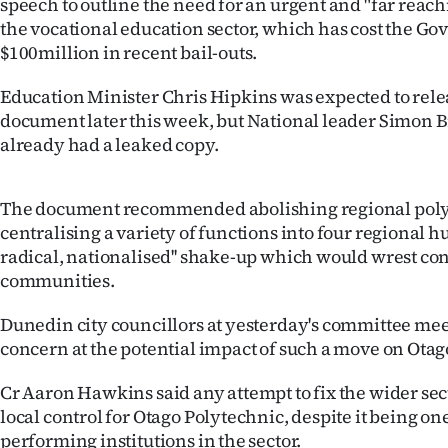
speech to outline the need for an urgent and "far reachi
us
the vocational education sector, which has cost the G
$100million in recent bail-outs.
Advertising
Education Minister Chris Hipkins was expected to rele
Allied
document later this week, but National leader Simon B
already had a leaked copy.
Media
The document recommended abolishing regional poly
centralising a variety of functions into four regional hu
radical, nationalised'' shake-up which would wrest co
communities.
Dunedin city councillors at yesterday's committee me
concern at the potential impact of such a move on Otag
Cr Aaron Hawkins said any attempt to fix the wider sect
local control for Otago Polytechnic, despite it being one
performing institutions in the sector.