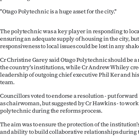
"Otago Polytechnic is a huge asset for the city.''
The polytechnic was a key player in responding to local
ensuring an adequate supply of housing in the city, but
responsiveness to local issues could be lost in any shak
Cr Christine Garey said Otago Polytechnic should be a m
the country's institutions, while Cr Andrew Whiley cred
leadership of outgoing chief executive Phil Ker and 
team.
Councillors voted to endorse a resolution - put forward
as chairwoman, but suggested by Cr Hawkins - to work
polytechnic during the reforms process.
The aim was to ensure the protection of the institution'
and ability to build collaborative relationships during