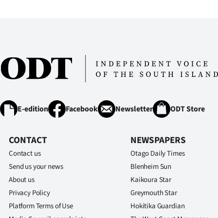
E-edition
Facebook
Newsletter
ODT Store
CONTACT
NEWSPAPERS
Contact us
Otago Daily Times
Send us your news
Blenheim Sun
About us
Kaikoura Star
Privacy Policy
Greymouth Star
Platform Terms of Use
Hokitika Guardian