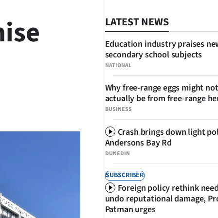
ise
LATEST NEWS
Education industry praises ne
secondary school subjects
NATIONAL
Why free-range eggs might no
actually be from free-range he
SHARE
BUSINESS
Crash brings down light po
Andersons Bay Rd
DUNEDIN
SUBSCRIBER
Foreign policy rethink nee
undo reputational damage, Pr
Patman urges