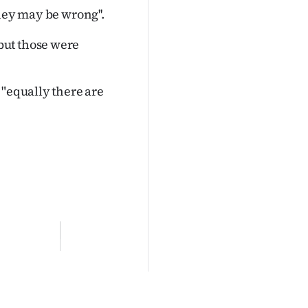
hey may be wrong''.
but those were
 "equally there are