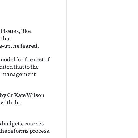
 issues, like
 that
e-up, he feared.
odel for the rest of
ited that to the
his management
 by Cr Kate Wilson
 with the
s budgets, courses
 the reforms process.