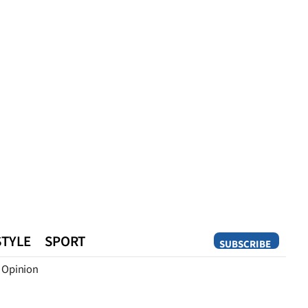
STYLE
SPORT
SUBSCRIBE
Opinion