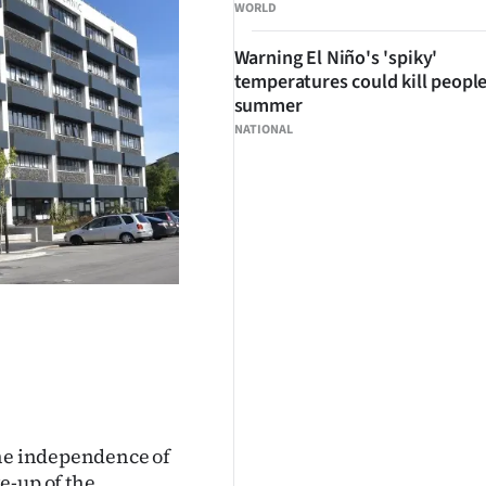
WORLD
Warning El Niño's 'spiky'
temperatures could kill people
summer
NATIONAL
the independence of
e-up of the