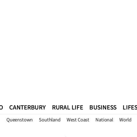
O
CANTERBURY
RURAL LIFE
BUSINESS
LIFE
n
Queenstown
Southland
West Coast
National
World