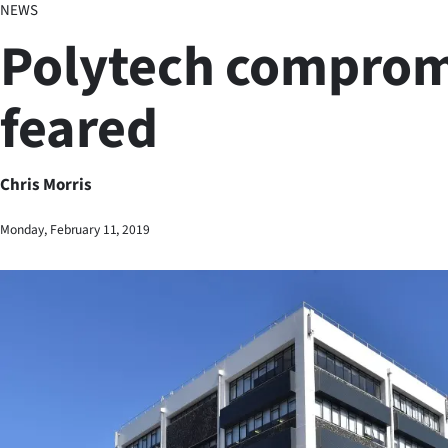
NEWS
Business
Polytech comprom
Lifestyle
feared
Sport
Southland
Chris Morris
West
Monday, February 11, 2019
Coast
National
World
Opinion
100