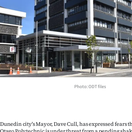
Years
Ago
Advertising
Features
SEND
US
Photo: ODT files
NEWS
&
PHOTOS
Dunedin city's Mayor, Dave Cull, has expressed fears 
SIGN
Otago Polytechnic is under threat from a pending shak