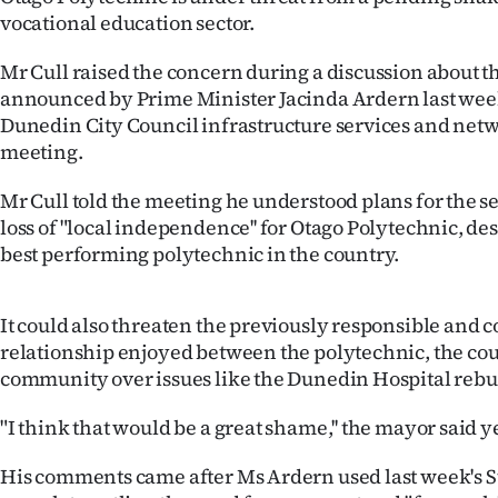
vocational education sector.
IN
|
Mr Cull raised the concern during a discussion about t
announced by Prime Minister Jacinda Ardern last week 
CREATE
Dunedin City Council infrastructure services and ne
meeting.
ACCOUNT
Mr Cull told the meeting he understood plans for the se
SUBSCRIBE
loss of "local independence'' for Otago Polytechnic, des
best performing polytechnic in the country.
My
Account
It could also threaten the previously responsible and c
relationship enjoyed between the polytechnic, the cou
E-
community over issues like the Dunedin Hospital rebui
Edition
"I think that would be a great shame,'' the mayor said y
Contact
His comments came after Ms Ardern used last week's St