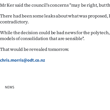
Mr Ker said the council's concerns "may be right, but t
There had been some leaks about what was proposed, 
contradictory.
While the decision could be bad news for the polytech,
models of consolidation that are sensible''.
That would be revealed tomorrow.
chris.morris@odt.co.nz
NEWS