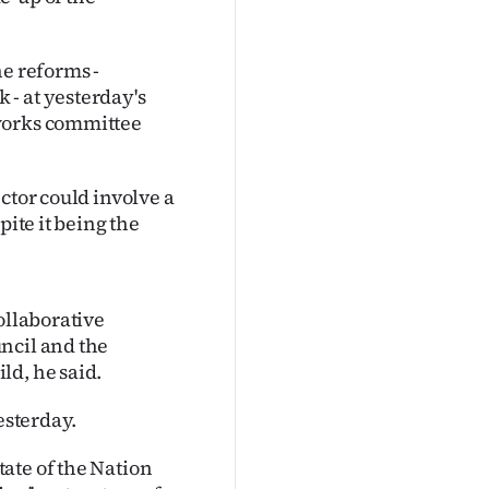
he reforms -
- at yesterday's
tworks committee
ctor could involve a
pite it being the
ollaborative
ncil and the
ld, he said.
esterday.
ate of the Nation