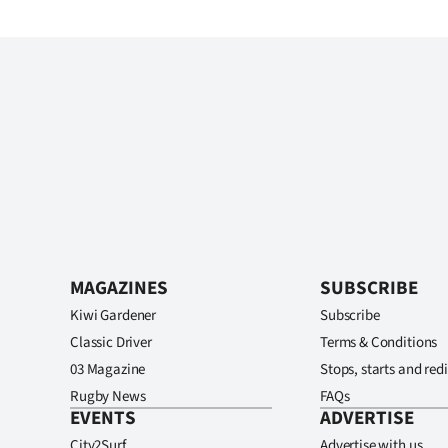
MAGAZINES
SUBSCRIBE
Kiwi Gardener
Subscribe
Classic Driver
Terms & Conditions
03 Magazine
Stops, starts and redi
Rugby News
FAQs
EVENTS
ADVERTISE
City2Surf
Advertise with us