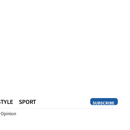
STYLE
SPORT
SUBSCRIBE
Opinion