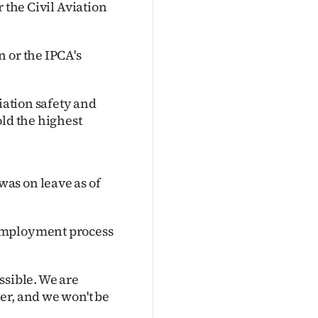
 the Civil Aviation
 or the IPCA's
iation safety and
old the highest
as on leave as of
 employment process
ssible. We are
er, and we won't be