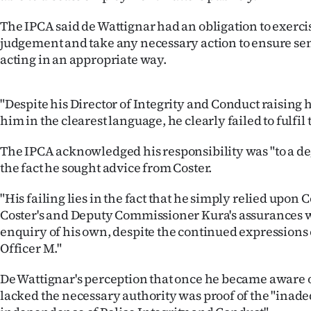
The IPCA said de Wattignar had an obligation to exerc
judgement and take any necessary action to ensure sen
acting in an appropriate way.
"Despite his Director of Integrity and Conduct raising
him in the clearest language, he clearly failed to fulfil 
The IPCA acknowledged his responsibility was "to a de
the fact he sought advice from Coster.
"His failing lies in the fact that he simply relied upo
Coster's and Deputy Commissioner Kura's assurances w
enquiry of his own, despite the continued expressions
Officer M."
De Wattignar's perception that once he became aware 
lacked the necessary authority was proof of the "inade