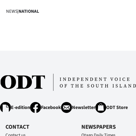
NEWS
|
NATIONAL
E-edition
Facebook
Newsletter
ODT Store
CONTACT
NEWSPAPERS
Contact us
Otago Daily Times