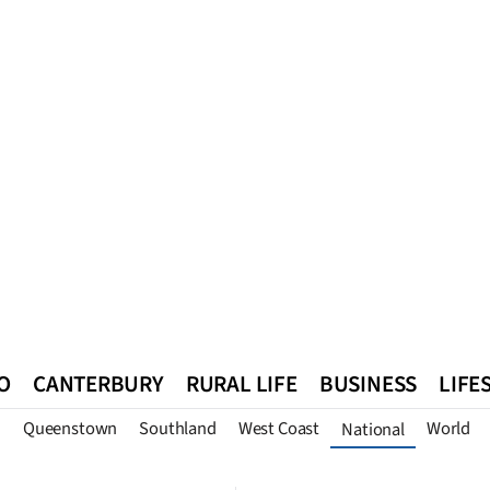
O
CANTERBURY
RURAL LIFE
BUSINESS
LIFE
n
Queenstown
Southland
West Coast
World
National