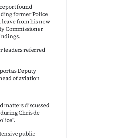
 report found
luding former Police
 leave from his new
puty Commissioner
findings.
or leaders referred
eport as Deputy
ead of aviation
d matters discussed
d during Chris de
lice".
xtensive public