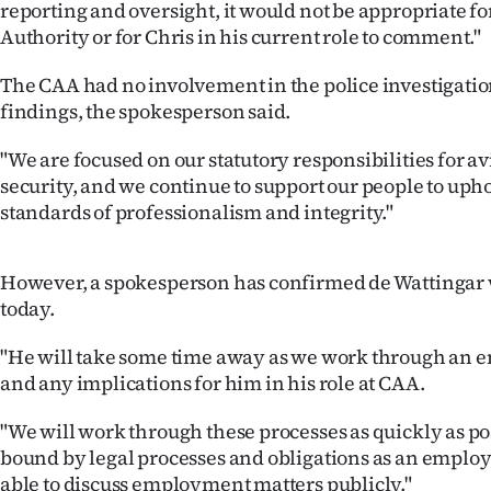
reporting and oversight, it would not be appropriate for
us
Authority or for Chris in his current role to comment."
Advertising
The CAA had no involvement in the police investigation
findings, the spokesperson said.
Allied
"We are focused on our statutory responsibilities for av
Media
security, and we continue to support our people to uph
standards of professionalism and integrity."
However, a spokesperson has confirmed de Wattingar w
today.
"He will take some time away as we work through an
and any implications for him in his role at CAA.
"We will work through these processes as quickly as po
bound by legal processes and obligations as an employ
able to discuss employment matters publicly."