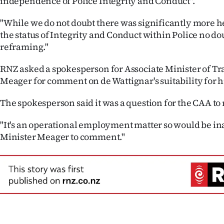
independence of Police Integrity and Conduct".
"While we do not doubt there was significantly more h
the status of Integrity and Conduct within Police no d
reframing."
RNZ asked a spokesperson for Associate Minister of T
Meager for comment on de Wattignar's suitability for hi
The spokesperson said it was a question for the CAA to 
"It's an operational employment matter so would be in
Minister Meager to comment."