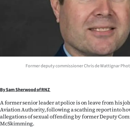
Years
Ago
Advertising
Features
SEND
Former deputy commissioner Chris de Wattignar Photo
US
NEWS
By Sam Sherwood of RNZ
&
A former senior leader at police is on leave from his job 
Aviation Authority, following a scathing report into h
PHOTOS
allegations of sexual offending by former Deputy Co
McSkimming.
SIGN