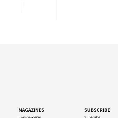
MAGAZINES
SUBSCRIBE
Kiwi Gardener
Subscribe