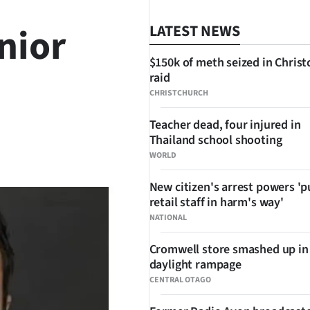
nior
LATEST NEWS
$150k of meth seized in Chris
raid
CHRISTCHURCH
Teacher dead, four injured in
Thailand school shooting
SHARE
WORLD
New citizen's arrest powers 'p
retail staff in harm's way'
NATIONAL
Cromwell store smashed up in
daylight rampage
CENTRAL OTAGO