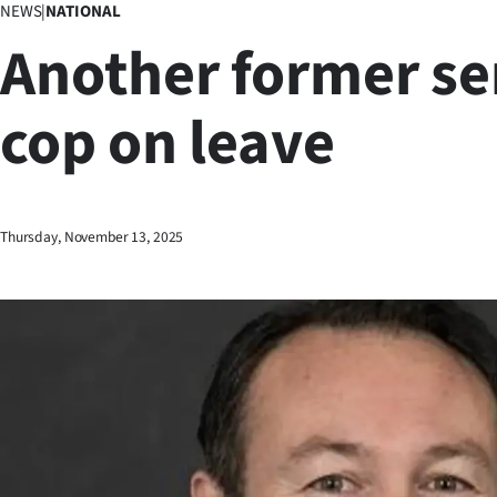
NEWS
|
NATIONAL
Business
Another former se
Lifestyle
cop on leave
Sport
Southland
West
Thursday, November 13, 2025
Coast
National
World
Opinion
100