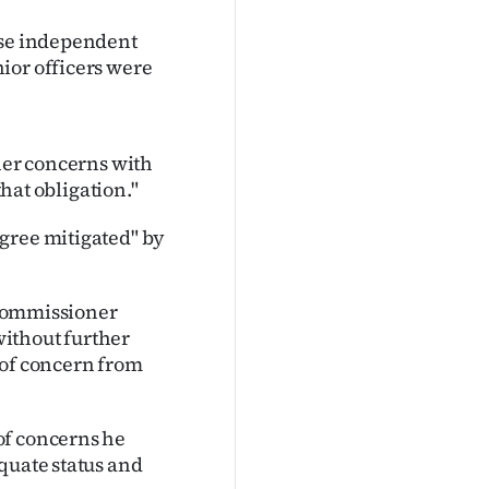
ise independent
ior officers were
 her concerns with
that obligation."
gree mitigated" by
n Commissioner
ithout further
 of concern from
of concerns he
quate status and