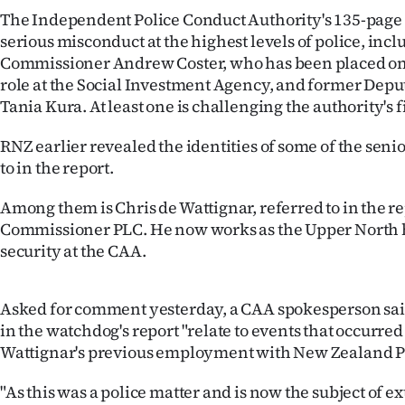
IN
The Independent Police Conduct Authority's 135-page
serious misconduct at the highest levels of police, inc
|
Commissioner Andrew Coster, who has been placed on
role at the Social Investment Agency, and former De
CREATE
Tania Kura. At least one is challenging the authority's 
ACCOUNT
RNZ earlier revealed the identities of some of the seni
to in the report.
SUBSCRIBE
Among them is Chris de Wattignar, referred to in the r
My
Commissioner PLC. He now works as the Upper North h
security at the CAA.
Account
E-
Asked for comment yesterday, a CAA spokesperson sai
in the watchdog's report "relate to events that occurre
Edition
Wattignar's previous employment with New Zealand Po
Contact
"As this was a police matter and is now the subject of e