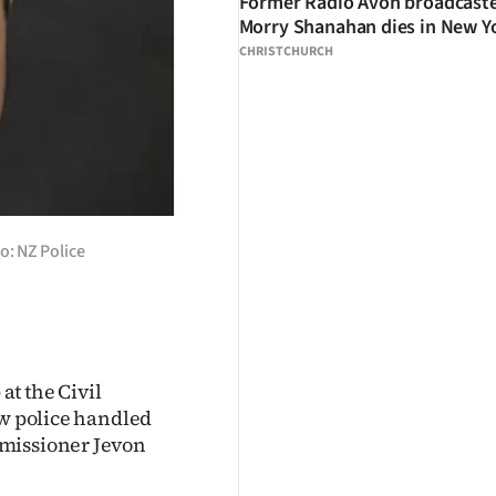
Former Radio Avon broadcast
Morry Shanahan dies in New Y
CHRISTCHURCH
: NZ Police
at the Civil
ow police handled
mmissioner Jevon