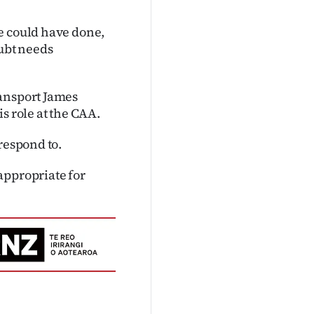
e could have done,
oubt needs
ransport James
s role at the CAA.
respond to.
appropriate for