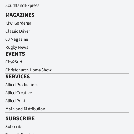
Southland Express
MAGAZINES
Kiwi Gardener
Classic Driver
03 Magazine
Rugby News
EVENTS
City2Surf
Christchurch Home Show
SERVICES
Allied Productions
Allied Creative
Allied Print
Mainland Distribution
SUBSCRIBE
Subscribe