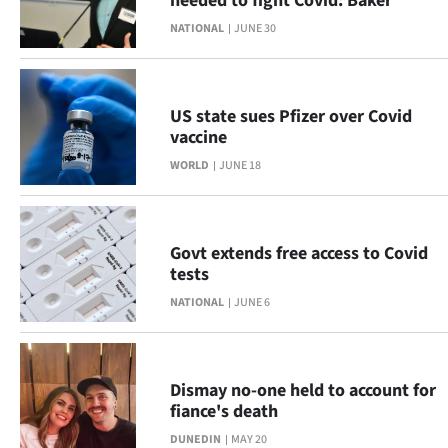
needed to fight Covid: Baker
NATIONAL
JUNE 30
US state sues Pfizer over Covid
vaccine
WORLD
JUNE 18
Govt extends free access to Covid
tests
NATIONAL
JUNE 6
Dismay no-one held to account for
fiance's death
DUNEDIN
MAY 20