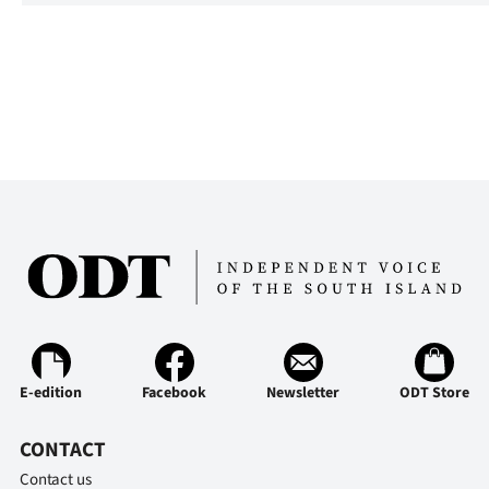
E-edition
Facebook
Newsletter
ODT Store
CONTACT
Contact us