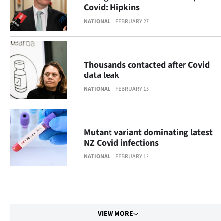
Covid: Hipkins
NATIONAL
FEBRUARY 27
Thousands contacted after Covid
data leak
NATIONAL
FEBRUARY 15
Mutant variant dominating latest
NZ Covid infections
NATIONAL
FEBRUARY 12
VIEW MORE