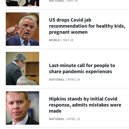
NATIONAL
MAY 30
Ago
US drops Covid jab
Advertising
recommendation for healthy kids,
pregnant women
Features
WORLD
MAY 28
SEND
US
Last-minute call for people to
share pandemic experiences
NEWS
NATIONAL
APRIL 24
&
PHOTOS
Hipkins stands by initial Covid
response, admits mistakes were
SIGN
made
NATIONAL
APRIL 19
IN