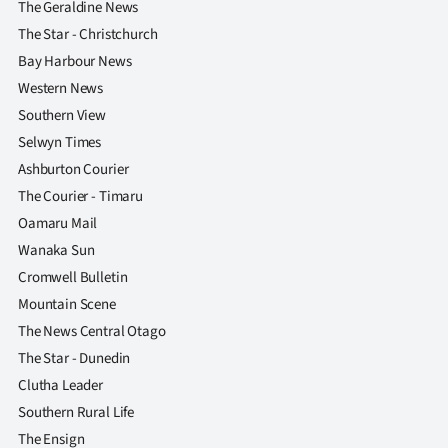
The Geraldine News
The Star - Christchurch
Bay Harbour News
Western News
Southern View
Selwyn Times
Ashburton Courier
The Courier - Timaru
Oamaru Mail
Wanaka Sun
Cromwell Bulletin
Mountain Scene
The News Central Otago
The Star - Dunedin
Clutha Leader
Southern Rural Life
The Ensign