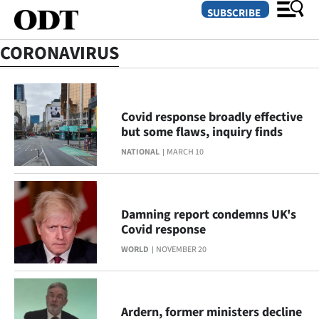
SUBSCRIBE
CORONAVIRUS
O
SECTIONS
Covid response broadly effective
but some flaws, inquiry finds
Dunedin
NATIONAL
MARCH 10
Otago
Canterbury
Damning report condemns UK's
Covid response
Rural
WORLD
NOVEMBER 20
Life
Business
Ardern, former ministers decline