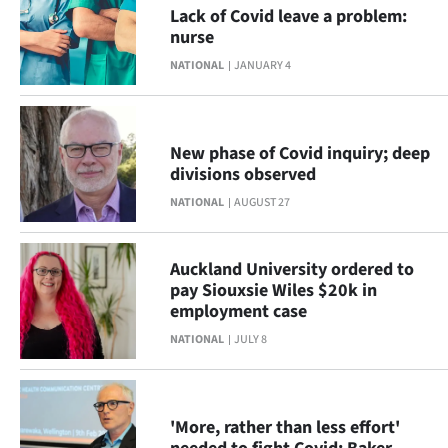
Advertising
Lack of Covid leave a problem:
nurse
Allied
NATIONAL
JANUARY 4
Media
New phase of Covid inquiry; deep
divisions observed
NATIONAL
AUGUST 27
Auckland University ordered to
pay Siouxsie Wiles $20k in
employment case
NATIONAL
JULY 8
'More, rather than less effort'