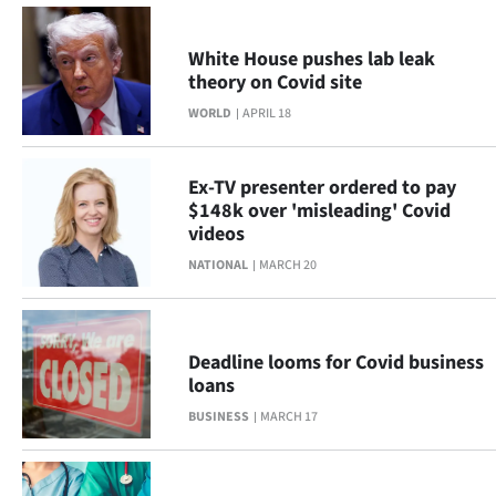
|
CREATE
White House pushes lab leak
theory on Covid site
ACCOUNT
WORLD
APRIL 18
SUBSCRIBE
Ex-TV presenter ordered to pay
My
$148k over 'misleading' Covid
videos
Account
NATIONAL
MARCH 20
E-
Edition
Deadline looms for Covid business
loans
Contact
BUSINESS
MARCH 17
us