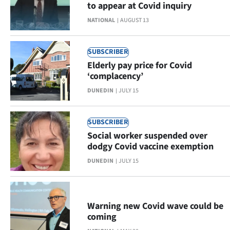
to appear at Covid inquiry
Lifestyle
NATIONAL
AUGUST 13
Sport
SUBSCRIBER
Southland
Elderly pay price for Covid
‘complacency’
West
DUNEDIN
JULY 15
Coast
SUBSCRIBER
National
Social worker suspended over
dodgy Covid vaccine exemption
World
DUNEDIN
JULY 15
Opinion
100
Warning new Covid wave could be
coming
Years