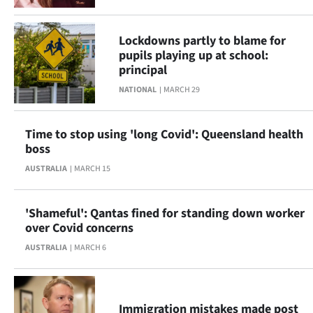
Lockdowns partly to blame for
pupils playing up at school:
principal
NATIONAL
MARCH 29
Time to stop using 'long Covid': Queensland health
boss
AUSTRALIA
MARCH 15
'Shameful': Qantas fined for standing down worker
over Covid concerns
AUSTRALIA
MARCH 6
Immigration mistakes made post