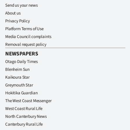
Send us your news
About us
Privacy Policy
Platform Terms of Use
Media Council complaints
Removal request policy
NEWSPAPERS
Otago Daily Times
Blenheim Sun
Kaikoura Star
Greymouth Star
Hokitika Guardian
The West Coast Messenger
West Coast Rural Life
North Canterbury News
Canterbury Rural Life