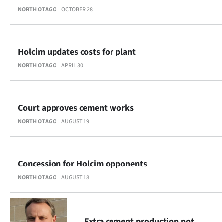
NORTH OTAGO
OCTOBER 28
Ago
Advertising
Holcim updates costs for plant
Features
NORTH OTAGO
APRIL 30
SEND
US
Court approves cement works
NORTH OTAGO
AUGUST 19
NEWS
&
Concession for Holcim opponents
PHOTOS
NORTH OTAGO
AUGUST 18
SIGN
IN
Extra cement production not