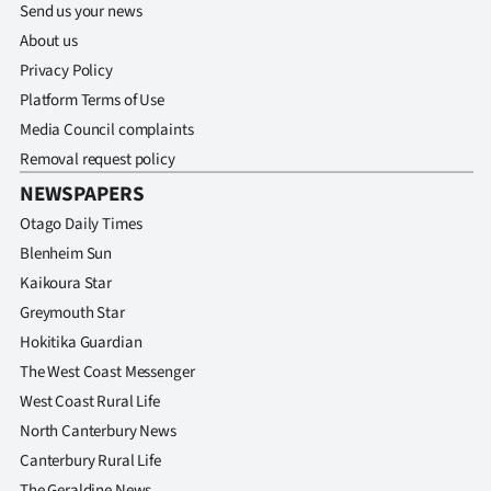
Send us your news
About us
Privacy Policy
Platform Terms of Use
Media Council complaints
Removal request policy
NEWSPAPERS
Otago Daily Times
Blenheim Sun
Kaikoura Star
Greymouth Star
Hokitika Guardian
The West Coast Messenger
West Coast Rural Life
North Canterbury News
Canterbury Rural Life
The Geraldine News