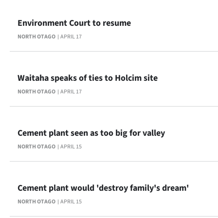
Advertising
Environment Court to resume
Allied
NORTH OTAGO
APRIL 17
Media
Waitaha speaks of ties to Holcim site
NORTH OTAGO
APRIL 17
Cement plant seen as too big for valley
NORTH OTAGO
APRIL 15
Cement plant would 'destroy family's dream'
NORTH OTAGO
APRIL 15