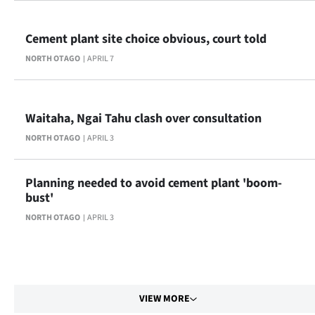
Cement plant site choice obvious, court told
NORTH OTAGO
APRIL 7
Waitaha, Ngai Tahu clash over consultation
NORTH OTAGO
APRIL 3
Planning needed to avoid cement plant 'boom-
bust'
NORTH OTAGO
APRIL 3
VIEW MORE