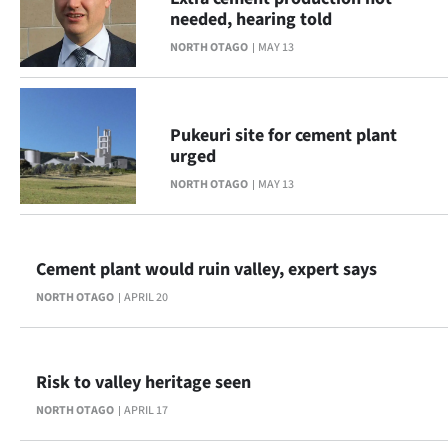
|
needed, hearing told
CREATE
NORTH OTAGO
MAY 13
ACCOUNT
Pukeuri site for cement plant
SUBSCRIBE
urged
My
NORTH OTAGO
MAY 13
Account
Cement plant would ruin valley, expert says
E-
NORTH OTAGO
APRIL 20
Edition
Contact
Risk to valley heritage seen
us
NORTH OTAGO
APRIL 17