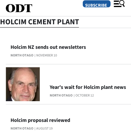
SUBSCRIBE
HOLCIM CEMENT PLANT
O
Holcim NZ sends out newsletters
SECTIONS
NORTH OTAGO
NOVEMBER 10
Dunedin
Otago
Canterbury
Year's wait for Holcim plant news
NORTH OTAGO
OCTOBER 12
Rural
Life
Holcim proposal reviewed
Business
NORTH OTAGO
AUGUST 19