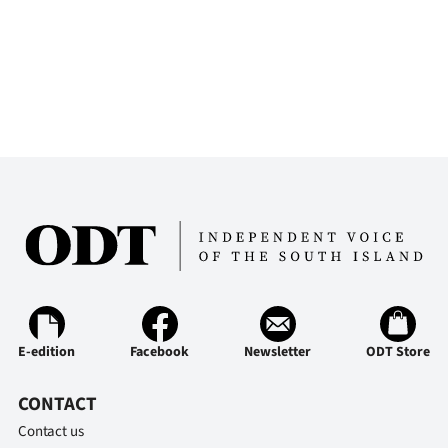
E-edition
Facebook
Newsletter
ODT Store
CONTACT
Contact us