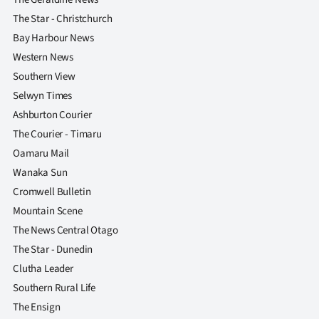
The Star - Christchurch
Bay Harbour News
Western News
Southern View
Selwyn Times
Ashburton Courier
The Courier - Timaru
Oamaru Mail
Wanaka Sun
Cromwell Bulletin
Mountain Scene
The News Central Otago
The Star - Dunedin
Clutha Leader
Southern Rural Life
The Ensign