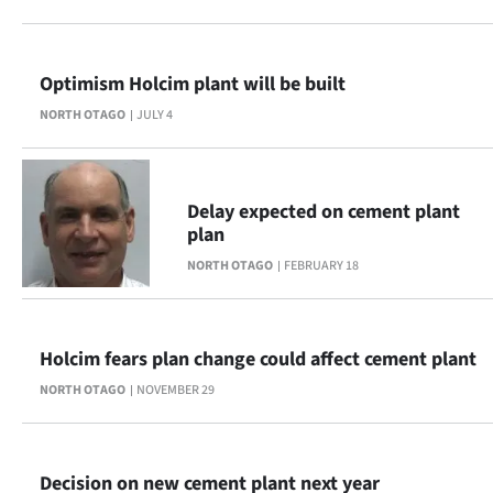
Lifestyle
Sport
Optimism Holcim plant will be built
NORTH OTAGO
JULY 4
Southland
West
Delay expected on cement plant
Coast
plan
NORTH OTAGO
FEBRUARY 18
National
World
Holcim fears plan change could affect cement plant
Opinion
NORTH OTAGO
NOVEMBER 29
100
Years
Decision on new cement plant next year