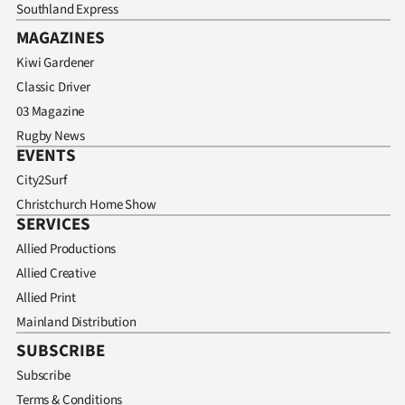
Southland Express
MAGAZINES
Kiwi Gardener
Classic Driver
03 Magazine
Rugby News
EVENTS
City2Surf
Christchurch Home Show
SERVICES
Allied Productions
Allied Creative
Allied Print
Mainland Distribution
SUBSCRIBE
Subscribe
Terms & Conditions