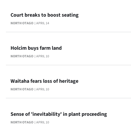
Court breaks to boost seating
NORTH OTAGO
APRIL 14
Holcim buys farm land
NORTH OTAGO
APRIL 10
Waitaha fears loss of heritage
NORTH OTAGO
APRIL 10
Sense of 'inevitability' in plant proceeding
NORTH OTAGO
APRIL 10