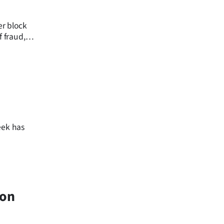
er block
f fraud,
9
eek has
don