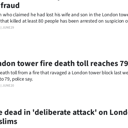
 fraud
 who claimed he had lost his wife and son in the London tow
 that killed at least 80 people has been arrested on suspicion o
 said.
JUNE 29
don tower fire death toll reaches 7
eath toll from a fire that ravaged a London tower block last w
to 79, police say.
JUNE 20
 dead in 'deliberate attack' on Lon
slims