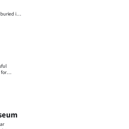
buried in
sful
 for
ne.
useum
ear