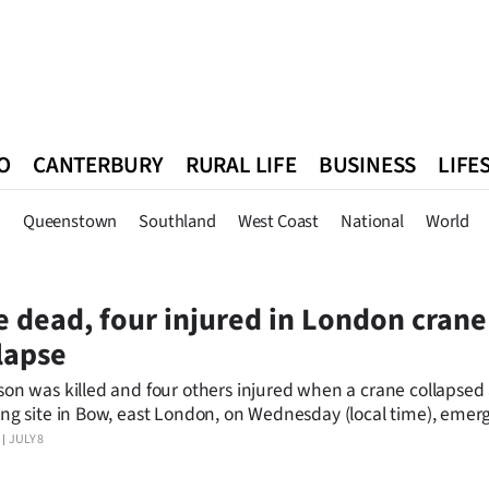
O
CANTERBURY
RURAL LIFE
BUSINESS
LIFE
n
Queenstown
Southland
West Coast
National
World
n
Queenstown
Southland
West Coast
National
World
 dead, four injured in London crane
lapse
son was killed and four others injured when a crane collapsed 
ing site in Bow, east London, on Wednesday (local time), emer
es said.
JULY 8