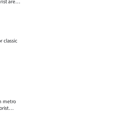
ist areas,
oad traffic
 classic
on metro
orist