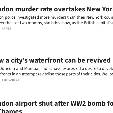
don murder rate overtakes New Yor
n police investigated more murders than their New York coun
ver the last two months, statistics show, as the British capital'
 to fight a "violent scourge" on the streets.
APRIL 3
 a city's waterfront can be revived
Dunedin and Mumbai, India, have expressed a desire to develo
ronts in an attempt revitalise those parts of their cities. We loo
s around the world who revived their waterfronts visually and
FEBRUARY 13
mically.
don airport shut after WW2 bomb f
 Thames