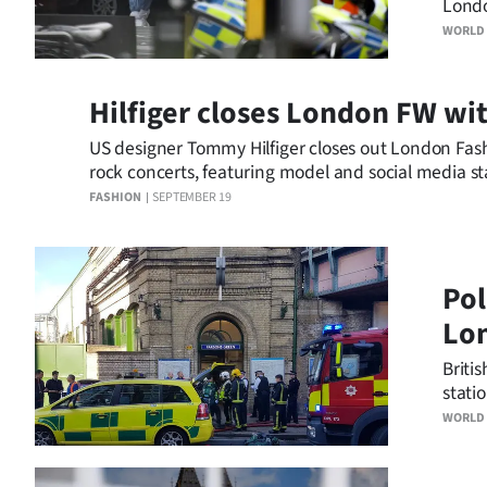
Londo
us
but p
WORLD
incid
Advertising
Hilfiger closes London FW wit
Allied
US designer Tommy Hilfiger closes out London Fas
Media
rock concerts, featuring model and social media st
FASHION
SEPTEMBER 19
Pol
Lon
Briti
stati
incide
WORLD