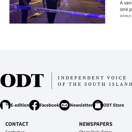
A van
one p
WORLD
E-edition
Facebook
Newsletter
ODT Store
CONTACT
NEWSPAPERS