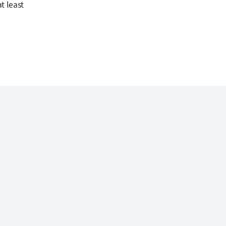
t least