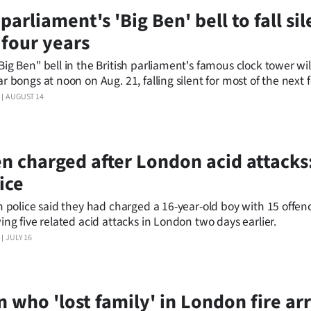
parliament's 'Big Ben' bell to fall sil
 four years
Big Ben" bell in the British parliament's famous clock tower will
ar bongs at noon on Aug. 21, falling silent for most of the next 
 renovation works are carried out, the House of Commons said
AUGUST 14
n charged after London acid attacks
ice
sh police said they had charged a 16-year-old boy with 15 offen
wing five related acid attacks in London two days earlier.
JULY 16
 who 'lost family' in London fire ar