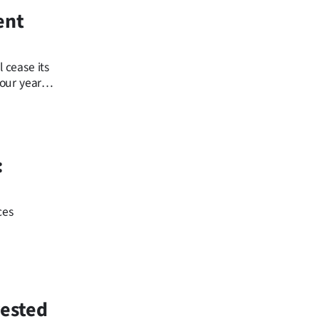
ent
 cease its
four years
:
ces
rested