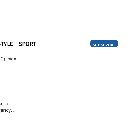
STYLE
SPORT
SUBSCRIBE
Opinion
Opinion
at a
gency