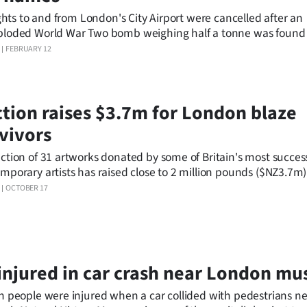
lights to and from London's City Airport were cancelled after an
loded World War Two bomb weighing half a tonne was found 
in the River Thames.
FEBRUARY 12
tion raises $3.7m for London blaze
vivors
ction of 31 artworks donated by some of Britain's most succes
mporary artists has raised close to 2 million pounds ($NZ3.7m)
vors of the Grenfell Tower fire that killed about 80 people in Ju
OCTOBER 17
injured in car crash near London m
n people were injured when a car collided with pedestrians n