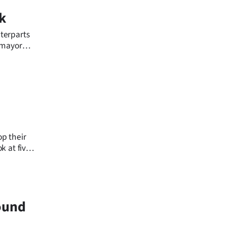
k
terparts
s mayor
p their
k at five
ound