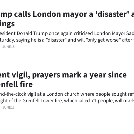
mp calls London mayor a 'disaster' a
lings
esident Donald Trump once again criticised London Mayor Sa
turday, saying he is a "disaster" and will "only get worse" after
e were slain in the city in less than 20 hours.
JUNE 15
ent vigil, prayers mark a year since
nfell fire
nd-the-clock vigil at a London church where people sought re
ght of the Grenfell Tower fire, which killed 71 people, will mark
rsary of a tragedy that still haunts Britain.
JUNE 13