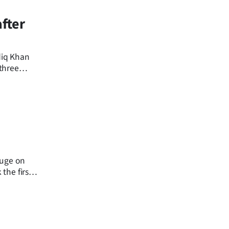
fter
diq Khan
 three
fuge on
 the first