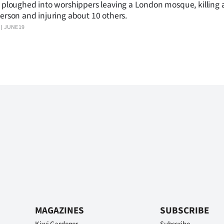
 ploughed into worshippers leaving a London mosque, killing a
erson and injuring about 10 others.
JUNE 19
MAGAZINES
SUBSCRIBE