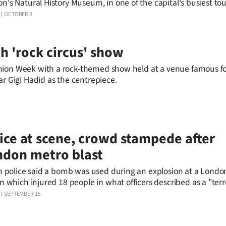
n's Natural History Museum, in one of the capital's busiest tour
olice doused concerns it was a terrorist attack, saying it was a r
OCTOBER 8
ent.
h 'rock circus' show
hion Week with a rock-themed show held at a venue famous for
ar Gigi Hadid as the centrepiece.
ice at scene, crowd stampede after
don metro blast
sh police said a bomb was used during an explosion at a Lond
on which injured 18 people in what officers described as a "terr
nt."
SEPTEMBER 15