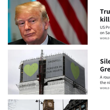
Business
Tru
kil
Lifestyle
US Pr
Sport
on Sa
peopl
WORLD
Southland
West
Sil
Coast
Gre
National
A rou
the ni
World
annive
WORLD
Opinion
100