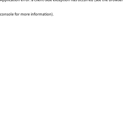
console for more information)
.