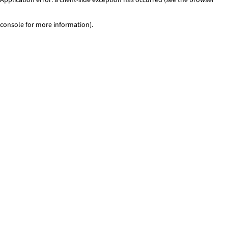
console for more information)
.