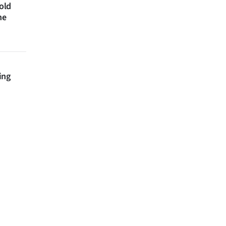
 old
ne
ing