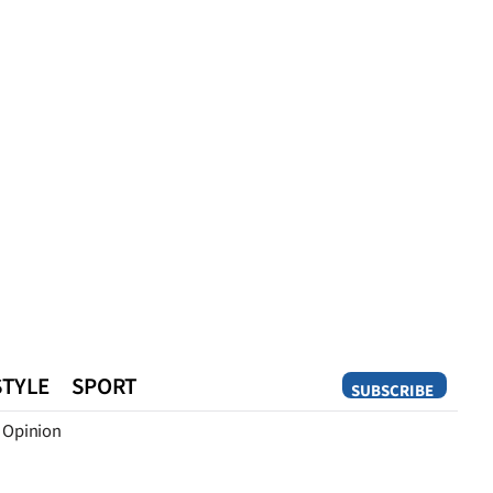
STYLE
SPORT
SUBSCRIBE
Opinion