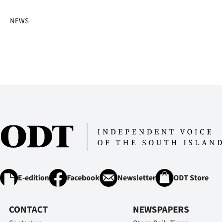
NEWS
E-edition
Facebook
Newsletter
ODT Store
CONTACT
NEWSPAPERS