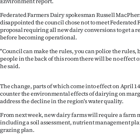
Environment report.
IN
Federated Farmers Dairy spokesman Russell MacPhers
|
disappointed the council chose not to meet Federated 
proposal requiring all new dairy conversions to get a 
CREATE
before becoming operational.
ACCOUNT
"Council can make the rules, you can police the rules, 
people in the back of this room there will be no effect
SUBSCRIBE
he said.
My
The change, parts of which come into effect on April 14
Account
counter the environmental effects of dairying on marg
address the decline in the region's water quality.
E-
From next week, new dairy farms will require a far
Edition
including a soil assessment, nutrient management pl
grazing plan.
Contact