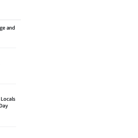
nge and
 Locals
 Day