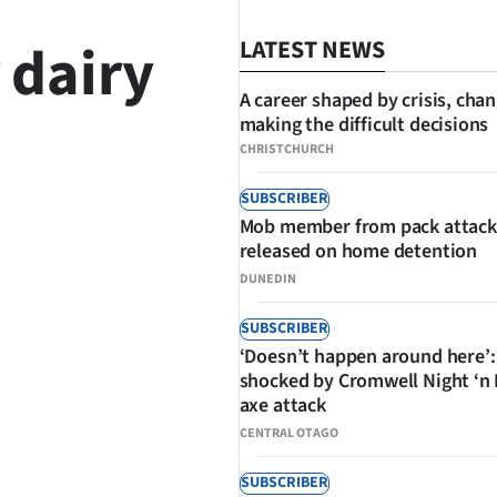
 dairy
LATEST NEWS
A career shaped by crisis, cha
making the difficult decisions
CHRISTCHURCH
SUBSCRIBER
Mob member from pack attack
SHARE
released on home detention
DUNEDIN
SUBSCRIBER
‘Doesn’t happen around here’:
shocked by Cromwell Night ‘n
axe attack
CENTRAL OTAGO
SUBSCRIBER