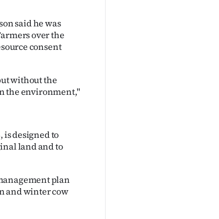
on said he was
Farmers over the
resource consent
but without the
 on the environment,"
, is designed to
inal land and to
m management plan
an and winter cow