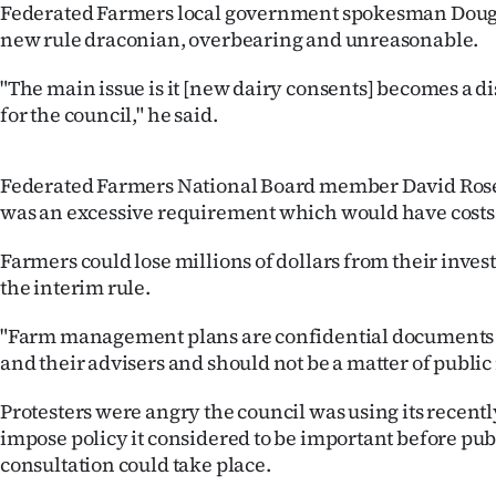
Federated Farmers local government spokesman Doug 
us
new rule draconian, overbearing and unreasonable.
Advertising
"The main issue is it [new dairy consents] becomes a d
for the council," he said.
Allied
Media
Federated Farmers National Board member David Rose 
was an excessive requirement which would have costs
Farmers could lose millions of dollars from their invest
the interim rule.
"Farm management plans are confidential documents
and their advisers and should not be a matter of public 
Protesters were angry the council was using its recentl
impose policy it considered to be important before pu
consultation could take place.