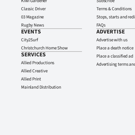
Kiwi Gardener
Subscribe
Classic Driver
Terms & Conditions
03 Magazine
Stops, starts and redi
Rugby News
FAQs
EVENTS
ADVERTISE
City2Surf
Advertise with us
Christchurch Home Show
Place a death notice
SERVICES
Place a classified ad
Allied Productions
Advertising terms an
Allied Creative
Allied Print
Mainland Distribution