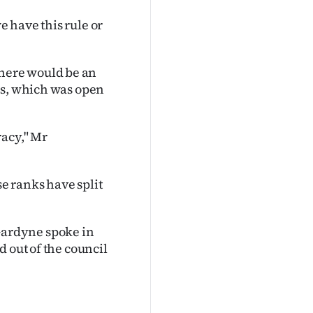
 have this rule or
here would be an
ss, which was open
racy," Mr
e ranks have split
ardyne spoke in
 out of the council