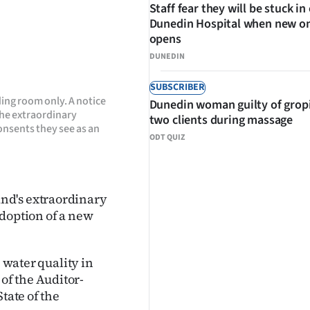
Staff fear they will be stuck in
Dunedin Hospital when new o
opens
DUNEDIN
SUBSCRIBER
ng room only. A notice
Dunedin woman guilty of grop
the extraordinary
two clients during massage
onsents they see as an
ODT QUIZ
nd's extraordinary
adoption of a new
e water quality in
of the Auditor-
tate of the