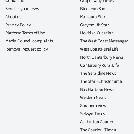
Contact us
Otago Daily Times
Send us your news
Blenheim Sun
About us
Kaikoura Star
Privacy Policy
Greymouth Star
Platform Terms of Use
Hokitika Guardian
Media Council complaints
The West Coast Messenger
Removal request policy
West Coast Rural Life
North Canterbury News
Canterbury Rural Life
The Geraldine News
The Star - Christchurch
Bay Harbour News
Western News
Southern View
Selwyn Times
Ashburton Courier
The Courier - Timaru