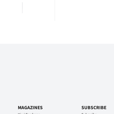
MAGAZINES
SUBSCRIBE