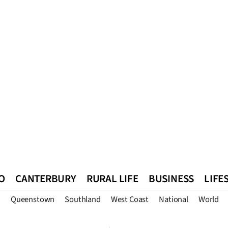
O
CANTERBURY
RURAL LIFE
BUSINESS
LIFE
n
Queenstown
Southland
West Coast
National
World