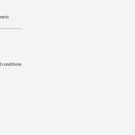
rects
d conditions