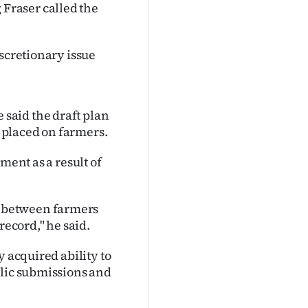
Fraser called the
iscretionary issue
said the draft plan
 placed on farmers.
ment as a result of
 between farmers
record," he said.
y acquired ability to
blic submissions and