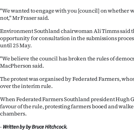
"We wanted to engage with you [council] on whether we
not," Mr Fraser said.
Environment Southland chairwoman Ali Timms said t
opportunity for consultation in the submissions proce
until 25 May.
"We believe the council has broken the rules of democ
MacPherson said.
The protest was organised by Federated Farmers, whos
over the interim rule.
When Federated Farmers Southland president Hugh G
favour of the rule, protesting farmers booed and walked
chambers.
-
Written by by Bruce Hitchcock.