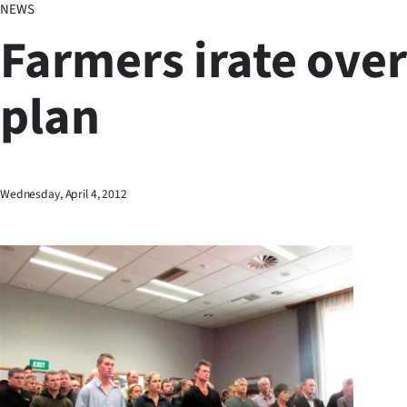
NEWS
Business
Farmers irate over
Lifestyle
plan
Sport
Southland
West
Wednesday, April 4, 2012
Coast
National
World
Opinion
100