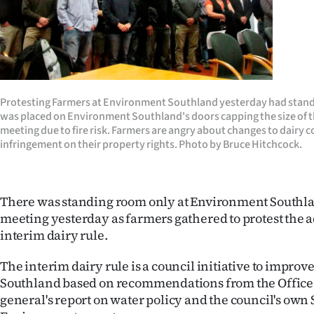
Years
Ago
Advertising
Protesting Farmers at Environment Southland yesterday had standi
was placed on Environment Southland's doors capping the size of 
Features
meeting due to fire risk. Farmers are angry about changes to dairy c
infringement on their property rights. Photo by Bruce Hitchcock.
SEND
US
There was standing room only at Environment Southla
NEWS
meeting yesterday as farmers gathered to protest the 
interim dairy rule.
&
The interim dairy rule is a council initiative to improv
PHOTOS
Southland based on recommendations from the Office 
general's report on water policy and the council's own S
SIGN