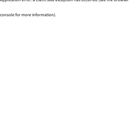
console for more information)
.