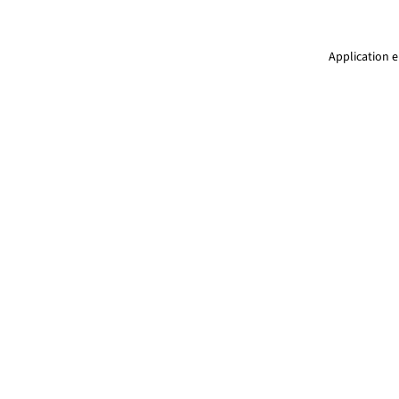
Application e