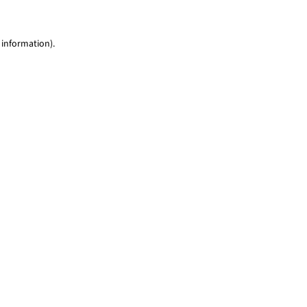
 information)
.