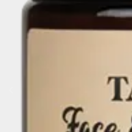
Business
Lifestyle
Sport
Southland
West
Coast
National
World
Opinion
100