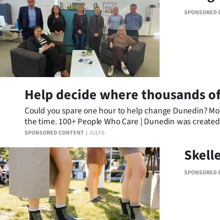
SPONSORED 
Help decide where thousands of
Could you spare one hour to help change Dunedin? Most o
the time. 100+ People Who Care | Dunedin was created to
making a real difference for local charities.
SPONSORED CONTENT
JULY 6
Skell
SPONSORED 