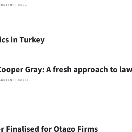
CONTENT
JULY 28
ics in Turkey
Cooper Gray: A fresh approach to la
CONTENT
JULY 14
r Finalised for Otago Firms