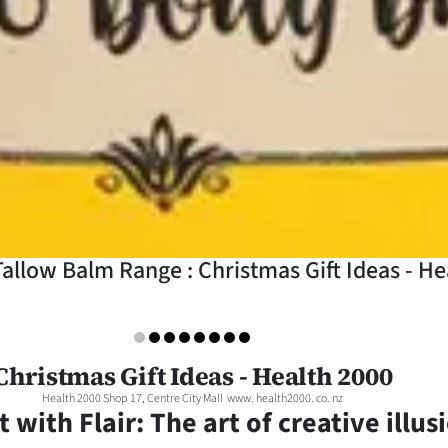
allow Balm Range : Christmas Gift Ideas - He
Christmas Gift Ideas - Health 2000
Health 2000 Shop 17, Centre City Mall www. health2000. co. nz
t with Flair: The art of creative illus