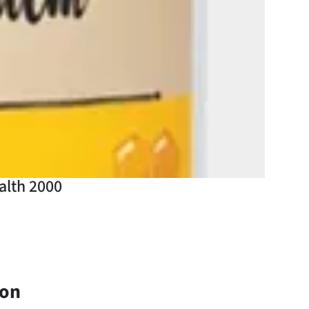
alth 2000
ion