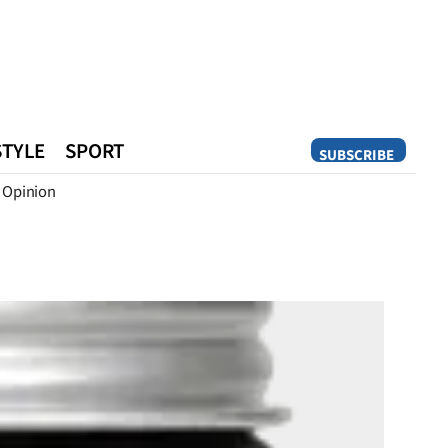
STYLE
SPORT
SUBSCRIBE
Opinion