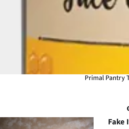
Years
Ago
Advertising
Features
SEND
US
Primal Pantry T
NEWS
&
PHOTOS
Fake I
SIGN