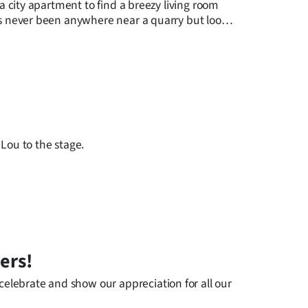
 a city apartment to find a breezy living room
has never been anywhere near a quarry but looks
 Lou to the stage.
ers!
elebrate and show our appreciation for all our