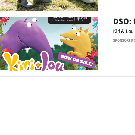
DSO: 
Kiri & Lou
SPONSORED 