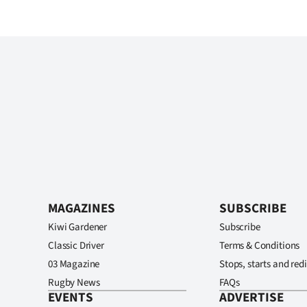
MAGAZINES
SUBSCRIBE
Kiwi Gardener
Subscribe
Classic Driver
Terms & Conditions
03 Magazine
Stops, starts and redi
Rugby News
FAQs
EVENTS
ADVERTISE