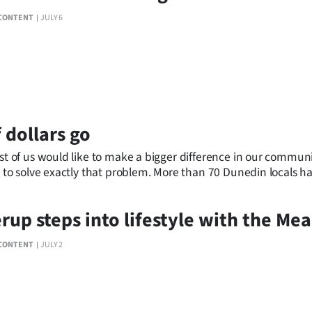
CONTENT
JULY 6
 dollars go
f us would like to make a bigger difference in our community.
 solve exactly that problem. More than 70 Dunedin locals have 
erup steps into lifestyle with the M
CONTENT
JULY 2