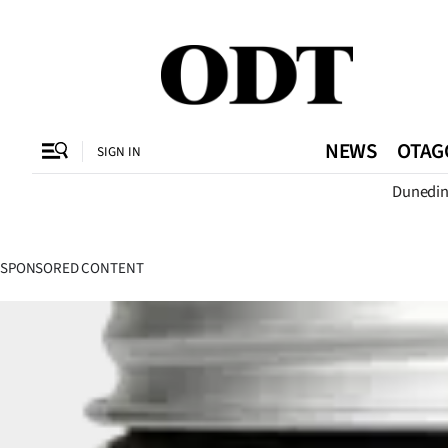
CLOSE
O
NEWS
OTAG
SIGN IN
Dunedi
SECTIONS
Dunedin
SPONSORED CONTENT
Otago
Canterbury
Rural
Life