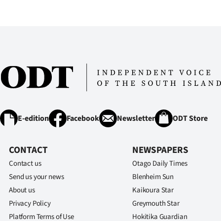
E-edition
Facebook
Newsletter
ODT Store
CONTACT
NEWSPAPERS
Contact us
Otago Daily Times
Send us your news
Blenheim Sun
About us
Kaikoura Star
Privacy Policy
Greymouth Star
Platform Terms of Use
Hokitika Guardian