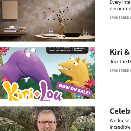
Every inte
IN
decorated 
chic and 
|
SPONSORED 
CREATE
ACCOUNT
Kiri &
SUBSCRIBE
Join the D
My
SPONSORED 
Account
E-
Edition
Celebr
Wednesday
Contact
incredible