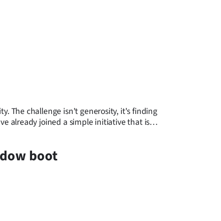
 The challenge isn't generosity, it's finding
already joined a simple initiative that is
eadow boot