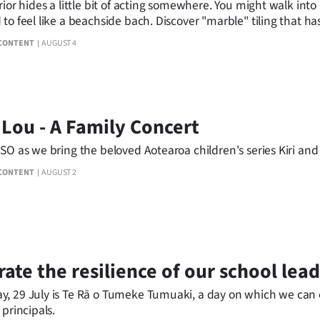
rior hides a little bit of acting somewhere. You might walk into
to feel like a beachside bach. Discover "marble" tiling that 
elevated.
CONTENT
AUGUST 4
 Lou - A Family Concert
SO as we bring the beloved Aotearoa children's series Kiri and
CONTENT
AUGUST 2
ate the resilience of our school lead
, 29 July is Te Rā o Tumeke Tumuaki, a day on which we can c
 principals.