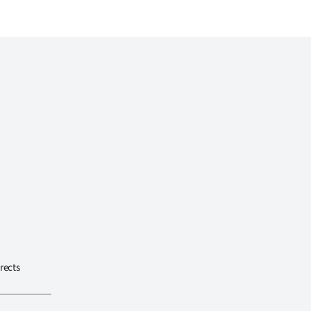
rects