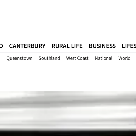
O
CANTERBURY
RURAL LIFE
BUSINESS
LIFE
n
Queenstown
Southland
West Coast
National
World