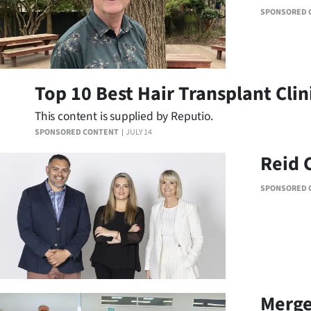
us
SPONSORED 
Advertising
Allied
Top 10 Best Hair Transplant Clin
Media
This content is supplied by Reputio.
SPONSORED CONTENT
JULY 14
Reid 
SPONSORED 
Merge