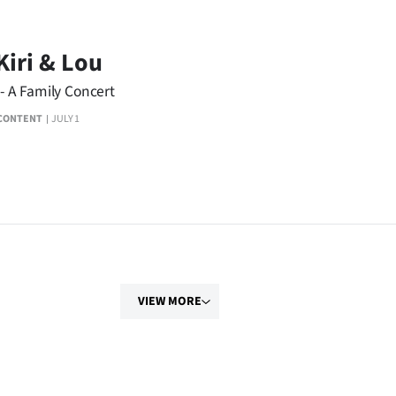
Kiri & Lou
 - A Family Concert
CONTENT
JULY 1
VIEW MORE