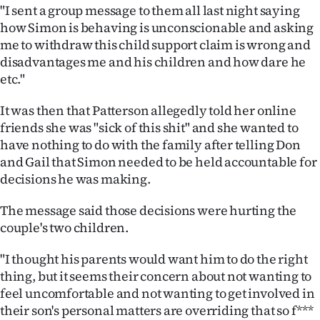
"I sent a group message to them all last night saying
how Simon is behaving is unconscionable and asking
me to withdraw this child support claim is wrong and
disadvantages me and his children and how dare he
etc."
It was then that Patterson allegedly told her online
friends she was "sick of this shit" and she wanted to
have nothing to do with the family after telling Don
and Gail that Simon needed to be held accountable for
decisions he was making.
The message said those decisions were hurting the
couple's two children.
"I thought his parents would want him to do the right
thing, but it seems their concern about not wanting to
feel uncomfortable and not wanting to get involved in
their son's personal matters are overriding that so f***