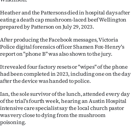
Heather and the Pattersons died in hospital days after
eating a death cap mushroom-laced beef Wellington
prepared by Patterson on July 29, 2023.
After producing the Facebook messages, Victoria
Police digital forensics officer Shamen Fox-Henry's
report on "phone B" was also shown to the jury.
It revealed four factory resets or "wipes" of the phone
had been completed in 2023, including one on the day
after the device was handed to police.
Ian, the sole survivor of the lunch, attended every day
of the trial's fourth week, hearing an Austin Hospital
intensive care specialist say the local church pastor
was very close to dying from the mushroom
poisoning.