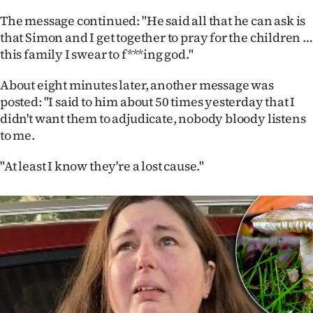
Advertising
The message continued: "He said all that he can ask is
that Simon and I get together to pray for the children …
Allied
this family I swear to f***ing god."
Media
About eight minutes later, another message was
posted: "I said to him about 50 times yesterday that I
didn't want them to adjudicate, nobody bloody listens
to me.
"At least I know they're a lost cause."