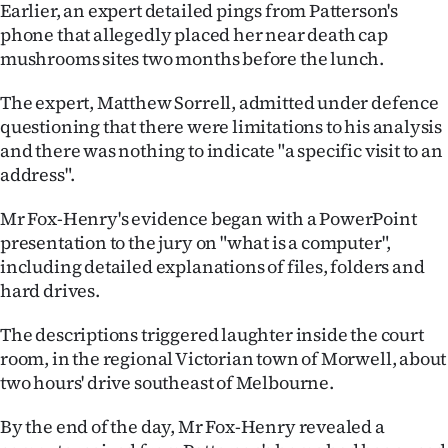
Earlier, an expert detailed pings from Patterson's
phone that allegedly placed her near death cap
mushrooms sites two months before the lunch.
The expert, Matthew Sorrell, admitted under defence
questioning that there were limitations to his analysis
and there was nothing to indicate "a specific visit to an
address".
Mr Fox-Henry's evidence began with a PowerPoint
presentation to the jury on "what is a computer",
including detailed explanations of files, folders and
hard drives.
The descriptions triggered laughter inside the court
room, in the regional Victorian town of Morwell, about
two hours' drive southeast of Melbourne.
By the end of the day, Mr Fox-Henry revealed a