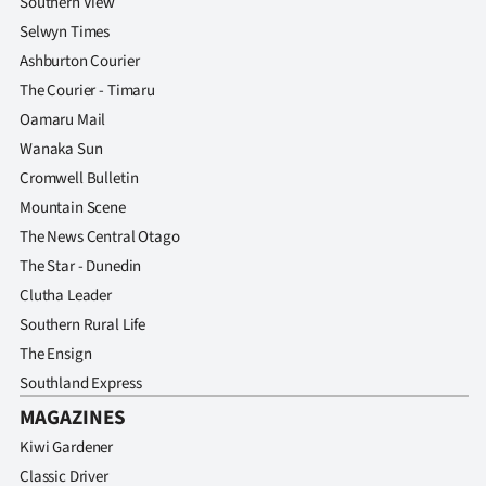
Southern View
Selwyn Times
Ashburton Courier
The Courier - Timaru
Oamaru Mail
Wanaka Sun
Cromwell Bulletin
Mountain Scene
The News Central Otago
The Star - Dunedin
Clutha Leader
Southern Rural Life
The Ensign
Southland Express
MAGAZINES
Kiwi Gardener
Classic Driver