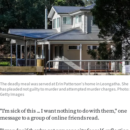
Lifestyle
Sport
Southland
West
Coast
National
The deadly meal was served at Erin Patterson's home in Leongatha. She
World
has pleaded not guilty to murder and attempted murder charges. Photo:
Getty Images
Opinion
"I'm sick of this ... I want nothing to do with them," one
100
message to a group of online friends read.
Years