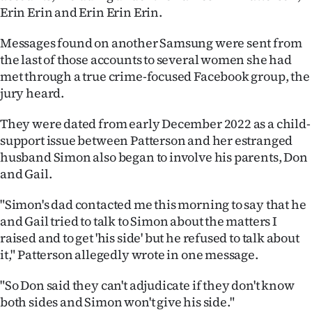
|
Erin Erin and Erin Erin Erin.
CREATE
Messages found on another Samsung were sent from
the last of those accounts to several women she had
ACCOUNT
met through a true crime-focused Facebook group, the
jury heard.
SUBSCRIBE
They were dated from early December 2022 as a child-
My
support issue between Patterson and her estranged
husband Simon also began to involve his parents, Don
Account
and Gail.
E-
"Simon's dad contacted me this morning to say that he
and Gail tried to talk to Simon about the matters I
Edition
raised and to get 'his side' but he refused to talk about
it," Patterson allegedly wrote in one message.
Contact
"So Don said they can't adjudicate if they don't know
us
both sides and Simon won't give his side."