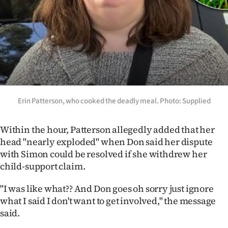
Erin Patterson, who cooked the deadly meal. Photo: Supplied
Within the hour, Patterson allegedly added that her
head "nearly exploded" when Don said her dispute
with Simon could be resolved if she withdrew her
child-support claim.
"I was like what?? And Don goes oh sorry just ignore
what I said I don't want to get involved," the message
said.