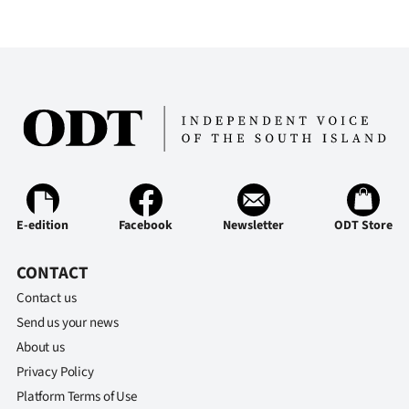
E-edition
Facebook
Newsletter
ODT Store
CONTACT
Contact us
Send us your news
About us
Privacy Policy
Platform Terms of Use