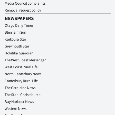
Media Council complaints
Removal request policy
NEWSPAPERS
Otago Daily Times
Blenheim Sun
Kaikoura Star
Greymouth Star
Hokitika Guardian
The West Coast Messenger
West Coast Rural Life
North Canterbury News
Canterbury Rural Life
The Geraldine News
The Star - Christchurch
Bay Harbour News
Western News