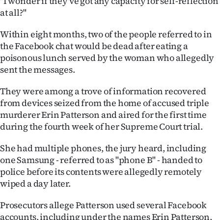
"I wonder if they've got any capacity for self-reflection
at all?"
Ago
Within eight months, two of the people referred to in
Advertising
the Facebook chat would be dead after eating a
poisonous lunch served by the woman who allegedly
Features
sent the messages.
SEND
They were among a trove of information recovered
from devices seized from the home of accused triple
US
murderer Erin Patterson and aired for the first time
NEWS
during the fourth week of her Supreme Court trial.
&
She had multiple phones, the jury heard, including
one Samsung - referred to as "phone B" - handed to
PHOTOS
police before its contents were allegedly remotely
wiped a day later.
SIGN
Prosecutors allege Patterson used several Facebook
IN
accounts, including under the names Erin Patterson,