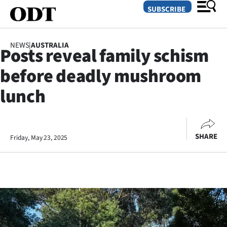
SUBSCRIBE
NEWS
|
AUSTRALIA
Posts reveal family schism
O
before deadly mushroom
SECTIONS
lunch
Dunedin
Otago
SHARE
Friday, May 23, 2025
Canterbury
Rural
Life
Business