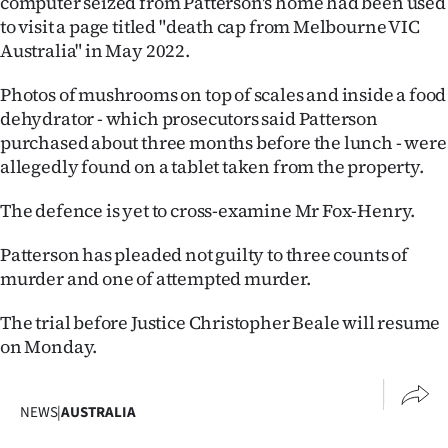
computer seized from Patterson's home had been used
to visit a page titled "death cap from Melbourne VIC
Australia" in May 2022.
Photos of mushrooms on top of scales and inside a food
dehydrator - which prosecutors said Patterson
purchased about three months before the lunch - were
allegedly found on a tablet taken from the property.
The defence is yet to cross-examine Mr Fox-Henry.
Patterson has pleaded not guilty to three counts of
murder and one of attempted murder.
The trial before Justice Christopher Beale will resume
on Monday.
NEWS
|
AUSTRALIA