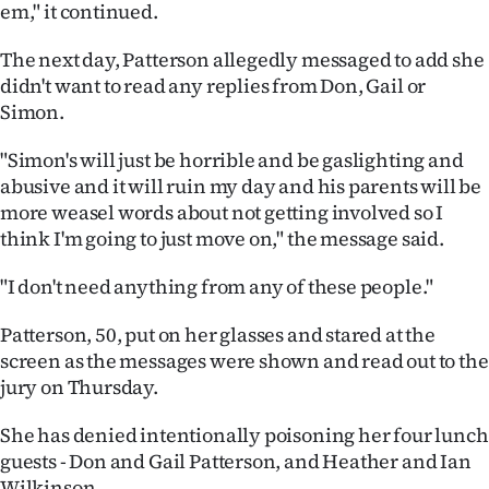
em," it continued.
The next day, Patterson allegedly messaged to add she
didn't want to read any replies from Don, Gail or
Simon.
"Simon's will just be horrible and be gaslighting and
abusive and it will ruin my day and his parents will be
more weasel words about not getting involved so I
think I'm going to just move on," the message said.
"I don't need anything from any of these people."
Patterson, 50, put on her glasses and stared at the
screen as the messages were shown and read out to the
jury on Thursday.
She has denied intentionally poisoning her four lunch
guests - Don and Gail Patterson, and Heather and Ian
Wilkinson.