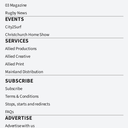
03 Magazine
Rugby News
EVENTS
City2Surf
Christchurch Home Show
SERVICES
Allied Productions
Allied Creative
Allied Print
Mainland Distribution
SUBSCRIBE
Subscribe
Terms & Conditions
Stops, starts and redirects
FAQs
ADVERTISE
Advertise with us