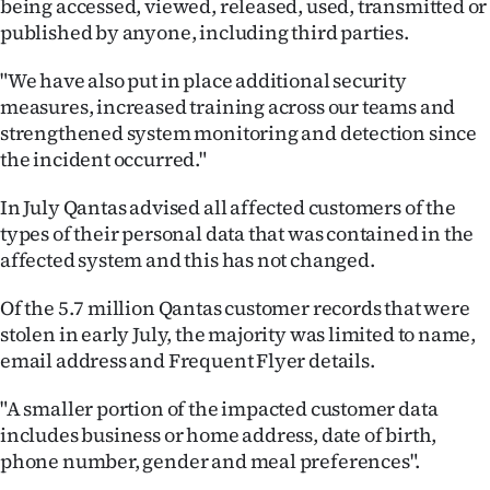
being accessed, viewed, released, used, transmitted or
|
published by anyone, including third parties.
CREATE
"We have also put in place additional security
ACCOUNT
measures, increased training across our teams and
strengthened system monitoring and detection since
SUBSCRIBE
the incident occurred."
My
In July Qantas advised all affected customers of the
types of their personal data that was contained in the
Account
affected system and this has not changed.
E-
Of the 5.7 million Qantas customer records that were
stolen in early July, the majority was limited to name,
Edition
email address and Frequent Flyer details.
Contact
"A smaller portion of the impacted customer data
includes business or home address, date of birth,
us
phone number, gender and meal preferences".