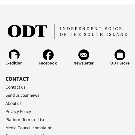
E-edition
Facebook
Newsletter
ODT Store
CONTACT
Contact us
Send us your news
About us
Privacy Policy
Platform Terms of Use
Media Council complaints