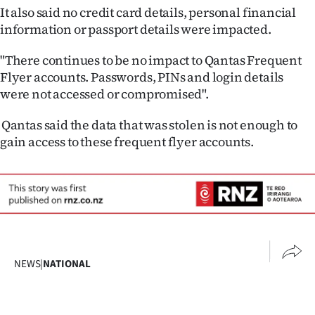
Advertising
It also said no credit card details, personal financial
information or passport details were impacted.
Allied
"There continues to be no impact to Qantas Frequent
Media
Flyer accounts. Passwords, PINs and login details
were not accessed or compromised".
Qantas said the data that was stolen is not enough to
gain access to these frequent flyer accounts.
NEWS
|
NATIONAL