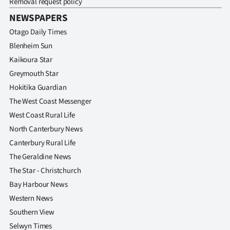
Removal request policy
NEWSPAPERS
Otago Daily Times
Blenheim Sun
Kaikoura Star
Greymouth Star
Hokitika Guardian
The West Coast Messenger
West Coast Rural Life
North Canterbury News
Canterbury Rural Life
The Geraldine News
The Star - Christchurch
Bay Harbour News
Western News
Southern View
Selwyn Times