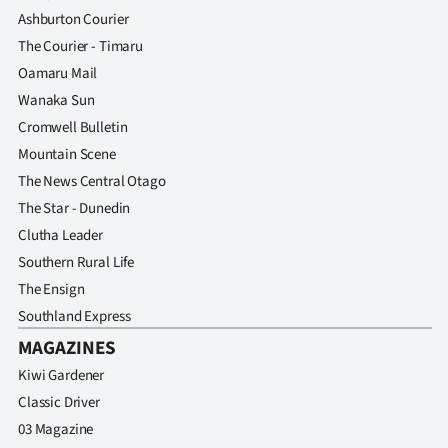
Ashburton Courier
The Courier - Timaru
Oamaru Mail
Wanaka Sun
Cromwell Bulletin
Mountain Scene
The News Central Otago
The Star - Dunedin
Clutha Leader
Southern Rural Life
The Ensign
Southland Express
MAGAZINES
Kiwi Gardener
Classic Driver
03 Magazine