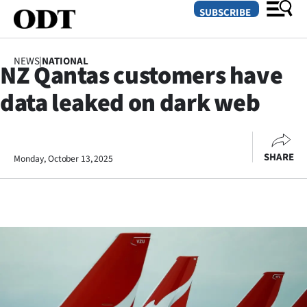
SUBSCRIBE
NEWS
|
NATIONAL
NZ Qantas customers have
O
data leaked on dark web
SECTIONS
Dunedin
SHARE
Monday, October 13, 2025
Otago
Canterbury
Rural
Life
Business