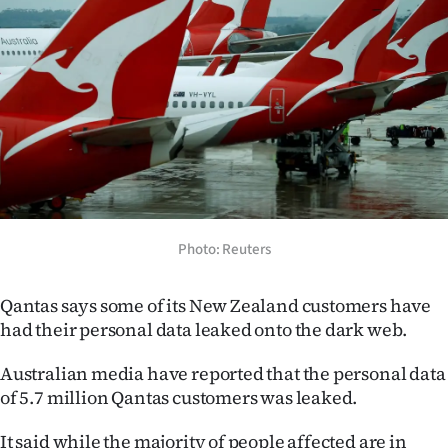
Lifestyle
Sport
Southland
West
Coast
National
Photo: Reuters
World
Qantas says some of its New Zealand customers have
had their personal data leaked onto the dark web.
Opinion
Australian media have reported that the personal data
100
of 5.7 million Qantas customers was leaked.
Years
It said while the majority of people affected are in