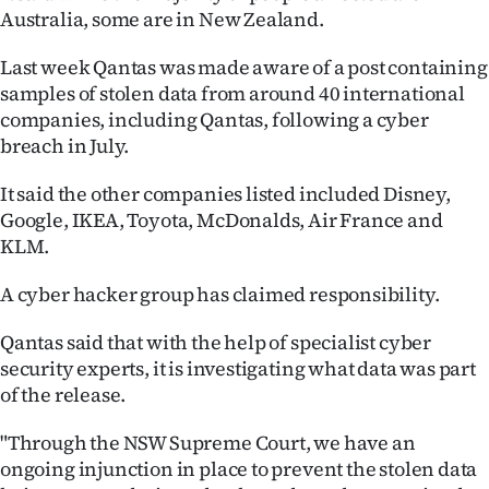
Australia, some are in New Zealand.
Ago
Last week Qantas was made aware of a post containing
Advertising
samples of stolen data from around 40 international
companies, including Qantas, following a cyber
Features
breach in July.
SEND
It said the other companies listed included Disney,
Google, IKEA, Toyota, McDonalds, Air France and
US
KLM.
NEWS
A cyber hacker group has claimed responsibility.
&
Qantas said that with the help of specialist cyber
PHOTOS
security experts, it is investigating what data was part
of the release.
SIGN
"Through the NSW Supreme Court, we have an
IN
ongoing injunction in place to prevent the stolen data