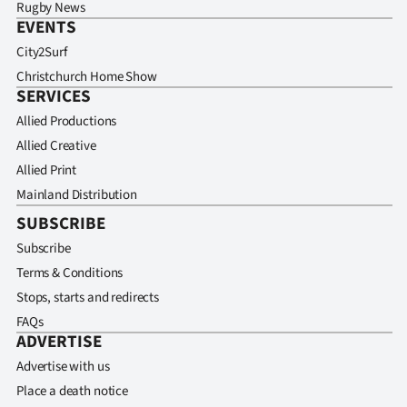
Rugby News
EVENTS
City2Surf
Christchurch Home Show
SERVICES
Allied Productions
Allied Creative
Allied Print
Mainland Distribution
SUBSCRIBE
Subscribe
Terms & Conditions
Stops, starts and redirects
FAQs
ADVERTISE
Advertise with us
Place a death notice