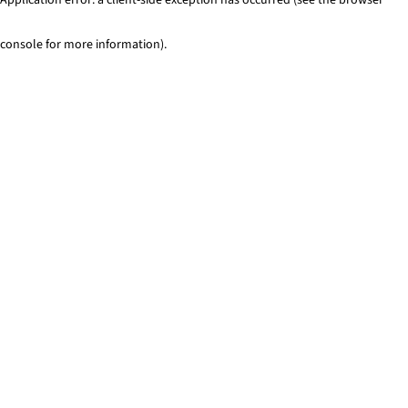
console for more information)
.