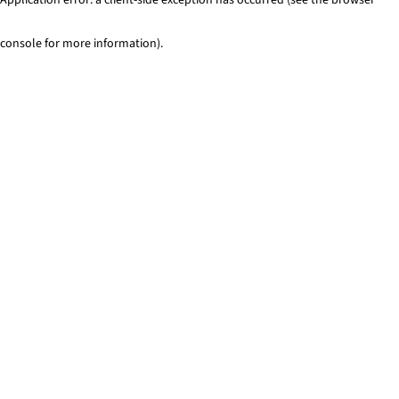
console for more information)
.