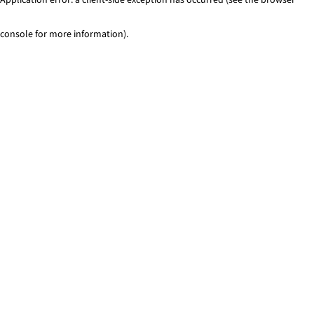
console for more information)
.