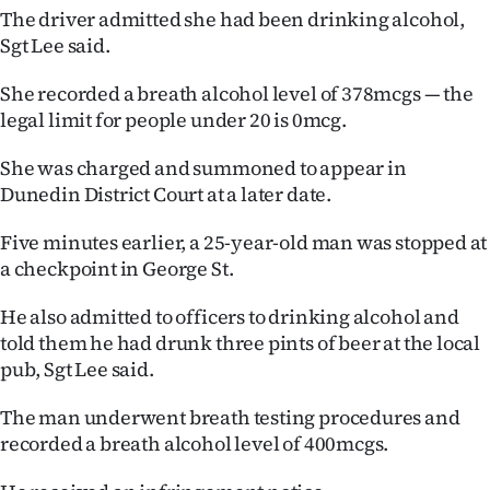
The driver admitted she had been drinking alcohol,
Ago
Sgt Lee said.
Advertising
She recorded a breath alcohol level of 378mcgs — the
legal limit for people under 20 is 0mcg.
Features
She was charged and summoned to appear in
SEND
Dunedin District Court at a later date.
US
Five minutes earlier, a 25-year-old man was stopped at
a checkpoint in George St.
NEWS
He also admitted to officers to drinking alcohol and
&
told them he had drunk three pints of beer at the local
PHOTOS
pub, Sgt Lee said.
SIGN
The man underwent breath testing procedures and
recorded a breath alcohol level of 400mcgs.
IN