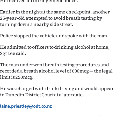
He received an infringement notice.
|
Earlier in the night at the same checkpoint, another
CREATE
25-year-old attempted to avoid breath testing by
ACCOUNT
turning down a nearby side street.
Police stopped the vehicle and spoke with the man.
SUBSCRIBE
He admitted to officers to drinking alcohol at home,
My
Sgt Lee said.
Account
The man underwent breath testing procedures and
recorded a breath alcohol level of 600mcg — the legal
E-
limit is 250mcg.
Edition
He was charged with drink driving and would appear
in Dunedin District Court at a later date.
Contact
laine.priestley@odt.co.nz
us