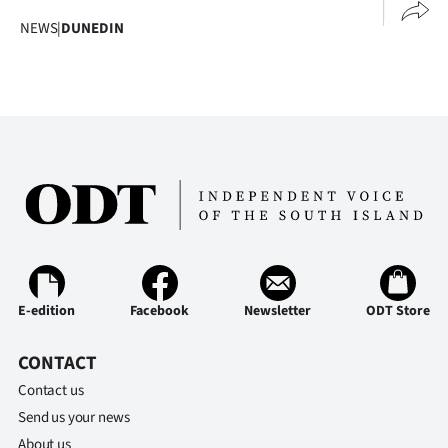
Advertising
NEWS
|
DUNEDIN
Allied
Media
E-edition
Facebook
Newsletter
ODT Store
CONTACT
Contact us
Send us your news
About us