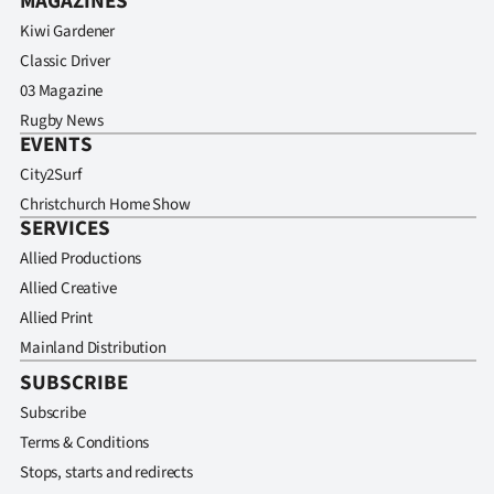
MAGAZINES
Kiwi Gardener
Classic Driver
03 Magazine
Rugby News
EVENTS
City2Surf
Christchurch Home Show
SERVICES
Allied Productions
Allied Creative
Allied Print
Mainland Distribution
SUBSCRIBE
Subscribe
Terms & Conditions
Stops, starts and redirects