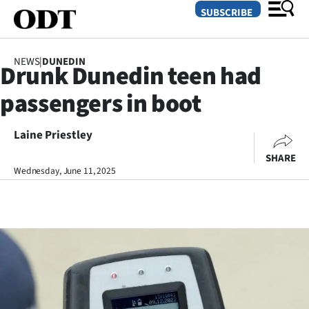
SUBSCRIBE
NEWS
|
DUNEDIN
Drunk Dunedin teen had
O
passengers in boot
SECTIONS
Dunedin
Laine Priestley
SHARE
Otago
Wednesday, June 11, 2025
Canterbury
Rural
Life
Business