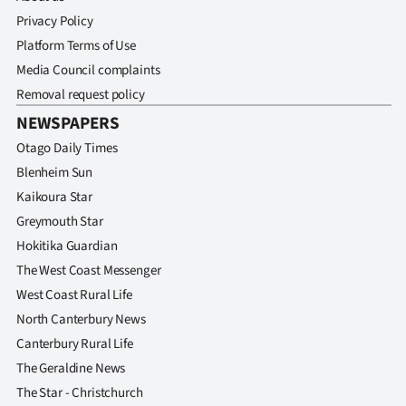
Privacy Policy
Platform Terms of Use
Media Council complaints
Removal request policy
NEWSPAPERS
Otago Daily Times
Blenheim Sun
Kaikoura Star
Greymouth Star
Hokitika Guardian
The West Coast Messenger
West Coast Rural Life
North Canterbury News
Canterbury Rural Life
The Geraldine News
The Star - Christchurch