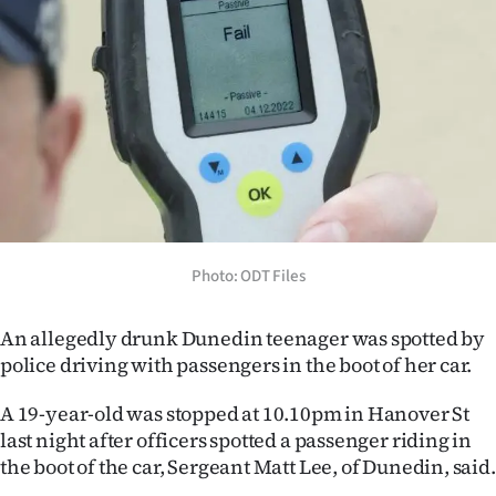
Lifestyle
Sport
Southland
West
Coast
Photo: ODT Files
National
World
An allegedly drunk Dunedin teenager was spotted by
police driving with passengers in the boot of her car.
Opinion
A 19-year-old was stopped at 10.10pm in Hanover St
100
last night after officers spotted a passenger riding in
the boot of the car, Sergeant Matt Lee, of Dunedin, said.
Years