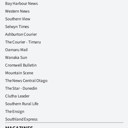
Bay Harbour News
Western News
Southern View
Selwyn Times
Ashburton Courier
The Courier - Timaru
Oamaru Mail
Wanaka Sun
Cromwell Bulletin
Mountain Scene
The News Central Otago
The Star - Dunedin
Clutha Leader
Southern Rural Life
The Ensign
Southland Express