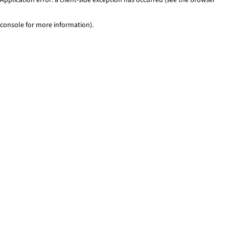
console for more information)
.