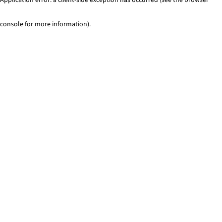
console for more information)
.