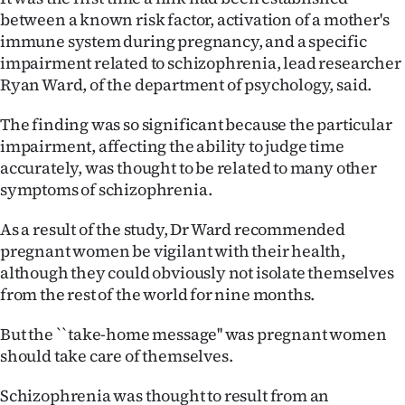
between a known risk factor, activation of a mother's
Ago
immune system during pregnancy, and a specific
impairment related to schizophrenia, lead researcher
Advertising
Ryan Ward, of the department of psychology, said.
Features
The finding was so significant because the particular
impairment, affecting the ability to judge time
SEND
accurately, was thought to be related to many other
symptoms of schizophrenia.
US
NEWS
As a result of the study, Dr Ward recommended
pregnant women be vigilant with their health,
&
although they could obviously not isolate themselves
from the rest of the world for nine months.
PHOTOS
But the ``take-home message'' was pregnant women
SIGN
should take care of themselves.
IN
Schizophrenia was thought to result from an