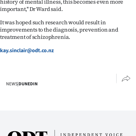
history of mental illness, this becomes even more
important,'' Dr Ward said.
It was hoped such research would result in
improvements to the diagnosis, prevention and
treatment of schizophrenia.
kay.sinclair@odt.co.nz
NEWS
|
DUNEDIN