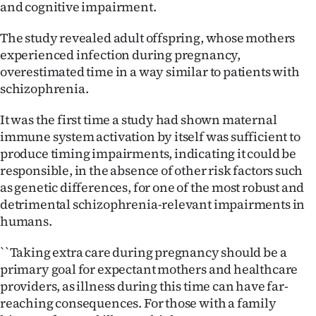
and cognitive impairment.
Advertising
The study revealed adult offspring, whose mothers
Allied
experienced infection during pregnancy,
Media
overestimated time in a way similar to patients with
schizophrenia.
It was the first time a study had shown maternal
immune system activation by itself was sufficient to
produce timing impairments, indicating it could be
responsible, in the absence of other risk factors such
as genetic differences, for one of the most robust and
detrimental schizophrenia-relevant impairments in
humans.
``Taking extra care during pregnancy should be a
primary goal for expectant mothers and healthcare
providers, as illness during this time can have far-
reaching consequences. For those with a family