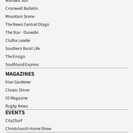
Wanaka Sun
Cromwell Bulletin
Mountain Scene
The News Central Otago
The Star - Dunedin
Clutha Leader
Southern Rural Life
The Ensign
Southland Express
MAGAZINES
Kiwi Gardener
Classic Driver
03 Magazine
Rugby News
EVENTS
City2Surf
Christchurch Home Show