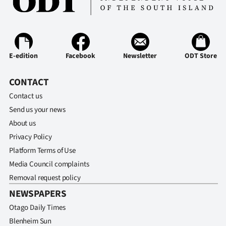
E-edition
Facebook
Newsletter
ODT Store
CONTACT
Contact us
Send us your news
About us
Privacy Policy
Platform Terms of Use
Media Council complaints
Removal request policy
NEWSPAPERS
Otago Daily Times
Blenheim Sun