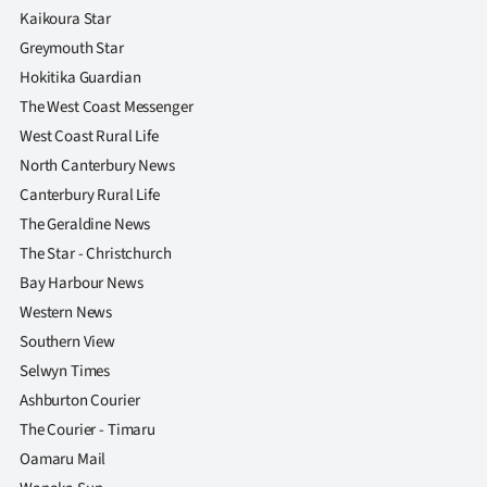
Kaikoura Star
Greymouth Star
Hokitika Guardian
The West Coast Messenger
West Coast Rural Life
North Canterbury News
Canterbury Rural Life
The Geraldine News
The Star - Christchurch
Bay Harbour News
Western News
Southern View
Selwyn Times
Ashburton Courier
The Courier - Timaru
Oamaru Mail