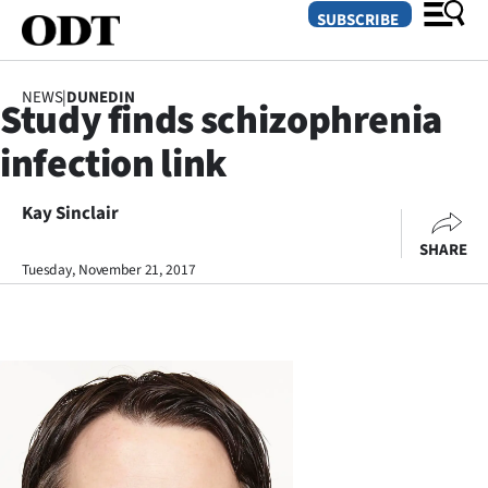
SUBSCRIBE
NEWS
|
DUNEDIN
Study finds schizophrenia
O
infection link
SECTIONS
Dunedin
Kay Sinclair
SHARE
Otago
Tuesday, November 21, 2017
Canterbury
Rural
Life
Business