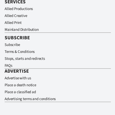
SERVICES
Allied Productions
Allied Creative
Allied Print
Mainland Distribution
SUBSCRIBE
Subscribe
Terms & Conditions
Stops, starts and redirects
FAQs
ADVERTISE
Advertise with us
Place a death notice
Place a classified ad
Advertising terms and conditions