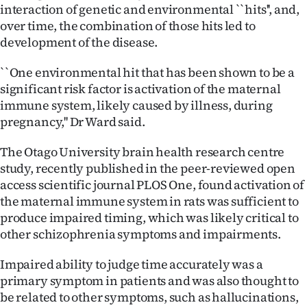
|
interaction of genetic and environmental ``hits'', and,
over time, the combination of those hits led to
CREATE
development of the disease.
ACCOUNT
``One environmental hit that has been shown to be a
significant risk factor is activation of the maternal
SUBSCRIBE
immune system, likely caused by illness, during
pregnancy,'' Dr Ward said.
My
The Otago University brain health research centre
Account
study, recently published in the peer-reviewed open
access scientific journal PLOS One, found activation of
E-
the maternal immune system in rats was sufficient to
produce impaired timing, which was likely critical to
Edition
other schizophrenia symptoms and impairments.
Contact
Impaired ability to judge time accurately was a
primary symptom in patients and was also thought to
us
be related to other symptoms, such as hallucinations,