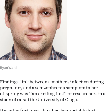
Lifestyle
Sport
Southland
West
Coast
National
Ryan Ward
World
Finding a link between a mother's infection during
Opinion
pregnancy and a schizophrenia symptom in her
offspring was ``an exciting first'' for researchers in a
100
study of rats at the University of Otago.
Years
It was the first time a link had been established