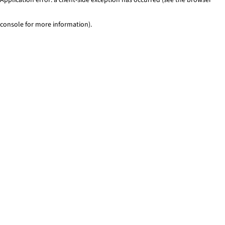
console for more information)
.