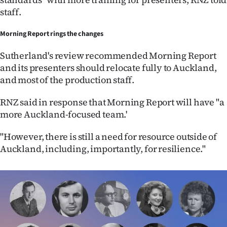
staff.
Morning Report rings the changes
Sutherland's review recommended Morning Report
and its presenters should relocate fully to Auckland,
and most of the production staff.
RNZ said in response that Morning Report will have "a
more Auckland-focused team.'
"However, there is still a need for resource outside of
Auckland, including, importantly, for resilience."