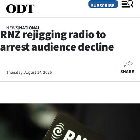
SUBSCRIBE
NEWS
|
NATIONAL
RNZ rejigging radio to
O
arrest audience decline
SECTIONS
Dunedin
SHARE
Thursday, August 14, 2025
Otago
Canterbury
Rural
Life
Business