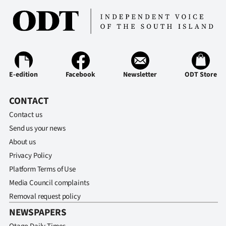
E-edition
Facebook
Newsletter
ODT Store
CONTACT
Contact us
Send us your news
About us
Privacy Policy
Platform Terms of Use
Media Council complaints
Removal request policy
NEWSPAPERS