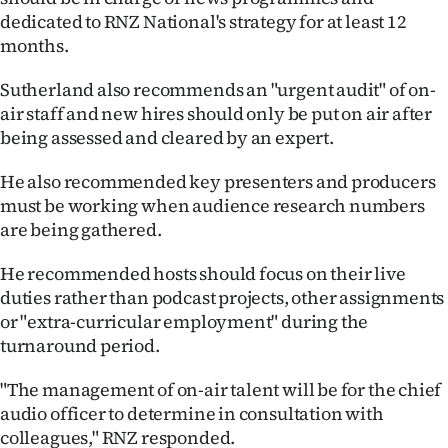
dedicated to RNZ National's strategy for at least 12
months.
Sutherland also recommends an "urgent audit" of on-
air staff and new hires should only be put on air after
being assessed and cleared by an expert.
He also recommended key presenters and producers
must be working when audience research numbers
are being gathered.
He recommended hosts should focus on their live
duties rather than podcast projects, other assignments
or "extra-curricular employment" during the
turnaround period.
"The management of on-air talent will be for the chief
audio officer to determine in consultation with
colleagues," RNZ responded.