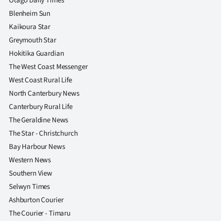
Otago Daily Times
Blenheim Sun
Kaikoura Star
Greymouth Star
Hokitika Guardian
The West Coast Messenger
West Coast Rural Life
North Canterbury News
Canterbury Rural Life
The Geraldine News
The Star - Christchurch
Bay Harbour News
Western News
Southern View
Selwyn Times
Ashburton Courier
The Courier - Timaru