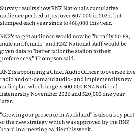
Survey results show RNZ National's cumulative
Ago
audience peaked at just over 607,000 in 2021, but
slumped each year since to 468,000 this year.
Advertising
RNZ's target audience would now be "broadly 50-69,
Features
male and female" and RNZ National staff would be
given data to "better tailor the station to their
SEND
preferences," Thompson said.
US
RNZ is appointing a Chief Audio Officer to oversee live
NEWS
radio and on-demand audio - and implement its new
audio plan which targets 500,000 RNZ National
&
listeners by November 2026 and 520,000 one year
PHOTOS
later.
"Growing our presence in Auckland" is also a key part
SIGN
of the new strategy which was approved by the RNZ
IN
board in a meeting earlier this week.