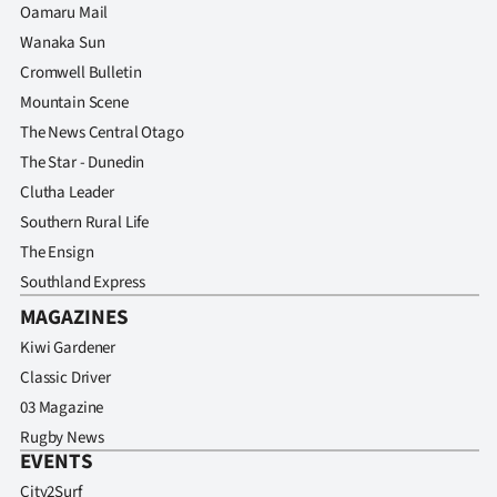
Oamaru Mail
Wanaka Sun
Cromwell Bulletin
Mountain Scene
The News Central Otago
The Star - Dunedin
Clutha Leader
Southern Rural Life
The Ensign
Southland Express
MAGAZINES
Kiwi Gardener
Classic Driver
03 Magazine
Rugby News
EVENTS
City2Surf