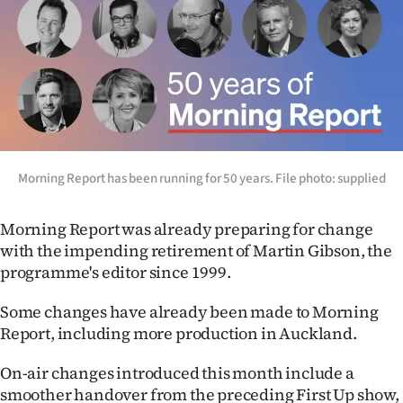
Morning Report has been running for 50 years. File photo: supplied
Morning Report was already preparing for change
with the impending retirement of Martin Gibson, the
programme's editor since 1999.
Some changes have already been made to Morning
Report, including more production in Auckland.
On-air changes introduced this month include a
smoother handover from the preceding First Up show,