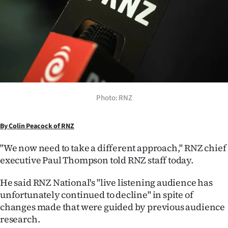
Lifestyle
Sport
Southland
West
Photo: RNZ
Coast
By Colin Peacock of RNZ
National
"We now need to take a different approach," RNZ chief
World
executive Paul Thompson told RNZ staff today.
Opinion
He said RNZ National's "live listening audience has
unfortunately continued to decline" in spite of
100
changes made that were guided by previous audience
research.
Years