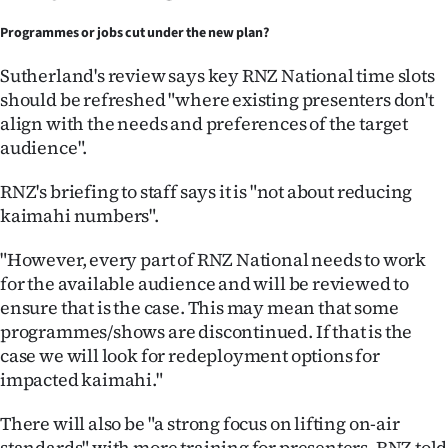
Programmes or jobs cut under the new plan?
Sutherland's review says key RNZ National time slots
should be refreshed "where existing presenters don't
align with the needs and preferences of the target
audience".
RNZ's briefing to staff says it is "not about reducing
kaimahi numbers".
"However, every part of RNZ National needs to work
for the available audience and will be reviewed to
ensure that is the case. This may mean that some
programmes/shows are discontinued. If that is the
case we will look for redeployment options for
impacted kaimahi."
There will also be "a strong focus on lifting on-air
standards" with more training for presenters, RNZ told