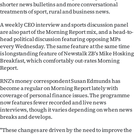
shorter news bulletins and more conversational
treatments of sport, rural and business news.
A weekly CEO interview and sports discussion panel
are also part of the Morning Report mix, and a head-to-
head political discussion featuring opposing MPs
every Wednesday. The same feature at the same time
is longstanding feature of Newstalk ZB's Mike Hosking
Breakfast, which comfortably out-rates Morning
Report.
RNZ's money correspondent Susan Edmunds has
become a regular on Morning Report lately with
coverage of personal finance issues. The programme
now features fewer recorded and live news
interviews, though it varies depending on when news
breaks and develops.
"These changes are driven by the need to improve the