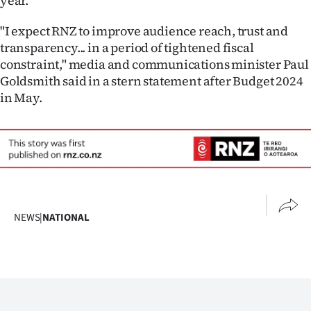
year.
"I expect RNZ to improve audience reach, trust and
transparency... in a period of tightened fiscal
constraint," media and communications minister Paul
Goldsmith said in a stern statement after Budget 2024
in May.
NEWS
|
NATIONAL