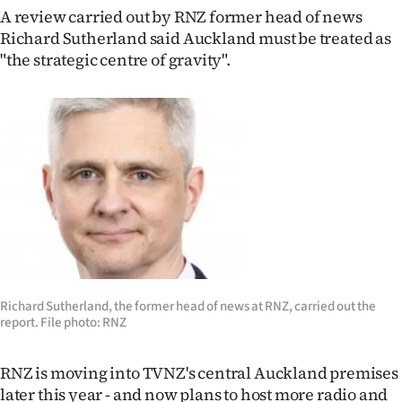
|
A review carried out by RNZ former head of news
Richard Sutherland said Auckland must be treated as
CREATE
"the strategic centre of gravity".
ACCOUNT
SUBSCRIBE
My
Account
E-
Edition
Richard Sutherland, the former head of news at RNZ, carried out the
report. File photo: RNZ
Contact
us
RNZ is moving into TVNZ's central Auckland premises
later this year - and now plans to host more radio and