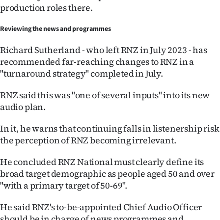
Advertising
production roles there.
Allied
Reviewing the news and programmes
Media
Richard Sutherland - who left RNZ in July 2023 - has
recommended far-reaching changes to RNZ in a
"turnaround strategy" completed in July.
RNZ said this was "one of several inputs" into its new
audio plan.
In it, he warns that continuing falls in listenership risk
the perception of RNZ becoming irrelevant.
He concluded RNZ National must clearly define its
broad target demographic as people aged 50 and over
"with a primary target of 50-69".
He said RNZ's to-be-appointed Chief Audio Officer
should be in charge of news programmes and