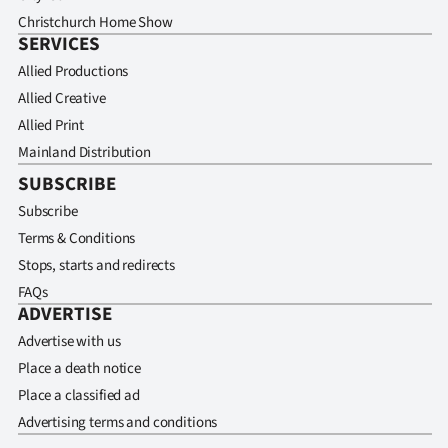
Christchurch Home Show
SERVICES
Allied Productions
Allied Creative
Allied Print
Mainland Distribution
SUBSCRIBE
Subscribe
Terms & Conditions
Stops, starts and redirects
FAQs
ADVERTISE
Advertise with us
Place a death notice
Place a classified ad
Advertising terms and conditions