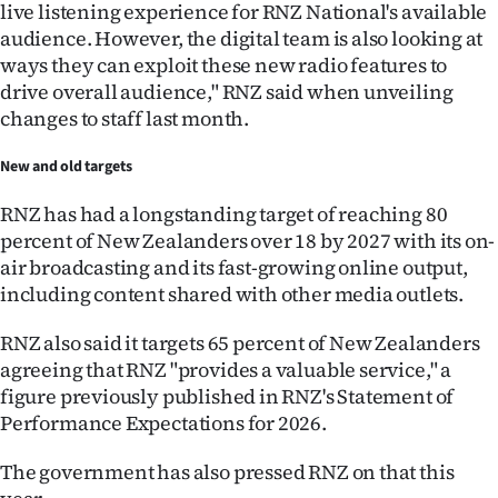
live listening experience for RNZ National's available
audience. However, the digital team is also looking at
ways they can exploit these new radio features to
drive overall audience," RNZ said when unveiling
changes to staff last month.
New and old targets
RNZ has had a longstanding target of reaching 80
percent of New Zealanders over 18 by 2027 with its on-
air broadcasting and its fast-growing online output,
including content shared with other media outlets.
RNZ also said it targets 65 percent of New Zealanders
agreeing that RNZ "provides a valuable service," a
figure previously published in RNZ's Statement of
Performance Expectations for 2026.
The government has also pressed RNZ on that this