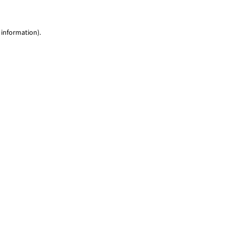
 information)
.