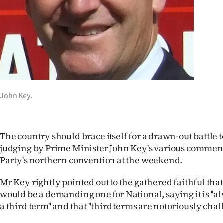
Years
Ago
Advertising
Features
John Key.
SEND
US
The country should brace itself for a drawn-out battle t
judging by Prime Minister John Key's various comment
NEWS
Party's northern convention at the weekend.
&
Mr Key rightly pointed out to the gathered faithful that
PHOTOS
would be a demanding one for National, saying it is ''al
a third term'' and that ''third terms are notoriously chal
SIGN