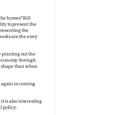
he horses'' Bill
lity to present the
resenting the
books are the envy
 pointing out the
e economy through
er shape than when
d again in coming
t is also interesting
l policy.