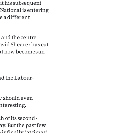
ut his subsequent
 National is entering
e a different
t and the centre
David Shearer has cut
that now becomes an
nd the Labour-
ey should even
nteresting.
 of its second -
y. But the past few
s finally (at times)