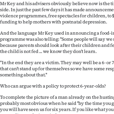
Mr Key and his advisers obviously believe now is the ti
side. In just the past few days it has made announcem
violence programmes, free spectacles for children, to $
funding to help mothers with postnatal depression.
And the language Mr Key used in announcing a food-i
programme was also telling: ''Some people will say we s
because parents should look after their children and fee
the child is not fed ... we know they don't learn.
"In the end they are a victim. They may well be a 6- or 
that can't stand up for themselves so we have some resp
something about that.''
Who can argue with a policy to protect 6-year-olds?
To complete the picture of a man already on the husti
probably most obvious when he said ''by the time you g
you will have seen us for six years. If you like what yo