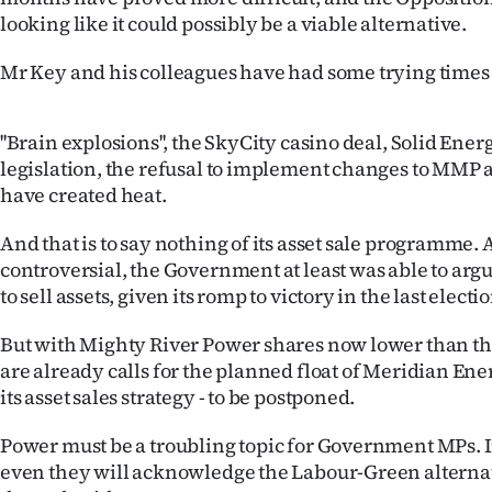
us
looking like it could possibly be a viable alternative.
Advertising
Mr Key and his colleagues have had some trying times o
Allied
''Brain explosions'', the SkyCity casino deal, Solid Ene
Media
legislation, the refusal to implement changes to MMP 
have created heat.
And that is to say nothing of its asset sale programme.
controversial, the Government at least was able to arg
to sell assets, given its romp to victory in the last electio
But with Mighty River Power shares now lower than the 
are already calls for the planned float of Meridian Ener
its asset sales strategy - to be postponed.
Power must be a troubling topic for Government MPs. 
even they will acknowledge the Labour-Green alternat