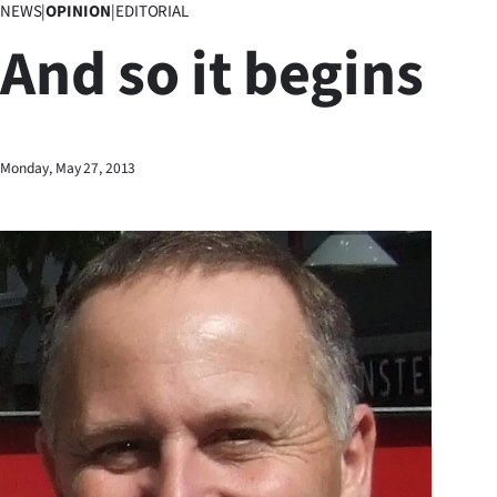
NEWS
|
OPINION
|
EDITORIAL
Business
And so it begins
Lifestyle
Sport
Monday, May 27, 2013
Southland
West
Coast
National
World
Opinion
100