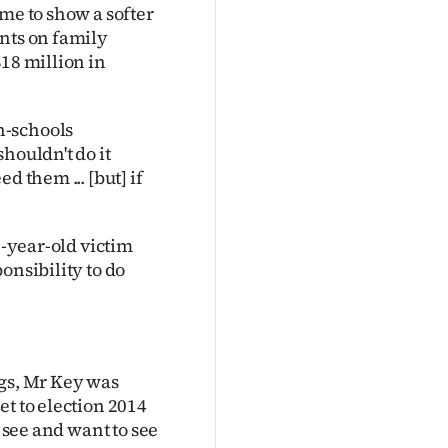
me to show a softer
ents on family
18 million in
n-schools
houldn't do it
d them ... [but] if
7-year-old victim
onsibility to do
ngs, Mr Key was
et to election 2014
u see and want to see