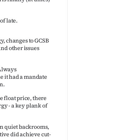
f late.
rgy, changes to GCSB
and other issues
 Always
ue it had a mandate
n.
float price, there
gy - a key plank of
In quiet backrooms,
ive did achieve cut-