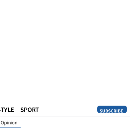
STYLE
SPORT
SUBSCRIBE
Opinion