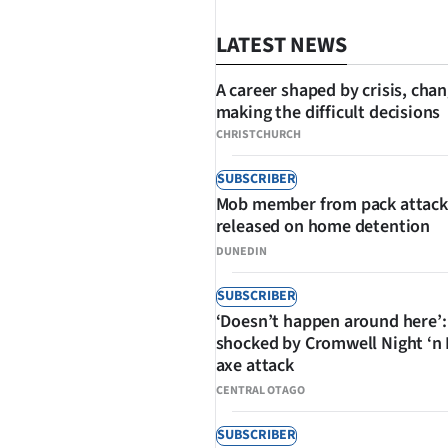
LATEST NEWS
A career shaped by crisis, cha
making the difficult decisions
CHRISTCHURCH
SHARE
SUBSCRIBER
Mob member from pack attack
released on home detention
DUNEDIN
SUBSCRIBER
‘Doesn’t happen around here’:
shocked by Cromwell Night ‘n
axe attack
CENTRAL OTAGO
SUBSCRIBER