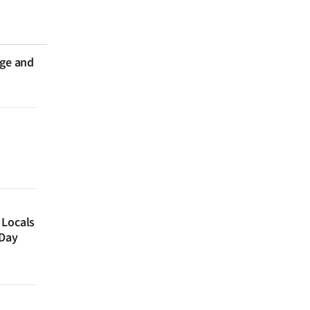
nge and
 Locals
 Day