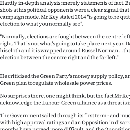
Hardly in-depth analysis; merely statements of fact. B
IN
shots at his political opponents were a clear signal that
campaign mode. Mr Key stated 2014 ''is going to be quit
|
election to what you normally see''.
CREATE
''Normally, elections are fought between the centre lef
ACCOUNT
right. That is not what's going to take place next year. 
his cloth and it is wrapped around Russel Norman ... 
SUBSCRIBE
election between the centre right and the far left.''
My
He criticised the Green Party's money supply policy, a
Account
Green plan to regulate wholesale power prices.
E-
No surprises there, one might think, but the fact Mr K
acknowledge the Labour-Green alliance as a threat is i
Edition
The Government sailed through its first term - and much
Contact
with high approval ratings and an Opposition in disarra
months have proved more difficult, and the Opposition i