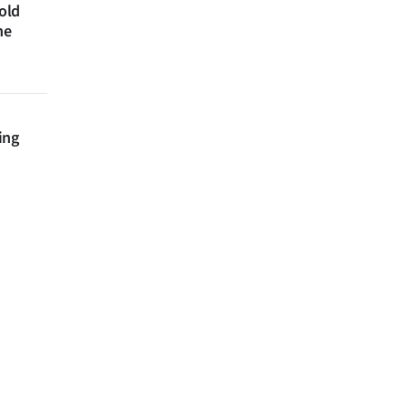
 old
ne
ing