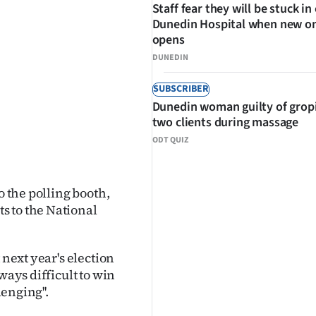
Staff fear they will be stuck in
Dunedin Hospital when new o
opens
DUNEDIN
SUBSCRIBER
Dunedin woman guilty of grop
two clients during massage
ODT QUIZ
o the polling booth,
s to the National
 next year's election
ways difficult to win
lenging''.