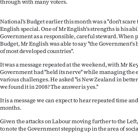
through with many voters.
National's Budget earlier this month was a ''don't scare t
English special. One of Mr English's strengths is his abi
Government as a responsible, careful steward. When p
Budget, Mr English was able to say ''the Government's 
of most developed countries''.
It was a message repeated at the weekend, with Mr Key
Government had ''held its nerve'' while managing th
various challenges. He asked ''is New Zealand in bett
we found it in 2008? The answer is yes.''
It is a message we can expect to hear repeated time an
months.
Given the attacks on Labour moving further to the Left, i
to note the Government stepping up in the area of socia