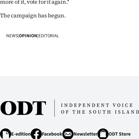
more of it, vote for it again.''
The campaign has begun.
NEWS
|
OPINION
|
EDITORIAL
E-edition
Facebook
Newsletter
ODT Store