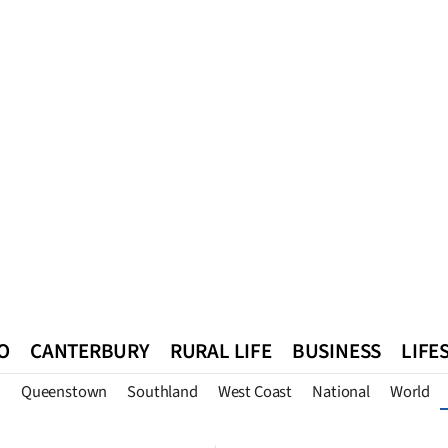
O
CANTERBURY
RURAL LIFE
BUSINESS
LIFE
n
Queenstown
Southland
West Coast
National
World