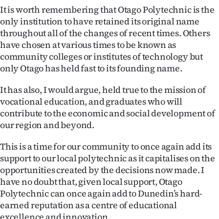
It is worth remembering that Otago Polytechnic is the
only institution to have retained its original name
throughout all of the changes of recent times. Others
have chosen at various times to be known as
community colleges or institutes of technology but
only Otago has held fast to its founding name.
It has also, I would argue, held true to the mission of
vocational education, and graduates who will
contribute to the economic and social development of
our region and beyond.
This is a time for our community to once again add its
support to our local polytechnic as it capitalises on the
opportunities created by the decisions now made. I
have no doubt that, given local support, Otago
Polytechnic can once again add to Dunedin’s hard-
earned reputation as a centre of educational
excellence and innovation.