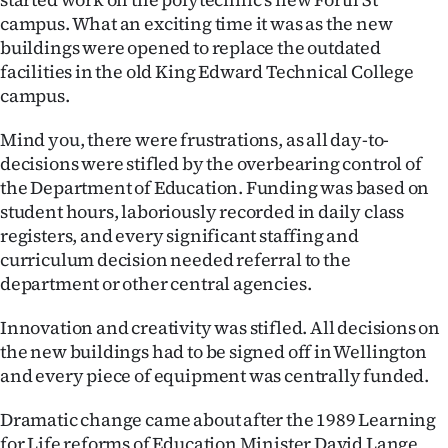
|
campus. What an exciting time it was as the new
buildings were opened to replace the outdated
CREATE
facilities in the old King Edward Technical College
ACCOUNT
campus.
SUBSCRIBE
Mind you, there were frustrations, as all day-to-
decisions were stifled by the overbearing control of
My
the Department of Education. Funding was based on
student hours, laboriously recorded in daily class
Account
registers, and every significant staffing and
curriculum decision needed referral to the
E-
department or other central agencies.
Edition
Innovation and creativity was stifled. All decisions on
the new buildings had to be signed off in Wellington
Contact
and every piece of equipment was centrally funded.
us
Dramatic change came about after the 1989 Learning
for Life reforms of Education Minister David Lange