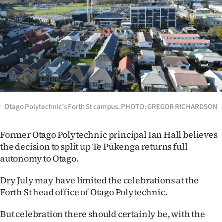
Lifestyle
Sport
Southland
West
Coast
Otago Polytechnic’s Forth St campus. PHOTO: GREGOR RICHARDSON
National
Former Otago Polytechnic principal Ian Hall believes
the decision to split up Te Pūkenga returns full
World
autonomy to Otago.
Opinion
Dry July may have limited the celebrations at the
Forth St head office of Otago Polytechnic.
100
But celebration there should certainly be, with the
Years