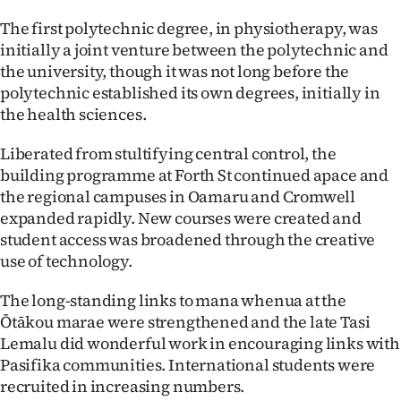
The first polytechnic degree, in physiotherapy, was
initially a joint venture between the polytechnic and
the university, though it was not long before the
polytechnic established its own degrees, initially in
the health sciences.
Liberated from stultifying central control, the
building programme at Forth St continued apace and
the regional campuses in Oamaru and Cromwell
expanded rapidly. New courses were created and
student access was broadened through the creative
use of technology.
The long-standing links to mana whenua at the
Ōtākou marae were strengthened and the late Tasi
Lemalu did wonderful work in encouraging links with
Pasifika communities. International students were
recruited in increasing numbers.