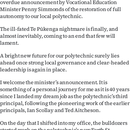
overdue announcement by Vocational Education
Ago
Minister Penny Simmonds of the restoration of full
autonomy to our local polytechnic.
Advertising
The ill-fated Te Pūkenga nightmare is finally, and
Features
almost inevitably, coming to an end that few will
lament.
SEND
A bright new future for our polytechnic surely lies
US
ahead once strong local governance and clear-headed
leadership is again in place.
NEWS
I welcome the minister’s announcement. It is
&
something of a personal journey for me as it is 40 years
PHOTOS
since I landed my dream job as the polytechnic’s third
principal, following the pioneering work of the earlier
SIGN
principals, Ian Scollay and Ted Aitcheson.
IN
On the day that I shifted into my office, the bulldozers
started work on the polytechnic’s new Forth St