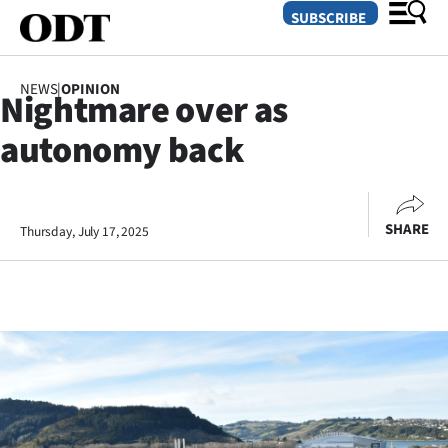
SUBSCRIBE
NEWS
|
OPINION
Nightmare over as
O
autonomy back
SECTIONS
Dunedin
SHARE
Thursday, July 17, 2025
Otago
Canterbury
Rural
Life
Business