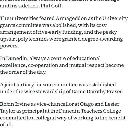
Advertising
and his sidekick, Phil Goff.
Allied
The universities feared Armageddon as the University
grants committee was abolished, with its cosy
Media
arrangement of five-early funding, and the pesky
upstart polytechnics were granted degree-awarding
powers.
In Dunedin, always a centre of educational
excellence, co-operation and mutual respect become
the order of the day.
A joint tertiary liaison committee was established
under the wise stewardship of Dame Dorothy Fraser.
Robin Irvine as vice-chancellor at Otago and Lester
Taylor as principal at the Dunedin Teachers College
committed to a collegial way of working to the benefit
of all.