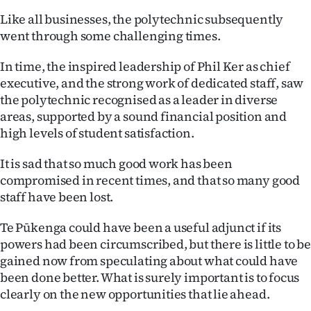
Like all businesses, the polytechnic subsequently
went through some challenging times.
In time, the inspired leadership of Phil Ker as chief
executive, and the strong work of dedicated staff, saw
the polytechnic recognised as a leader in diverse
areas, supported by a sound financial position and
high levels of student satisfaction.
It is sad that so much good work has been
compromised in recent times, and that so many good
staff have been lost.
Te Pūkenga could have been a useful adjunct if its
powers had been circumscribed, but there is little to be
gained now from speculating about what could have
been done better. What is surely important is to focus
clearly on the new opportunities that lie ahead.