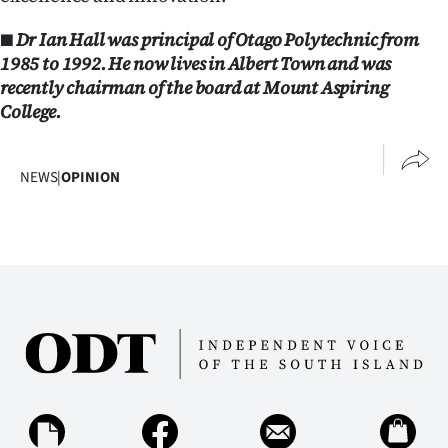
■ Dr Ian Hall was principal of Otago Polytechnic from
1985 to 1992. He now lives in Albert Town and was
recently chairman of the board at Mount Aspiring
College.
NEWS
|
OPINION