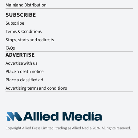
Mainland Distribution
SUBSCRIBE
Subscribe
Terms & Conditions
Stops, starts and redirects
FAQs
ADVERTISE
Advertise with us
Place a death notice
Place a classified ad
Advertising terms and conditions
Copyright Allied Press Limited, trading as Allied Media 2026. All rights reserved.