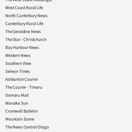
West Coast Rural Life
North Canterbury News
Canterbury Rural Life
The Geraldine News
The Star - Christchurch
Bay Harbour News
Western News
Southern View
Selwyn Times
Ashburton Courier
The Courier - Timaru
Oamaru Mail
Wanaka Sun
Cromwell Bulletin
Mountain Scene
The News Central Otago