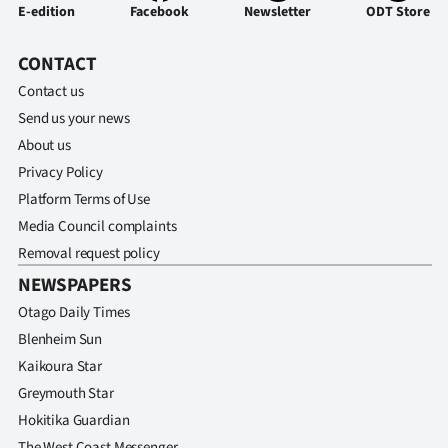
E-edition
Facebook
Newsletter
ODT Store
CONTACT
Contact us
Send us your news
About us
Privacy Policy
Platform Terms of Use
Media Council complaints
Removal request policy
NEWSPAPERS
Otago Daily Times
Blenheim Sun
Kaikoura Star
Greymouth Star
Hokitika Guardian
The West Coast Messenger