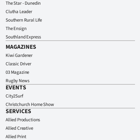
The Star - Dunedin
Clutha Leader
Southern Rural Life
The Ensign
Southland Express
MAGAZINES
Kiwi Gardener
Classic Driver
03 Magazine
Rugby News
EVENTS
City2Surf
Christchurch Home Show
SERVICES
Allied Productions
Allied Creative
Allied Print