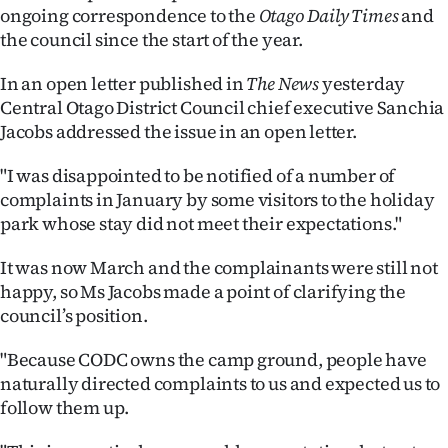
ongoing correspondence to the
Otago Daily Times
and
Ago
the council since the start of the year.
Advertising
In an open letter published in
The News
yesterday
Central Otago District Council chief executive Sanchia
Features
Jacobs addressed the issue in an open letter.
SEND
"I was disappointed to be notified of a number of
complaints in January by some visitors to the holiday
US
park whose stay did not meet their expectations."
NEWS
It was now March and the complainants were still not
&
happy, so Ms Jacobs made a point of clarifying the
council’s position.
PHOTOS
"Because CODC owns the camp ground, people have
SIGN
naturally directed complaints to us and expected us to
follow them up.
IN