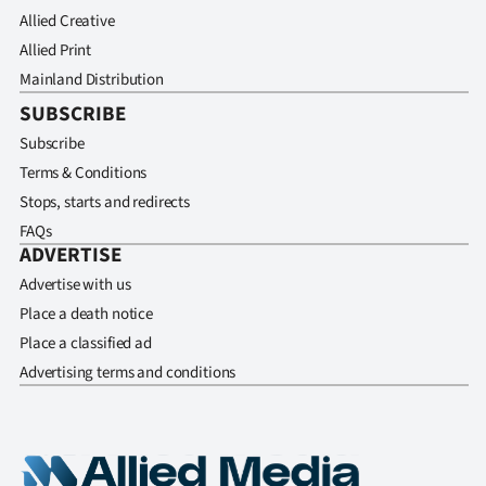
Allied Creative
Allied Print
Mainland Distribution
SUBSCRIBE
Subscribe
Terms & Conditions
Stops, starts and redirects
FAQs
ADVERTISE
Advertise with us
Place a death notice
Place a classified ad
Advertising terms and conditions