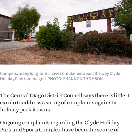
Lifestyle
Sport
Southland
West
Coast
National
Campers, many long-term, have complained about the way Clyde
Holiday Park is managed. PHOTO: SHANNON THOMSON
World
The Central Otago District Council says there is little it
Opinion
can do to address a string of complaints against a
holiday park it owns.
100
Ongoing complaints regarding the Clyde Holiday
Years
Park and Sports Complex have been the source of