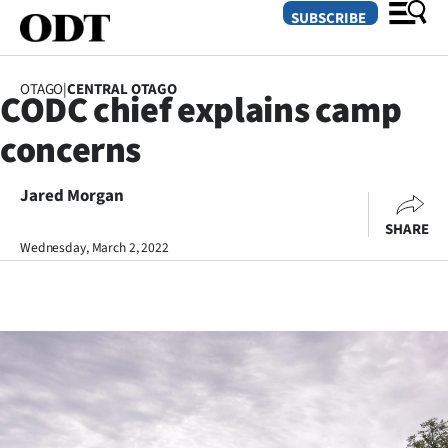
SUBSCRIBE
OTAGO
|
CENTRAL OTAGO
CODC chief explains camp
O
concerns
SECTIONS
Dunedin
Jared Morgan
SHARE
Otago
Wednesday, March 2, 2022
Canterbury
Rural
Life
Business