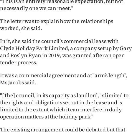
"This is an entirely reasonable expectation, but not
|
necessarily one we can meet."
CREATE
The letter was to explain how the relationships
ACCOUNT
worked, she said.
SUBSCRIBE
In it, she said the council’s commercial lease with
Clyde Holiday Park Limited, a company set up by Gary
My
and Roslyn Ryan in 2019, was granted after an open
tender process.
Account
It was a commercial agreement and at "arm’s length",
E-
Ms Jacobs said.
Edition
"[The] council, in its capacity as landlord, is limited to
the rights and obligations set out in the lease and is
Contact
limited to the extent which it can interfere in daily
operation matters at the holiday park."
us
The existing arrangement could be debated but that