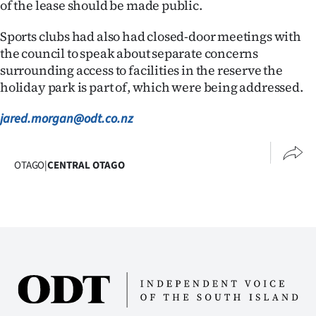
of the lease should be made public.
Sports clubs had also had closed-door meetings with
the council to speak about separate concerns
surrounding access to facilities in the reserve the
holiday park is part of, which were being addressed.
jared.morgan@odt.co.nz
OTAGO
|
CENTRAL OTAGO