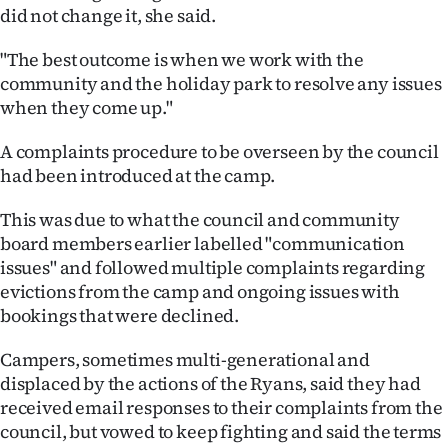
Advertising
did not change it, she said.
Allied
"The best outcome is when we work with the
community and the holiday park to resolve any issues
Media
when they come up."
A complaints procedure to be overseen by the council
had been introduced at the camp.
This was due to what the council and community
board members earlier labelled "communication
issues" and followed multiple complaints regarding
evictions from the camp and ongoing issues with
bookings that were declined.
Campers, sometimes multi-generational and
displaced by the actions of the Ryans, said they had
received email responses to their complaints from the
council, but vowed to keep fighting and said the terms