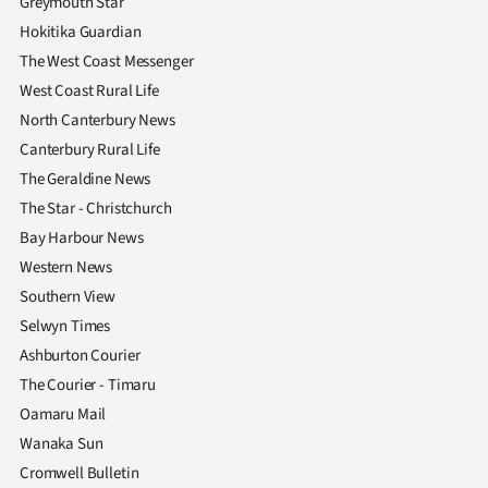
Greymouth Star
Hokitika Guardian
The West Coast Messenger
West Coast Rural Life
North Canterbury News
Canterbury Rural Life
The Geraldine News
The Star - Christchurch
Bay Harbour News
Western News
Southern View
Selwyn Times
Ashburton Courier
The Courier - Timaru
Oamaru Mail
Wanaka Sun
Cromwell Bulletin