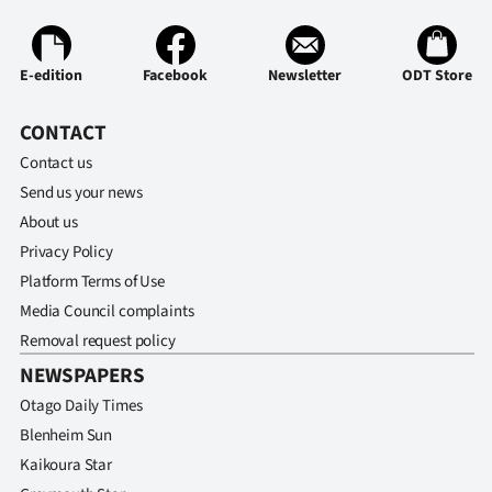
E-edition
Facebook
Newsletter
ODT Store
CONTACT
Contact us
Send us your news
About us
Privacy Policy
Platform Terms of Use
Media Council complaints
Removal request policy
NEWSPAPERS
Otago Daily Times
Blenheim Sun
Kaikoura Star