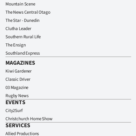
Mountain Scene
The News Central Otago
The Star - Dunedin
Clutha Leader
Southern Rural Life
The Ensign
Southland Express
MAGAZINES
Kiwi Gardener
Classic Driver
03 Magazine
Rugby News
EVENTS
City2Surf
Christchurch Home Show
SERVICES
Allied Productions