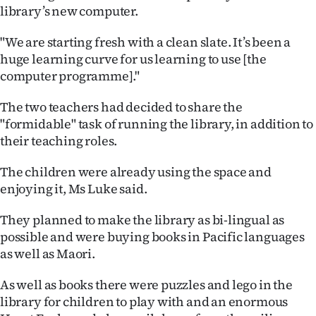
Advertising
library’s new computer.
Allied
"We are starting fresh with a clean slate. It’s been a
huge learning curve for us learning to use [the
Media
computer programme]."
The two teachers had decided to share the
"formidable" task of running the library, in addition to
their teaching roles.
The children were already using the space and
enjoying it, Ms Luke said.
They planned to make the library as bi-lingual as
possible and were buying books in Pacific languages
as well as Maori.
As well as books there were puzzles and lego in the
library for children to play with and an enormous