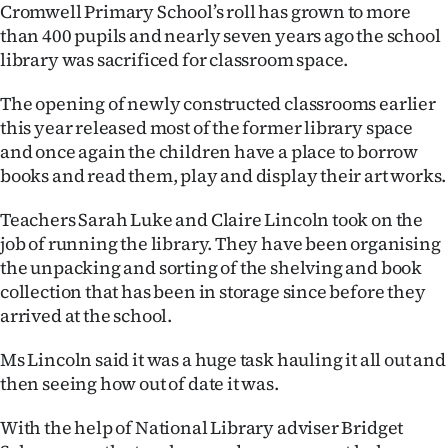
Cromwell Primary School’s roll has grown to more
Ago
than 400 pupils and nearly seven years ago the school
library was sacrificed for classroom space.
Advertising
The opening of newly constructed classrooms earlier
Features
this year released most of the former library space
and once again the children have a place to borrow
SEND
books and read them, play and display their art works.
US
Teachers Sarah Luke and Claire Lincoln took on the
job of running the library. They have been organising
NEWS
the unpacking and sorting of the shelving and book
&
collection that has been in storage since before they
arrived at the school.
PHOTOS
Ms Lincoln said it was a huge task hauling it all out and
SIGN
then seeing how out of date it was.
IN
With the help of National Library adviser Bridget