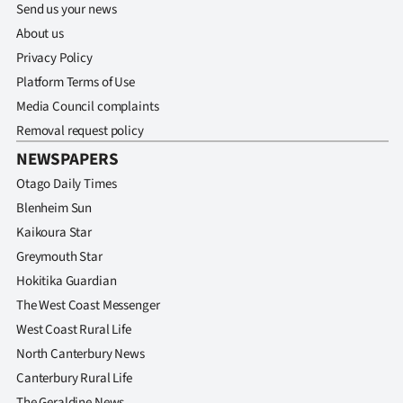
Send us your news
About us
Privacy Policy
Platform Terms of Use
Media Council complaints
Removal request policy
NEWSPAPERS
Otago Daily Times
Blenheim Sun
Kaikoura Star
Greymouth Star
Hokitika Guardian
The West Coast Messenger
West Coast Rural Life
North Canterbury News
Canterbury Rural Life
The Geraldine News