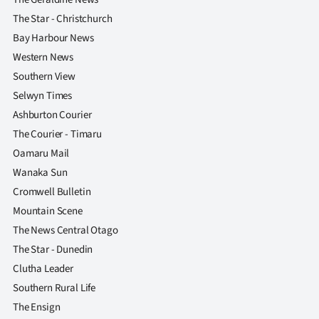
The Star - Christchurch
Bay Harbour News
Western News
Southern View
Selwyn Times
Ashburton Courier
The Courier - Timaru
Oamaru Mail
Wanaka Sun
Cromwell Bulletin
Mountain Scene
The News Central Otago
The Star - Dunedin
Clutha Leader
Southern Rural Life
The Ensign