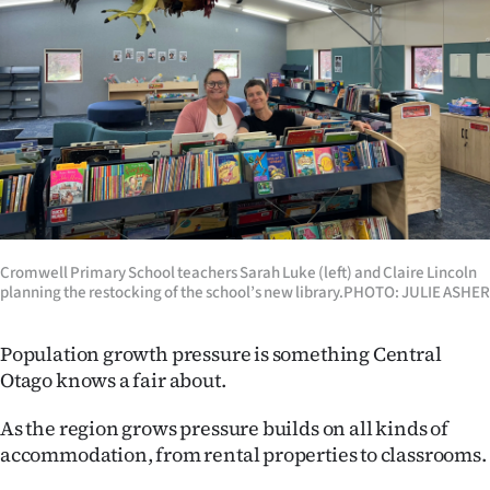
Lifestyle
Sport
Southland
West
Coast
Cromwell Primary School teachers Sarah Luke (left) and Claire Lincoln
National
planning the restocking of the school’s new library.PHOTO: JULIE ASHER
World
Population growth pressure is something Central
Opinion
Otago knows a fair about.
100
As the region grows pressure builds on all kinds of
accommodation, from rental properties to classrooms.
Years