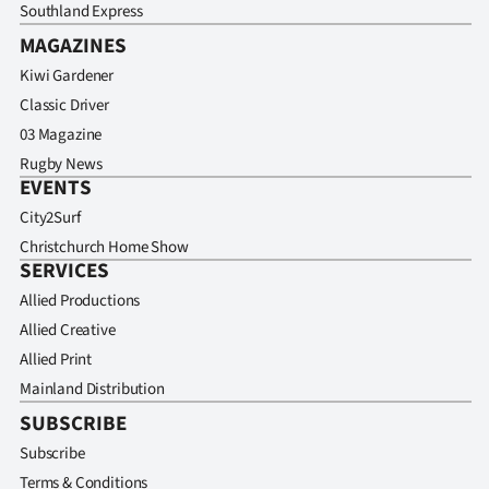
Southland Express
MAGAZINES
Kiwi Gardener
Classic Driver
03 Magazine
Rugby News
EVENTS
City2Surf
Christchurch Home Show
SERVICES
Allied Productions
Allied Creative
Allied Print
Mainland Distribution
SUBSCRIBE
Subscribe
Terms & Conditions