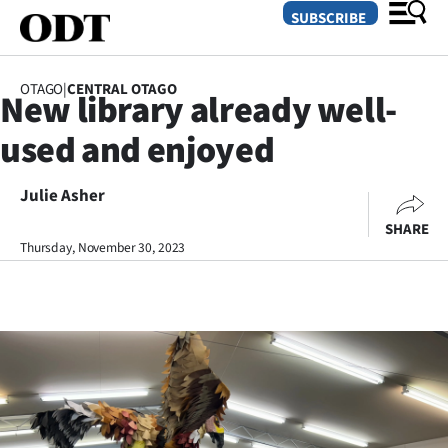
SUBSCRIBE
OTAGO
|
CENTRAL OTAGO
New library already well-
O
used and enjoyed
SECTIONS
Dunedin
Julie Asher
SHARE
Otago
Thursday, November 30, 2023
Canterbury
Rural
Life
Business