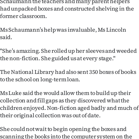
Schaumann the teachers and many parent helpers
|
had unpacked boxes and constructed shelving in the
CREATE
former classroom.
ACCOUNT
Ms Schaumann’s help was invaluable, Ms Lincoln
said.
SUBSCRIBE
"She’s amazing. She rolled up her sleeves and weeded
My
the non-fiction. She guided us at every stage."
Account
The National Library had also sent 350 boxes of books
to the school on long-term loan.
E-
Ms Luke said the would allow them to build up their
Edition
collection and fill gaps as they discovered what the
children enjoyed. Non-fiction aged badly and much of
Contact
their original collection was out of date.
us
She could not wait to begin opening the boxes and
scanning the books into the computer system on the