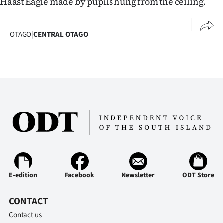
Haast Eagle made by pupils hung from the ceiling.
OTAGO
|
CENTRAL OTAGO
E-edition
Facebook
Newsletter
ODT Store
CONTACT
Contact us