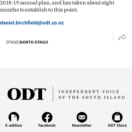
2018-19 annual plan, and has taken about eight
|
months to establish to this point.
CREATE
daniel.birchfield@odt.co.nz
ACCOUNT
SUBSCRIBE
OTAGO
|
NORTH OTAGO
My
Account
E-
Edition
Contact
us
E-edition
Facebook
Newsletter
ODT Store