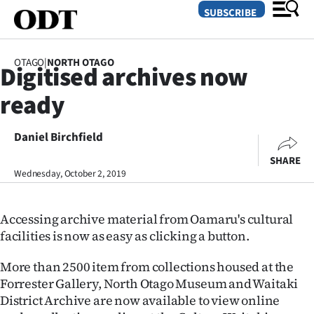
SUBSCRIBE
OTAGO
|
NORTH OTAGO
Digitised archives now
O
ready
SECTIONS
Dunedin
Daniel Birchfield
SHARE
Otago
Wednesday, October 2, 2019
Canterbury
Accessing archive material from Oamaru's cultural
Rural
facilities is now as easy as clicking a button.
Life
More than 2500 item from collections housed at the
Forrester Gallery, North Otago Museum and Waitaki
Business
District Archive are now available to view online