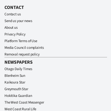
Advertising
CONTACT
Allied
Contact us
Send us your news
Media
About us
Privacy Policy
Platform Terms of Use
Media Council complaints
Removal request policy
NEWSPAPERS
Otago Daily Times
Blenheim Sun
Kaikoura Star
Greymouth Star
Hokitika Guardian
The West Coast Messenger
West Coast Rural Life