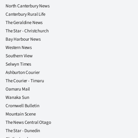
North Canterbury News
Canterbury Rural Life
The Geraldine News
The Star - Christchurch
Bay Harbour News
Western News
Southern View
Selwyn Times
Ashburton Courier
The Courier - Timaru
Oamaru Mail
Wanaka Sun
Cromwell Bulletin
Mountain Scene
The News Central Otago
The Star - Dunedin