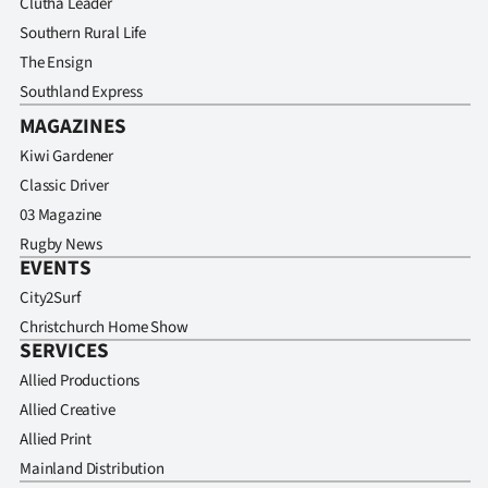
Clutha Leader
Southern Rural Life
The Ensign
Southland Express
MAGAZINES
Kiwi Gardener
Classic Driver
03 Magazine
Rugby News
EVENTS
City2Surf
Christchurch Home Show
SERVICES
Allied Productions
Allied Creative
Allied Print
Mainland Distribution