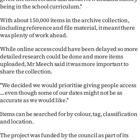
being in the school curriculum.''
Ago
With about 150,000 items in the archive collection,
Advertising
including reference and file material, it meant there
was plenty of work ahead.
Features
While online access could have been delayed so more
SEND
detailed research could be done and more items
uploaded, Mr Meech said it was more important to
US
share the collection.
NEWS
''We decided we would prioritise giving people access
&
... even though some of our dates might not be as
accurate as we would like.''
PHOTOS
Items can be searched for by colour, tag, classification
SIGN
and location.
IN
The project was funded by the council as part of its