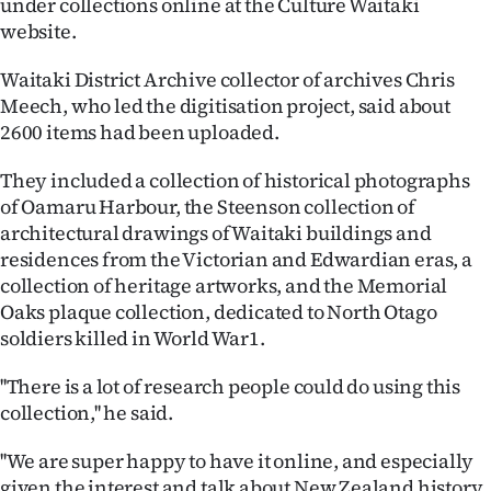
under collections online at the Culture Waitaki
Lifestyle
website.
Sport
Waitaki District Archive collector of archives Chris
Meech, who led the digitisation project, said about
Southland
2600 items had been uploaded.
West
They included a collection of historical photographs
of Oamaru Harbour, the Steenson collection of
Coast
architectural drawings of Waitaki buildings and
residences from the Victorian and Edwardian eras, a
National
collection of heritage artworks, and the Memorial
Oaks plaque collection, dedicated to North Otago
World
soldiers killed in World War1.
Opinion
''There is a lot of research people could do using this
collection,'' he said.
100
''We are super happy to have it online, and especially
Years
given the interest and talk about New Zealand history