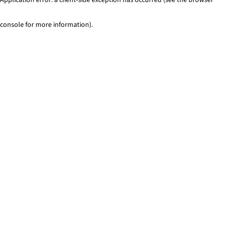
console for more information)
.