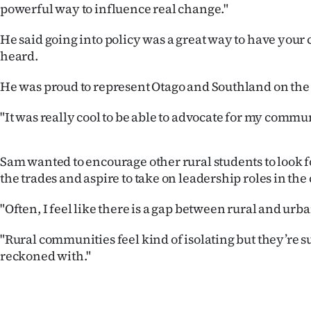
powerful way to influence real change."
us
He said going into policy was a great way to have you
Advertising
heard.
Allied
He was proud to represent Otago and Southland on the 
Media
"It was really cool to be able to advocate for my commun
Sam wanted to encourage other rural students to look fo
the trades and aspire to take on leadership roles in th
"Often, I feel like there is a gap between rural and ur
"Rural communities feel kind of isolating but they’re su
reckoned with."