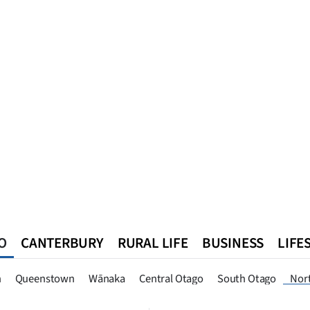
O
CANTERBURY
RURAL LIFE
BUSINESS
LIFE
n
Queenstown
Southland
West Coast
National
World
n
Queenstown
Wānaka
Central Otago
South Otago
Nor