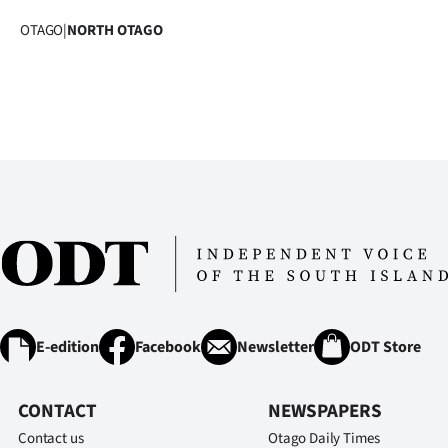
OTAGO
|
NORTH OTAGO
E-edition
Facebook
Newsletter
ODT Store
CONTACT
NEWSPAPERS
Contact us
Otago Daily Times