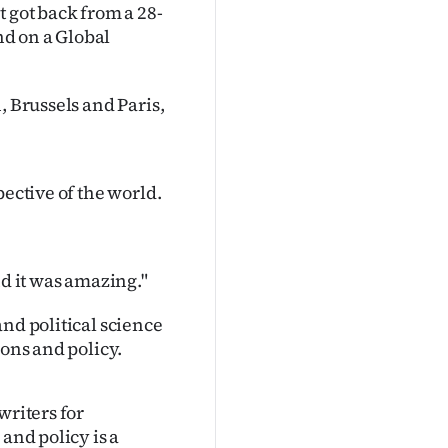
 got back from a 28-
d on a Global
, Brussels and Paris,
pective of the world.
nd it was amazing."
nd political science
ions and policy.
writers for
and policy is a