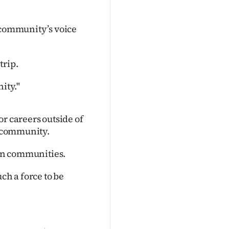
r community’s voice
trip.
ity."
r careers outside of
e community.
ban communities.
ch a force to be