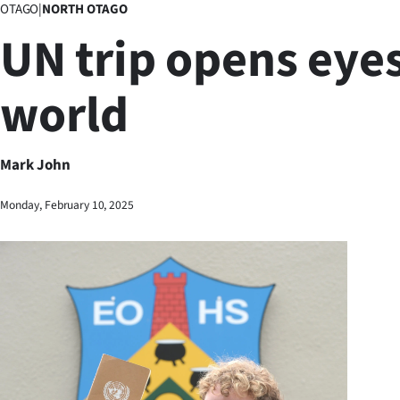
OTAGO
|
NORTH OTAGO
Business
UN trip opens eyes
Lifestyle
world
Sport
Southland
Mark John
West
Monday, February 10, 2025
Coast
National
World
Opinion
100