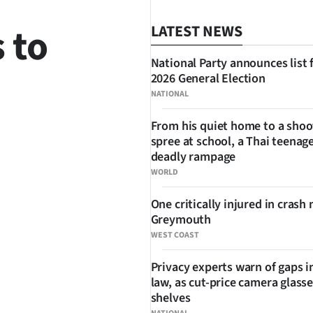
 to
LATEST NEWS
National Party announces list 
2026 General Election
NATIONAL
From his quiet home to a shoo
spree at school, a Thai teenage
SHARE
deadly rampage
WORLD
One critically injured in crash 
Greymouth
WEST COAST
Privacy experts warn of gaps i
law, as cut-price camera glasse
shelves