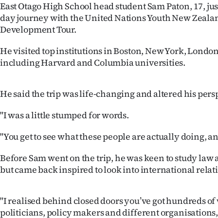
East Otago High School head student Sam Paton, 17, just
IN
day journey with the United Nations Youth New Zealan
Development Tour.
|
CREATE
He visited top institutions in Boston, New York, London
including Harvard and Columbia universities.
ACCOUNT
SUBSCRIBE
He said the trip was life-changing and altered his pers
My
"I was a little stumped for words.
Account
"You get to see what these people are actually doing, a
Before Sam went on the trip, he was keen to study law a
E-
but came back inspired to look into international relat
Edition
"I realised behind closed doors you’ve got hundreds of 
Contact
politicians, policy makers and different organisations, 