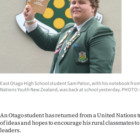
Years
Ago
Advertising
Features
SEND
US
East Otago High School student Sam Paton, with his notebook from 
Nations Youth New Zealand, was back at school yesterday. PHO
NEWS
&
An Otago student has returned from a United Nations tr
PHOTOS
of ideas and hopes to encourage his rural classmates t
leaders.
SIGN