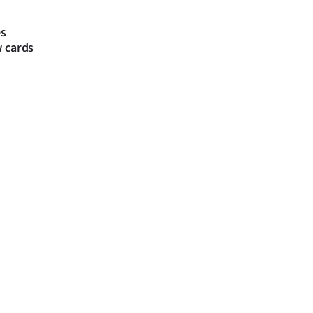
es
w cards