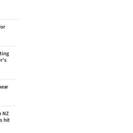
for
ting
r's
near
n NZ
s hit