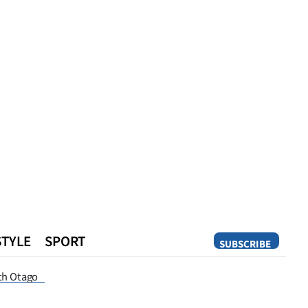
STYLE
SPORT
SUBSCRIBE
Opinion
th Otago