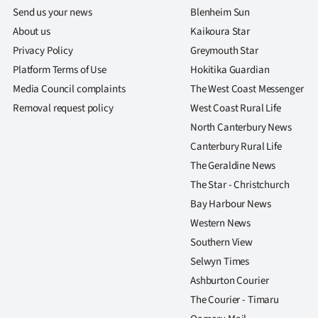
Send us your news
Blenheim Sun
About us
Kaikoura Star
Privacy Policy
Greymouth Star
Platform Terms of Use
Hokitika Guardian
Media Council complaints
The West Coast Messenger
Removal request policy
West Coast Rural Life
North Canterbury News
Canterbury Rural Life
The Geraldine News
The Star - Christchurch
Bay Harbour News
Western News
Southern View
Selwyn Times
Ashburton Courier
The Courier - Timaru