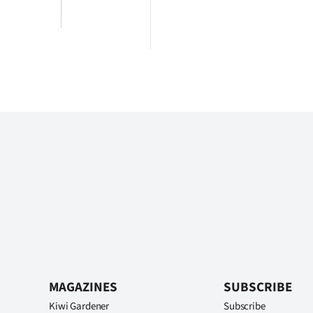
MAGAZINES
SUBSCRIBE
Kiwi Gardener
Subscribe