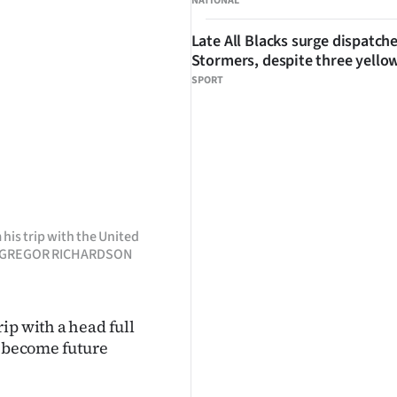
NATIONAL
Late All Blacks surge dispatch
Stormers, despite three yello
SPORT
his trip with the United
TO: GREGOR RICHARDSON
ip with a head full
o become future