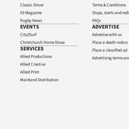
Classic Driver
Terms & Conditions
03 Magazine
Stops, starts and redi
Rugby News
FAQs
EVENTS
ADVERTISE
City2Surf
Advertise with us
Christchurch Home Show
Place a death notice
SERVICES
Place a classified ad
Allied Productions
Advertising terms an
Allied Creative
Allied Print
Mainland Distribution