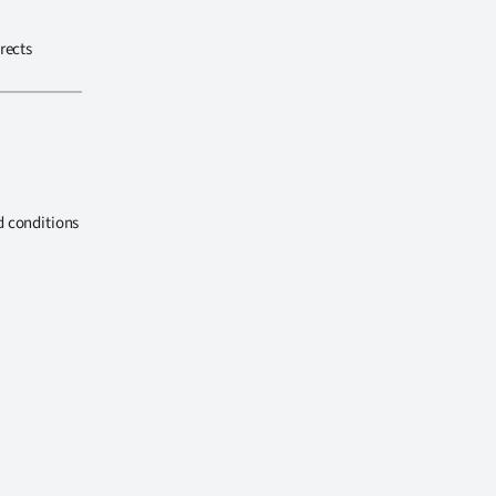
rects
d conditions