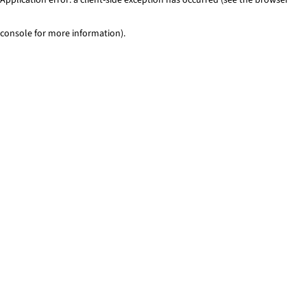
console for more information)
.