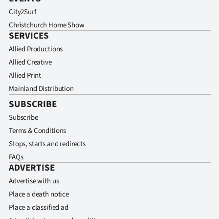
City2Surf
Christchurch Home Show
SERVICES
Allied Productions
Allied Creative
Allied Print
Mainland Distribution
SUBSCRIBE
Subscribe
Terms & Conditions
Stops, starts and redirects
FAQs
ADVERTISE
Advertise with us
Place a death notice
Place a classified ad