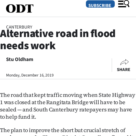
SUBSCRIBE
CANTERBURY
Alternative road in flood
O
needs work
SECTIONS
Dunedin
Stu Oldham
SHARE
Otago
Monday, December 16, 2019
Canterbury
The road that kept traffic moving when State Highway
Rural
1 was closed at the Rangitata Bridge will have to be
sealed — and South Canterbury ratepayers may have
Life
to help fund it.
Business
The plan to improve the short but crucial stretch of