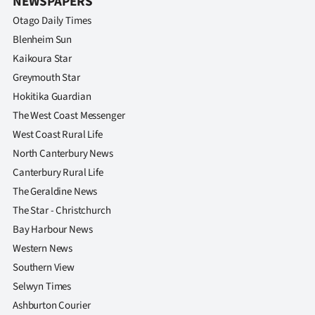
NEWSPAPERS
Otago Daily Times
Blenheim Sun
Kaikoura Star
Greymouth Star
Hokitika Guardian
The West Coast Messenger
West Coast Rural Life
North Canterbury News
Canterbury Rural Life
The Geraldine News
The Star - Christchurch
Bay Harbour News
Western News
Southern View
Selwyn Times
Ashburton Courier