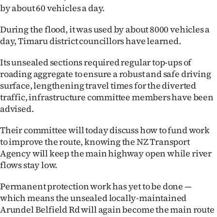
by about 60 vehicles a day.
Ago
During the flood, it was used by about 8000 vehicles a
Advertising
day, Timaru district councillors have learned.
Features
Its unsealed sections required regular top-ups of
roading aggregate to ensure a robust and safe driving
SEND
surface, lengthening travel times for the diverted
traffic, infrastructure committee members have been
US
advised.
NEWS
Their committee will today discuss how to fund work
&
to improve the route, knowing the NZ Transport
Agency will keep the main highway open while river
PHOTOS
flows stay low.
SIGN
Permanent protection work has yet to be done —
which means the unsealed locally-maintained
IN
Arundel Belfield Rd will again become the main route