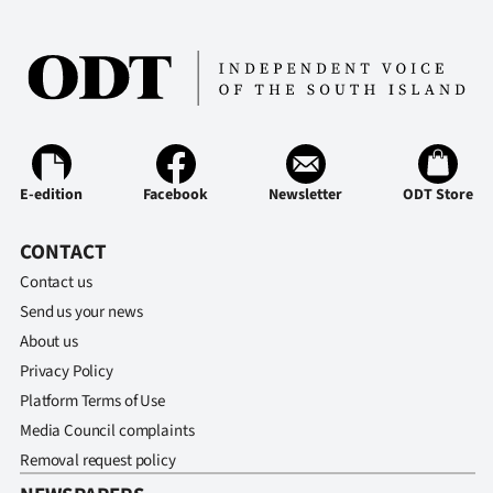
E-edition
Facebook
Newsletter
ODT Store
CONTACT
Contact us
Send us your news
About us
Privacy Policy
Platform Terms of Use
Media Council complaints
Removal request policy