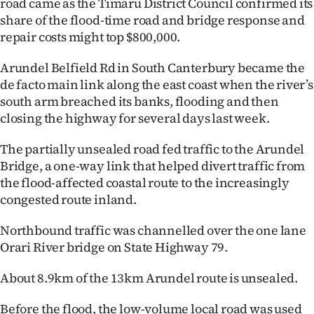
road came as the Timaru District Council confirmed its
Lifestyle
share of the flood-time road and bridge response and
repair costs might top $800,000.
Sport
Arundel Belfield Rd in South Canterbury became the
Southland
de facto main link along the east coast when the river’s
south arm breached its banks, flooding and then
West
closing the highway for several days last week.
Coast
The partially unsealed road fed traffic to the Arundel
Bridge, a one-way link that helped divert traffic from
National
the flood-affected coastal route to the increasingly
congested route inland.
World
Northbound traffic was channelled over the one lane
Opinion
Orari River bridge on State Highway 79.
100
About 8.9km of the 13km Arundel route is unsealed.
Years
Before the flood, the low-volume local road was used