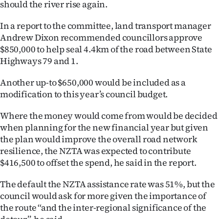
should the river rise again.
|
CREATE
In a report to the committee, land transport manager
Andrew Dixon recommended councillors approve
ACCOUNT
$850,000 to help seal 4.4km of the road between State
Highways 79 and 1.
SUBSCRIBE
Another up-to $650,000 would be included as a
My
modification to this year’s council budget.
Account
Where the money would come from would be decided
when planning for the new financial year but given
E-
the plan would improve the overall road network
resilience, the NZTA was expected to contribute
Edition
$416,500 to offset the spend, he said in the report.
Contact
The default the NZTA assistance rate was 51%, but the
council would ask for more given the importance of
us
the route ‘‘and the inter-regional significance of the