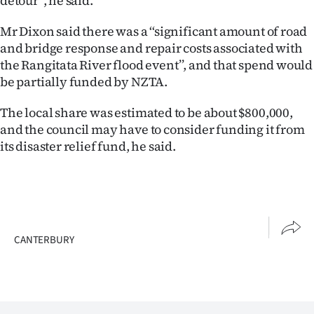
detour’’, he said.
Advertising
Mr Dixon said there was a ‘‘significant amount of road
Allied
and bridge response and repair costs associated with
the Rangitata River flood event’’, and that spend would
Media
be partially funded by NZTA.
The local share was estimated to be about $800,000,
and the council may have to consider funding it from
its disaster relief fund, he said.
CANTERBURY