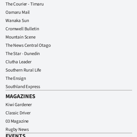
The Courier - Timaru
Oamaru Mail
Wanaka Sun
Cromwell Bulletin
Mountain Scene
The News Central Otago
The Star - Dunedin
Clutha Leader
Southern Rural Life
The Ensign
Southland Express
MAGAZINES
Kiwi Gardener
Classic Driver
03 Magazine
Rugby News
EVENTS