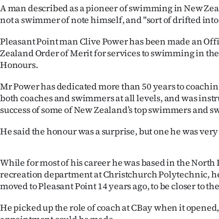
A man described as a pioneer of swimming in New Zea
IN
not a swimmer of note himself, and "sort of drifted into
|
Pleasant Point man Clive Power has been made an Offi
CREATE
Zealand Order of Merit for services to swimming in the
Honours.
ACCOUNT
Mr Power has dedicated more than 50 years to coachi
SUBSCRIBE
both coaches and swimmers at all levels, and was inst
success of some of New Zealand’s top swimmers and s
My
He said the honour was a surprise, but one he was very 
Account
E-
While for most of his career he was based in the North 
recreation department at Christchurch Polytechnic, he
Edition
moved to Pleasant Point 14 years ago, to be closer to the
Contact
He picked up the role of coach at CBay when it opened