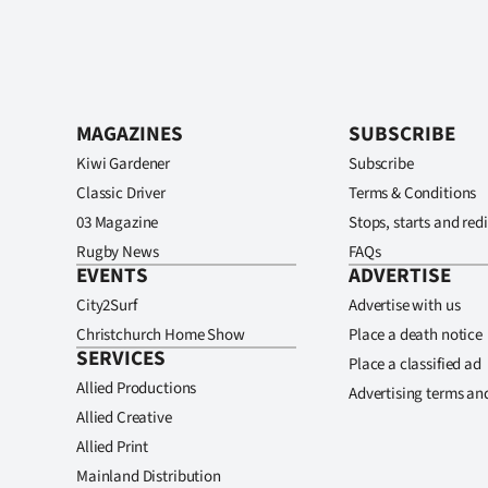
MAGAZINES
SUBSCRIBE
Kiwi Gardener
Subscribe
Classic Driver
Terms & Conditions
03 Magazine
Stops, starts and redi
Rugby News
FAQs
EVENTS
ADVERTISE
City2Surf
Advertise with us
Christchurch Home Show
Place a death notice
SERVICES
Place a classified ad
Allied Productions
Advertising terms an
Allied Creative
Allied Print
Mainland Distribution