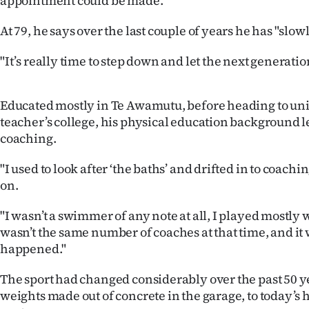
appointment could be made.
us
At 79, he says over the last couple of years he has "slow
Advertising
"It’s really time to step down and let the next generat
Allied
Media
Educated mostly in Te Awamutu, before heading to uni
teacher’s college, his physical education background le
coaching.
"I used to look after ‘the baths’ and drifted in to coachi
on.
"I wasn’t a swimmer of any note at all, I played mostly 
wasn’t the same number of coaches at that time, and it 
happened."
The sport had changed considerably over the past 50 ye
weights made out of concrete in the garage, to today’