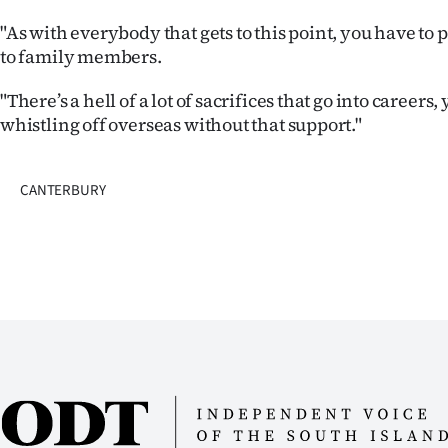
"As with everybody that gets to this point, you have to
to family members.
"There’s a hell of a lot of sacrifices that go into careers,
whistling off overseas without that support."
CANTERBURY