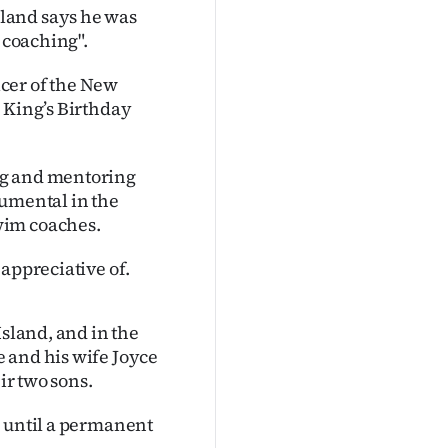
land says he was
 coaching".
cer of the New
 King’s Birthday
ng and mentoring
rumental in the
wim coaches.
appreciative of.
Island, and in the
 and his wife Joyce
ir two sons.
, until a permanent