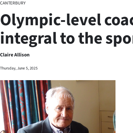
CANTERBURY
Business
Olympic-level coa
Lifestyle
integral to the spo
Sport
Southland
Claire Allison
West
Thursday, June 5, 2025
Coast
National
World
Opinion
100