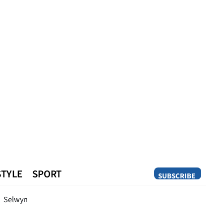
STYLE
SPORT
SUBSCRIBE
Opinion
Selwyn