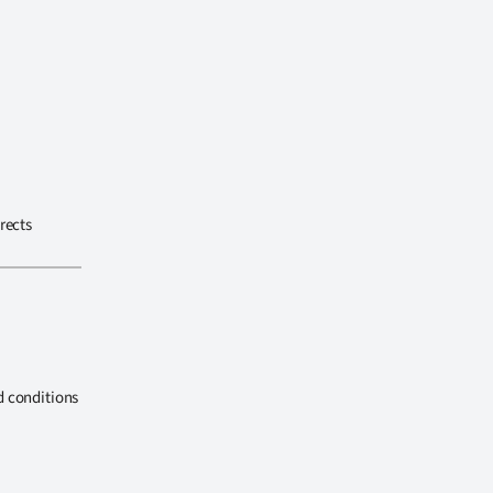
rects
d conditions