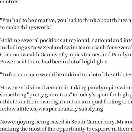
centres.
"You had to be creative, you had to think about things a
to make things work."
Holding several positions at regional, national and int
including as New Zealand swim team coach for several
Commonwealth Games, Olympics Games and Paralym
Power said there had been a lot of highlights.
"To focus on one would be unkind to a lot of the athlete
However, his involvement in taking paralympic swi
something "pretty gratuitous" to today’s sport for hig
athletes in their own right and on an equal footing to 
fellow athletes, was particularly satisfying.
Now enjoying being based in South Canterbury, Mr a
making the most of the opportunity to explore in thei