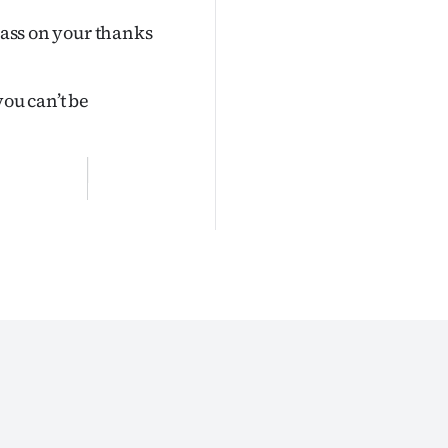
 pass on your thanks
 you can’t be