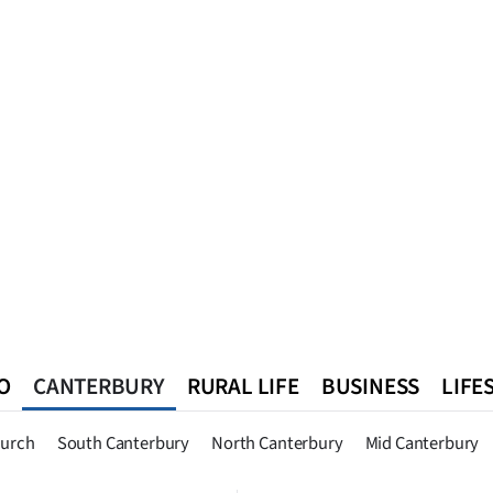
O
CANTERBURY
RURAL LIFE
BUSINESS
LIFE
n
Queenstown
Southland
West Coast
National
World
hurch
South Canterbury
North Canterbury
Mid Canterbury