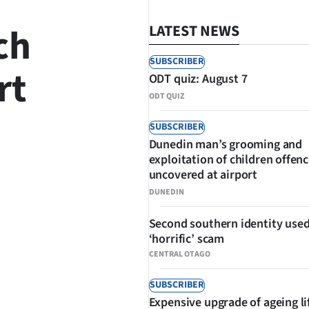
ch
LATEST NEWS
SUBSCRIBER
rt
ODT quiz: August 7
ODT QUIZ
SUBSCRIBER
Dunedin man’s grooming and
SHARE
exploitation of children offen
uncovered at airport
DUNEDIN
Second southern identity used
‘horrific’ scam
CENTRAL OTAGO
SUBSCRIBER
Expensive upgrade of ageing li