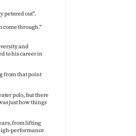
ly petered out".
ion come through."
versity and
d to his career in
ng from that point
water polo, but there
was just how things
ars, from lifting
s high-performance