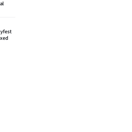
al
lyfest
axed