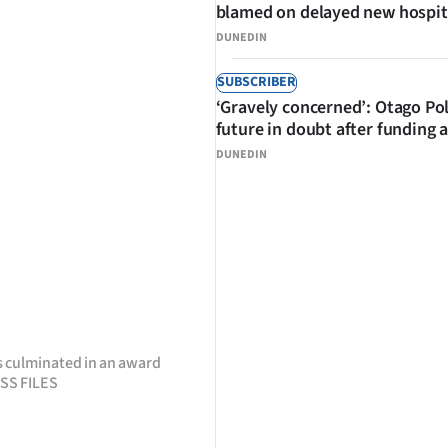
blamed on delayed new hospit
DUNEDIN
SUBSCRIBER
‘Gravely concerned’: Otago Po
future in doubt after funding 
DUNEDIN
 culminated in an award
ESS FILES