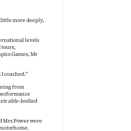
 little more deeply,
ernational levels
 tours,
pics Games, Mr
s I coached."
mming from
h performance
their able-bodied
nd Mrs Power were
r motorhome.