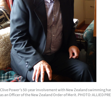
Years
Ago
Advertising
Features
SEND
US
NEWS
&
Clive Power’s 50-year involvement with New Zealand swimming has
PHOTOS
as an Officer of the New Zealand Order of Merit. PHOTO: ALLIED PR
SIGN