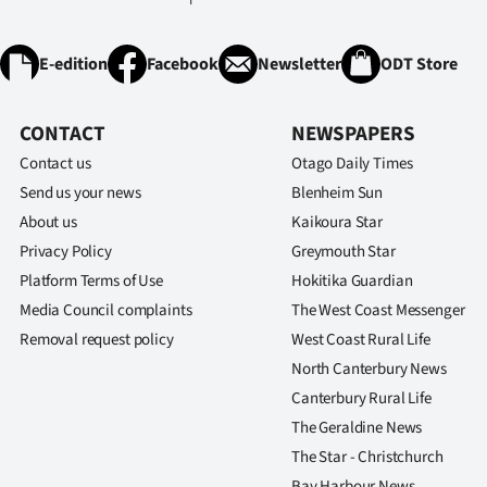
E-edition
Facebook
Newsletter
ODT Store
CONTACT
NEWSPAPERS
Contact us
Otago Daily Times
Send us your news
Blenheim Sun
About us
Kaikoura Star
Privacy Policy
Greymouth Star
Platform Terms of Use
Hokitika Guardian
Media Council complaints
The West Coast Messenger
Removal request policy
West Coast Rural Life
North Canterbury News
Canterbury Rural Life
The Geraldine News
The Star - Christchurch
Bay Harbour News