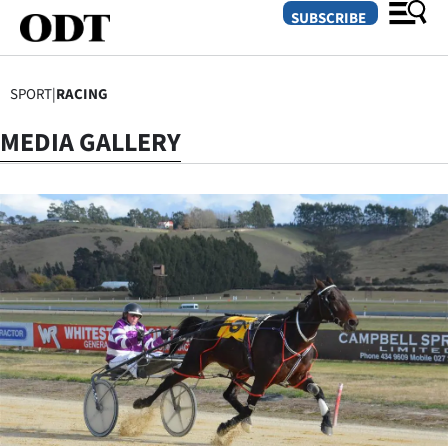
SUBSCRIBE
SPORT
|
RACING
O
MEDIA GALLERY
SECTIONS
Dunedin
Otago
Canterbury
Rural
Life
Business