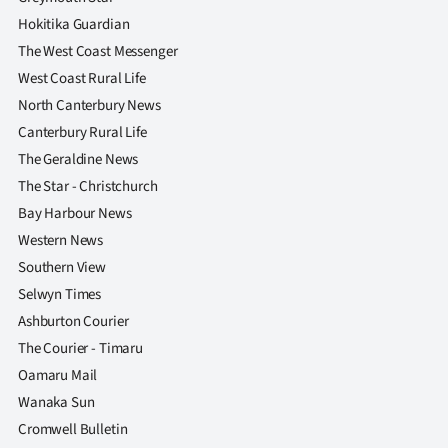
|
Hokitika Guardian
CREATE
The West Coast Messenger
West Coast Rural Life
ACCOUNT
North Canterbury News
Canterbury Rural Life
SUBSCRIBE
The Geraldine News
My
The Star - Christchurch
Bay Harbour News
Account
Western News
Southern View
E-
Selwyn Times
Edition
Ashburton Courier
The Courier - Timaru
Contact
Oamaru Mail
Wanaka Sun
us
Cromwell Bulletin