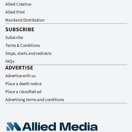
Allied Creative
Allied Print
Mainland Distribution
SUBSCRIBE
Subscribe
Terms & Conditions
Stops, starts and redirects
FAQs
ADVERTISE
Advertise with us
Place a death notice
Place a classified ad
Advertising terms and conditions