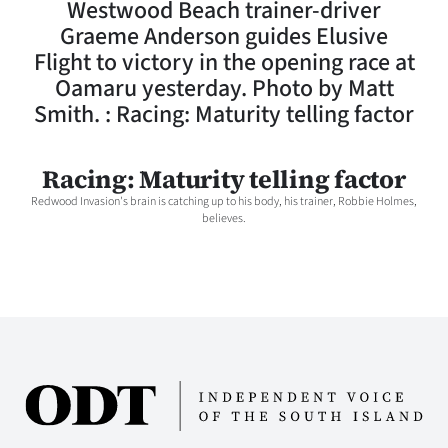
Westwood Beach trainer-driver
Lifestyle
Graeme Anderson guides Elusive
Flight to victory in the opening race at
Sport
Oamaru yesterday. Photo by Matt
Smith. : Racing: Maturity telling factor
Southland
West
Racing: Maturity telling factor
Redwood Invasion's brain is catching up to his body, his trainer, Robbie Holmes,
Coast
believes.
National
World
Opinion
100
Years