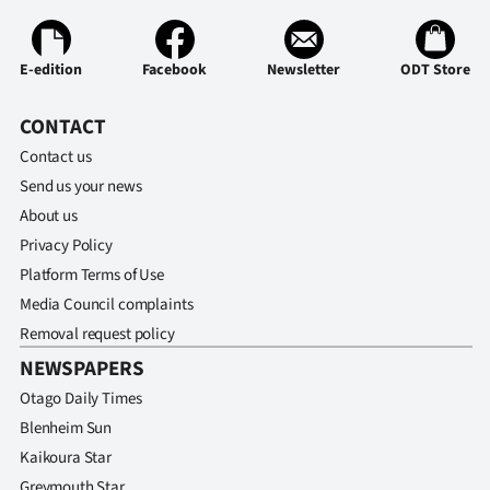
Ago
E-edition
Facebook
Newsletter
ODT Store
Advertising
CONTACT
Features
Contact us
SEND
Send us your news
About us
US
Privacy Policy
NEWS
Platform Terms of Use
Media Council complaints
&
Removal request policy
PHOTOS
NEWSPAPERS
Otago Daily Times
SIGN
Blenheim Sun
IN
Kaikoura Star
Greymouth Star