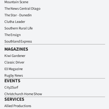
Advertising
Mountain Scene
The News Central Otago
Allied
The Star - Dunedin
Clutha Leader
Media
Southern Rural Life
The Ensign
Southland Express
MAGAZINES
Kiwi Gardener
Classic Driver
03 Magazine
Rugby News
EVENTS
City2Surf
Christchurch Home Show
SERVICES
Allied Productions