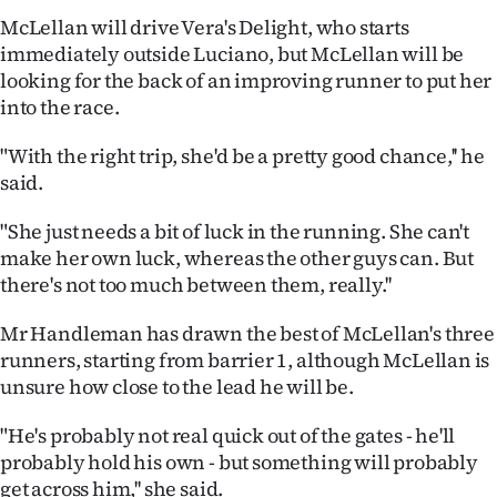
|
McLellan will drive Vera's Delight, who starts
immediately outside Luciano, but McLellan will be
CREATE
looking for the back of an improving runner to put her
ACCOUNT
into the race.
SUBSCRIBE
"With the right trip, she'd be a pretty good chance,'' he
said.
My
"She just needs a bit of luck in the running. She can't
Account
make her own luck, whereas the other guys can. But
there's not too much between them, really.''
E-
Mr Handleman has drawn the best of McLellan's three
Edition
runners, starting from barrier 1, although McLellan is
unsure how close to the lead he will be.
Contact
"He's probably not real quick out of the gates - he'll
us
probably hold his own - but something will probably
get across him,'' she said.