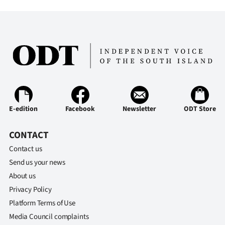
E-edition
Facebook
Newsletter
ODT Store
CONTACT
Contact us
Send us your news
About us
Privacy Policy
Platform Terms of Use
Media Council complaints