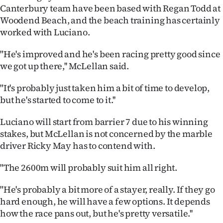
Canterbury team have been based with Regan Todd at
Ago
Woodend Beach, and the beach training has certainly
worked with Luciano.
Advertising
"He's improved and he's been racing pretty good since
Features
we got up there,'' McLellan said.
SEND
"It's probably just taken him a bit of time to develop,
but he's started to come to it.''
US
Luciano will start from barrier 7 due to his winning
NEWS
stakes, but McLellan is not concerned by the marble
&
driver Ricky May has to contend with.
PHOTOS
"The 2600m will probably suit him all right.
SIGN
"He's probably a bit more of a stayer, really. If they go
hard enough, he will have a few options. It depends
IN
how the race pans out, but he's pretty versatile.''