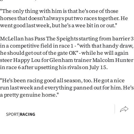
Advertising
"The only thing with him is that he's one of those
Allied
horses that doesn't always put two races together. He
went good last week, but he's a wee bit in or out.''
Media
McLellan has Pass The Speights starting from barrier 3
in a competitive field in race 1 - "with that handy draw,
he should get out of the gate OK'' - while he will again
steer Happy Lou for Glenham trainer Malcolm Hunter
in race 6 after upsetting his rivals on July 15.
"He's been racing good all season, too. He got a nice
run last week and everything panned out for him. He's
a pretty genuine horse.''
SPORT
|
RACING