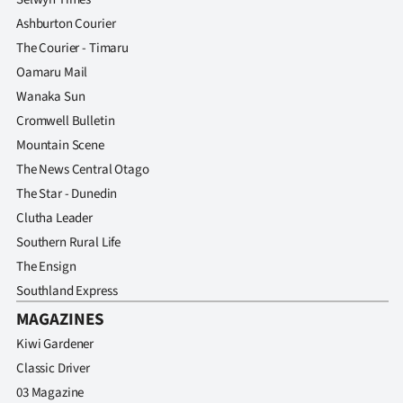
Ashburton Courier
The Courier - Timaru
Oamaru Mail
Wanaka Sun
Cromwell Bulletin
Mountain Scene
The News Central Otago
The Star - Dunedin
Clutha Leader
Southern Rural Life
The Ensign
Southland Express
MAGAZINES
Kiwi Gardener
Classic Driver
03 Magazine