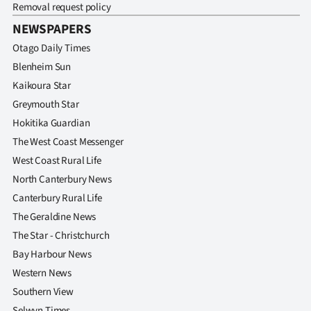
Removal request policy
NEWSPAPERS
Otago Daily Times
Blenheim Sun
Kaikoura Star
Greymouth Star
Hokitika Guardian
The West Coast Messenger
West Coast Rural Life
North Canterbury News
Canterbury Rural Life
The Geraldine News
The Star - Christchurch
Bay Harbour News
Western News
Southern View
Selwyn Times