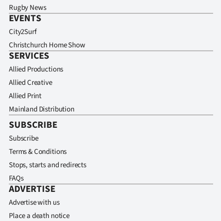
Rugby News
EVENTS
City2Surf
Christchurch Home Show
SERVICES
Allied Productions
Allied Creative
Allied Print
Mainland Distribution
SUBSCRIBE
Subscribe
Terms & Conditions
Stops, starts and redirects
FAQs
ADVERTISE
Advertise with us
Place a death notice