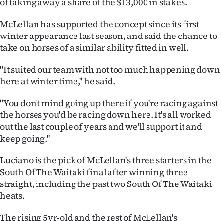
of taking away a share of the $13,000 in stakes.
Lifestyle
McLellan has supported the concept since its first
Sport
winter appearance last season, and said the chance to
take on horses of a similar ability fitted in well.
Southland
"It suited our team with not too much happening down
West
here at winter time,'' he said.
Coast
"You don't mind going up there if you're racing against
the horses you'd be racing down here. It's all worked
National
out the last couple of years and we'll support it and
keep going.''
World
Luciano is the pick of McLellan's three starters in the
Opinion
South Of The Waitaki final after winning three
straight, including the past two South Of The Waitaki
100
heats.
Years
The rising 5yr-old and the rest of McLellan's