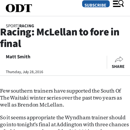
SUBSCRIBE
SPORT
|
RACING
Racing: McLellan to fore in
O
final
SECTIONS
Dunedin
Matt Smith
SHARE
Otago
Thursday, July 28, 2016
Canterbury
Few southern trainers have supported the South Of
Rural
The Waitaki winter series over the past two years as
well as Brendon McLellan.
Life
So it seems appropriate the Wyndham trainer should
Business
go into tonight's final at Addington with three chances