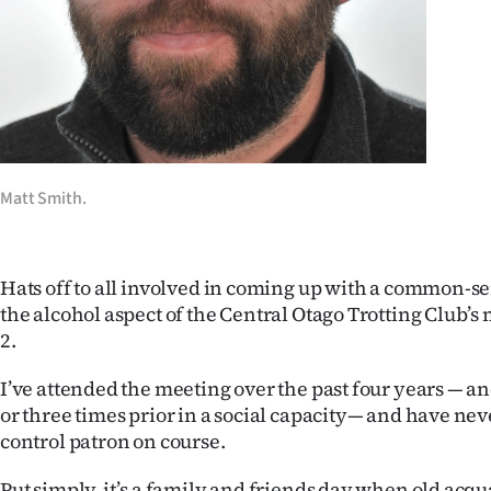
Years
Ago
Advertising
Features
Matt Smith.
SEND
US
Hats off to all involved in coming up with a common-s
the alcohol aspect of the Central Otago Trotting Club’
NEWS
2.
&
I’ve attended the meeting over the past four years — a
or three times prior in a social capacity— and have nev
PHOTOS
control patron on course.
SIGN
Put simply, it’s a family and friends day when old acq