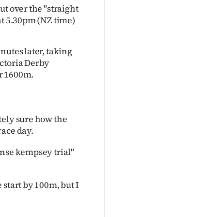
t over the "straight
at 5.30pm (NZ time
)
nutes later, taking
ictoria Derby
er 1600m.
tely sure how the
race day.
onse kempsey trial"
start by 100m, but I