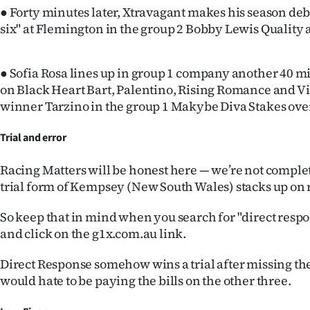
● Forty minutes later, Xtravagant makes his season debu
six" at Flemington in the group 2 Bobby Lewis Quality 
● Sofia Rosa lines up in group 1 company another 40 mi
on Black Heart Bart, Palentino, Rising Romance and V
winner Tarzino in the group 1 Makybe Diva Stakes ov
Trial and error
Racing Matters will be honest here — we’re not comple
trial form of Kempsey (New South Wales) stacks up on 
So keep that in mind when you search for "direct resp
and click on the g1x.com.au link.
Direct Response somehow wins a trial after missing the 
would hate to be paying the bills on the other three.