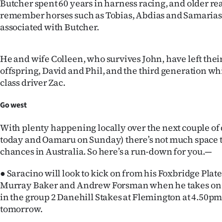
Butcher spent 60 years in harness racing, and older re
us
remember horses such as Tobias, Abdias and Samaria
associated with Butcher.
Advertising
Allied
He and wife Colleen, who survives John, have left thei
offspring, David and Phil, and the third generation wh
Media
class driver Zac.
Go west
With plenty happening locally over the next couple of
today and Oamaru on Sunday) there’s not much space t
chances in Australia. So here’s a run-down for you.—
● Saracino will look to kick on from his Foxbridge Plate
Murray Baker and Andrew Forsman when he takes on t
in the group 2 Danehill Stakes at Flemington at 4.50pm
tomorrow.