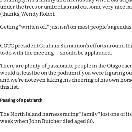
IN
under the trees or umbrellas and eat some very nice b
(thanks, Wendy Robb).
|
Getting "written off" just isn’t on most people’s agendas
CREATE
ACCOUNT
COTC president Graham Sinnamon’s efforts around th
to do with the meeting — should be applauded.
SUBSCRIBE
There are plenty of passionate people in the Otago raci
My
would at least be on the podium if you were figuring ou
and we’re not even taking his cheering of his own hors
Account
this list.
E-
Passing of a patriarch
Edition
The North Island harness racing "family" lost one of it
week when John Butcher died aged 80.
Contact