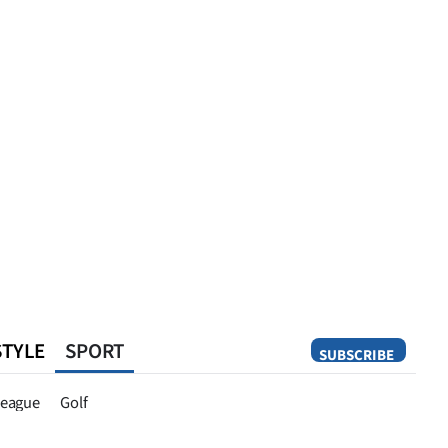
STYLE
SPORT
SUBSCRIBE
Opinion
eague
Golf