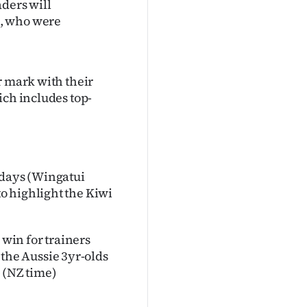
aders will
s, who were
r mark with their
ich includes top-
 days (Wingatui
o highlight the Kiwi
 win for trainers
he Aussie 3yr-olds
 (NZ time)