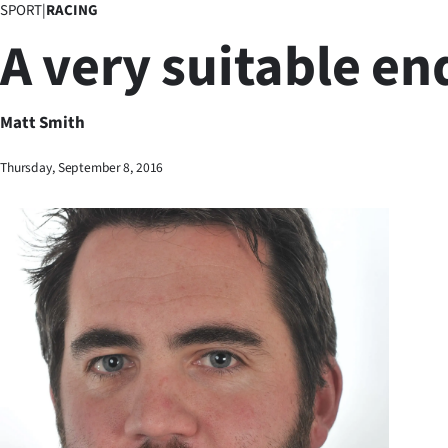
SPORT
|
RACING
Business
A very suitable en
Lifestyle
Sport
Matt Smith
Southland
Thursday, September 8, 2016
West
Coast
National
World
Opinion
100