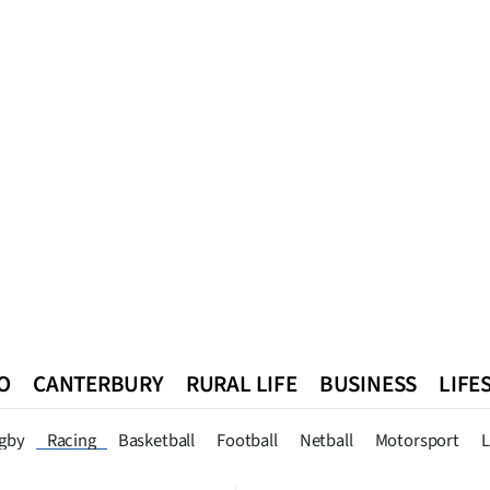
O
CANTERBURY
RURAL LIFE
BUSINESS
LIFE
n
Queenstown
Southland
West Coast
National
World
gby
Racing
Basketball
Football
Netball
Motorsport
L