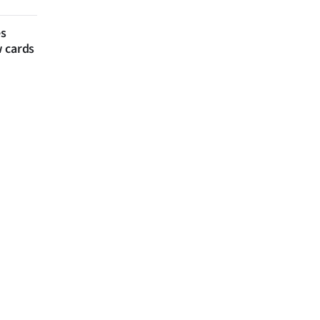
es
w cards