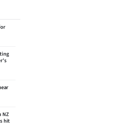
for
ting
r's
near
n NZ
s hit