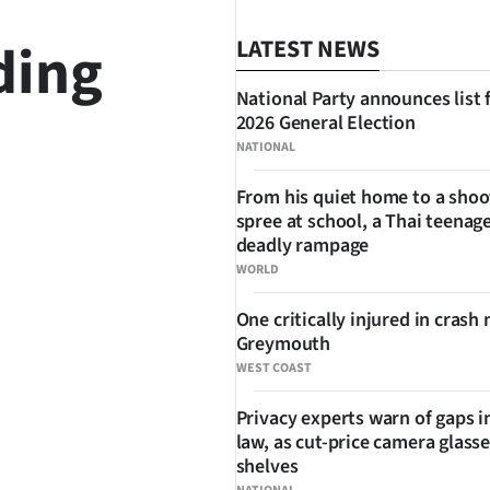
ding
LATEST NEWS
National Party announces list 
2026 General Election
NATIONAL
SHARE
From his quiet home to a shoo
spree at school, a Thai teenage
deadly rampage
WORLD
One critically injured in crash 
Greymouth
WEST COAST
Privacy experts warn of gaps i
law, as cut-price camera glasse
shelves