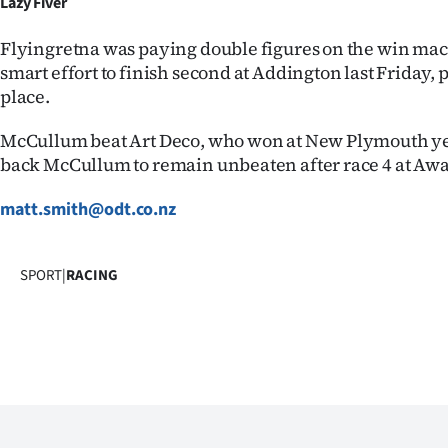
Lazy Fiver
Flyingretna was paying double figures on the win mach
smart effort to finish second at Addington last Friday, 
place.
McCullum beat Art Deco, who won at New Plymouth yest
back McCullum to remain unbeaten after race 4 at Aw
matt.smith@odt.co.nz
SPORT
|
RACING