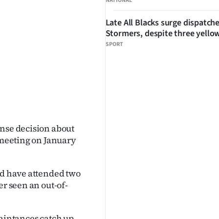
NATIONAL
Late All Blacks surge dispatch
Stormers, despite three yello
SPORT
ense decision about
s meeting on January
nd have attended two
er seen an out-of-
uaintances catch up