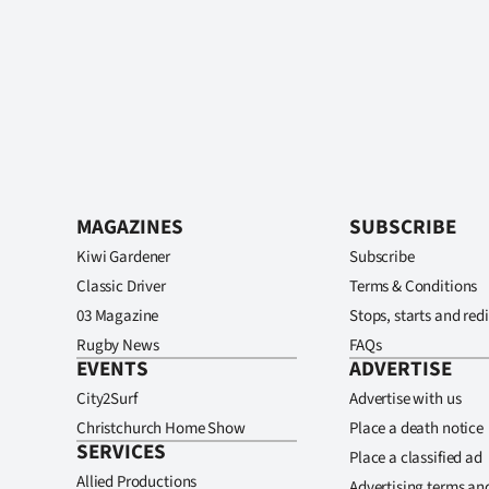
MAGAZINES
SUBSCRIBE
Kiwi Gardener
Subscribe
Classic Driver
Terms & Conditions
03 Magazine
Stops, starts and redi
Rugby News
FAQs
EVENTS
ADVERTISE
City2Surf
Advertise with us
Christchurch Home Show
Place a death notice
SERVICES
Place a classified ad
Allied Productions
Advertising terms an