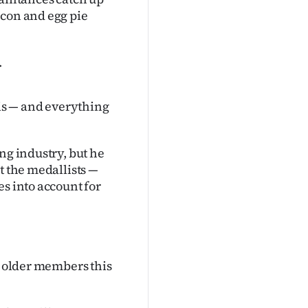
acon and egg pie
.
is — and everything
ng industry, but he
t the medallists —
es into account for
s older members this