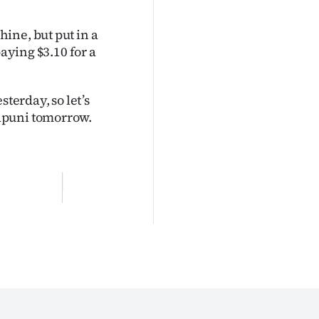
ine, but put in a
paying $3.10 for a
erday, so let’s
apuni tomorrow.