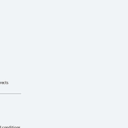
rects
d conditions