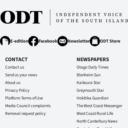
E-edition
Facebook
Newsletter
ODT Store
CONTACT
NEWSPAPERS
Contact us
Otago Daily Times
Send us your news
Blenheim Sun
About us
Kaikoura Star
Privacy Policy
Greymouth Star
Platform Terms of Use
Hokitika Guardian
Media Council complaints
The West Coast Messenger
Removal request policy
West Coast Rural Life
North Canterbury News