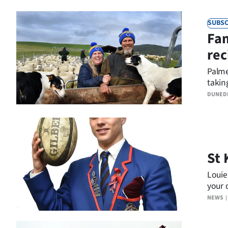
Years
SUBSC
Fam
Ago
rec
Advertising
Palme
taking
Features
DUNED
SEND
US
NEWS
St 
&
Louie
your 
PHOTOS
NEWS
SIGN