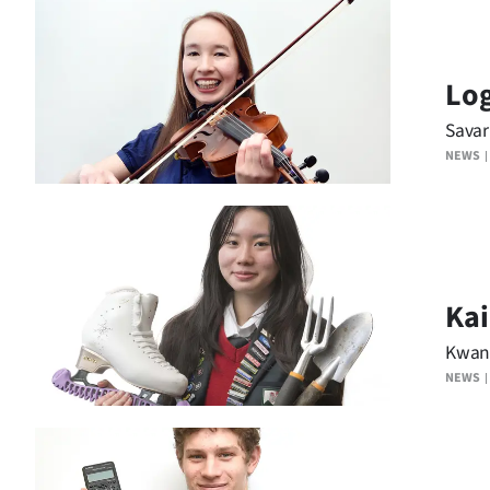
IN
|
Log
CREATE
Savar
ACCOUNT
NEWS
SUBSCRIBE
My
Account
Kai
Kwan 
E-
NEWS
Edition
Contact