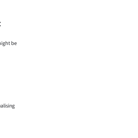
t
might be
alising