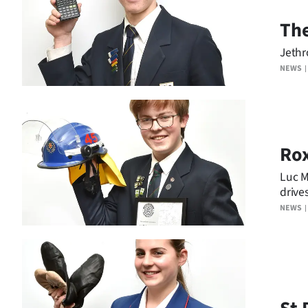
us
The
Advertising
Jethr
NEWS
Allied
Media
Ro
Luc M
drive
NEWS