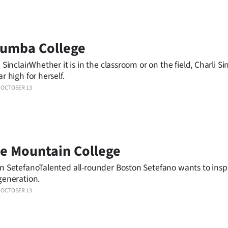
lumba College
 SinclairWhether it is in the classroom or on the field, Charli Sin
r high for herself.
OCTOBER 13
e Mountain College
n SetefanoTalented all-rounder Boston Setefano wants to insp
generation.
OCTOBER 13