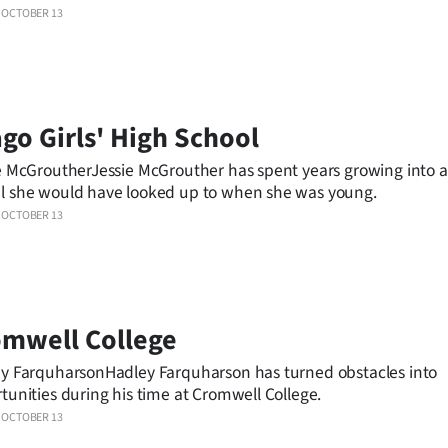
OCTOBER 13
go Girls' High School
e McGroutherJessie McGrouther has spent years growing into a
 she would have looked up to when she was young.
OCTOBER 13
mwell College
y FarquharsonHadley Farquharson has turned obstacles into
tunities during his time at Cromwell College.
OCTOBER 13