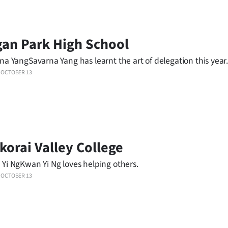
an Park High School
na YangSavarna Yang has learnt the art of delegation this year
OCTOBER 13
korai Valley College
Yi NgKwan Yi Ng loves helping others.
OCTOBER 13