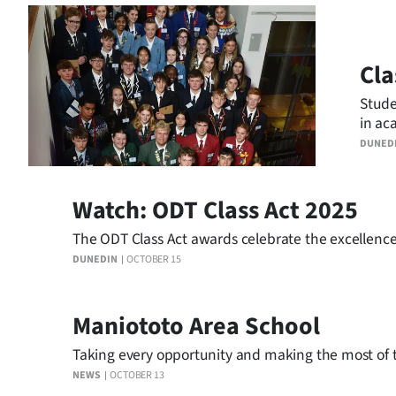
Business
Lifestyle
Cla
Stude
Sport
in ac
Southland
DUNED
West
Watch: ODT Class Act 2025
Coast
The ODT Class Act awards celebrate the excellence
DUNEDIN
OCTOBER 15
National
World
Maniototo Area School
Opinion
Taking every opportunity and making the most of th
NEWS
OCTOBER 13
100