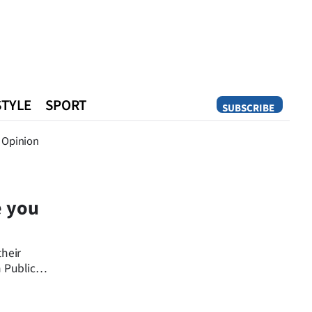
STYLE
SPORT
SUBSCRIBE
Opinion
Opinion
e you
their
 Public