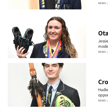
NEWS
Ota
Jessi
model
NEWS
Cro
Hadle
oppor
NEWS