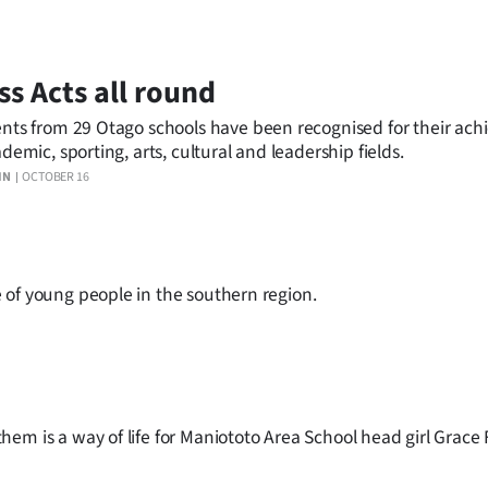
ss Acts all round
nts from 29 Otago schools have been recognised for their ac
ademic, sporting, arts, cultural and leadership fields.
IN
OCTOBER 16
 of young people in the southern region.
em is a way of life for Maniototo Area School head girl Grace