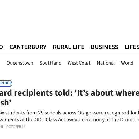
O
CANTERBURY
RURAL LIFE
BUSINESS
LIFE
n
Queenstown
Southland
West Coast
National
World
n
Queenstown
Southland
West Coast
National
World
RIBER
rd recipients told: 'It’s about wher
ish’
-six students from 29 schools across Otago were recognised for 
vements at the ODT Class Act award ceremony at the Dunedin
llery.
IN
OCTOBER 16