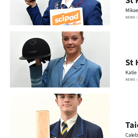
St 
Mika
NEWS
St 
Katie
NEWS
Tai
Caleb