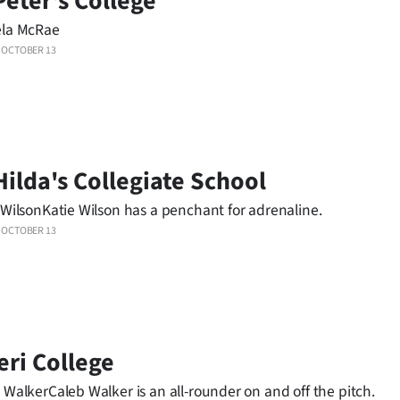
Peter's College
ela McRae
OCTOBER 13
Hilda's Collegiate School
 WilsonKatie Wilson has a penchant for adrenaline.
OCTOBER 13
eri College
 WalkerCaleb Walker is an all-rounder on and off the pitch.