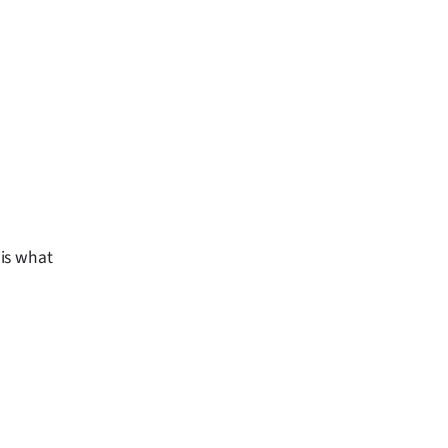
is what