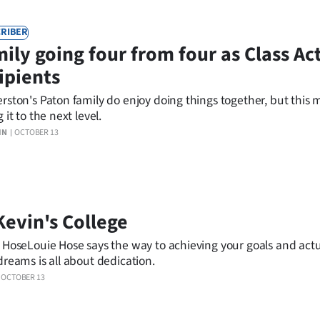
RIBER
ily going four from four as Class Ac
ipients
rston's Paton family do enjoy doing things together, but this 
 it to the next level.
IN
OCTOBER 13
Kevin's College
 HoseLouie Hose says the way to achieving your goals and actu
dreams is all about dedication.
OCTOBER 13