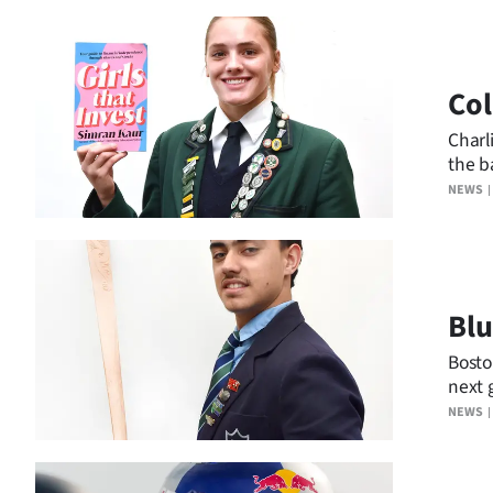
Co
Charli
the ba
NEWS
Blu
Bosto
next 
NEWS