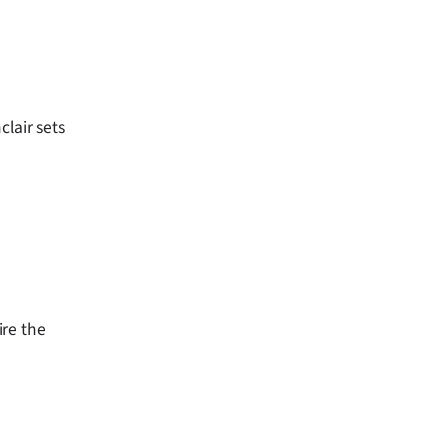
clair sets
ire the