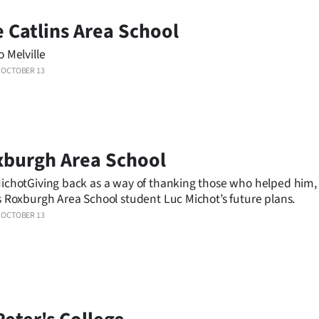
 Catlins Area School
o Melville
OCTOBER 13
xburgh Area School
ichotGiving back as a way of thanking those who helped him, 
s Roxburgh Area School student Luc Michot’s future plans.
OCTOBER 13