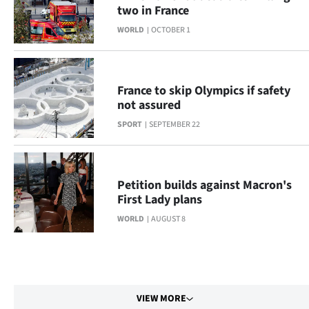
two in France
WORLD
OCTOBER 1
France to skip Olympics if safety
not assured
SPORT
SEPTEMBER 22
Petition builds against Macron's
First Lady plans
WORLD
AUGUST 8
VIEW MORE