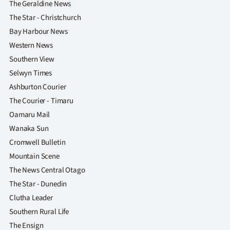
The Geraldine News
The Star - Christchurch
Bay Harbour News
Western News
Southern View
Selwyn Times
Ashburton Courier
The Courier - Timaru
Oamaru Mail
Wanaka Sun
Cromwell Bulletin
Mountain Scene
The News Central Otago
The Star - Dunedin
Clutha Leader
Southern Rural Life
The Ensign