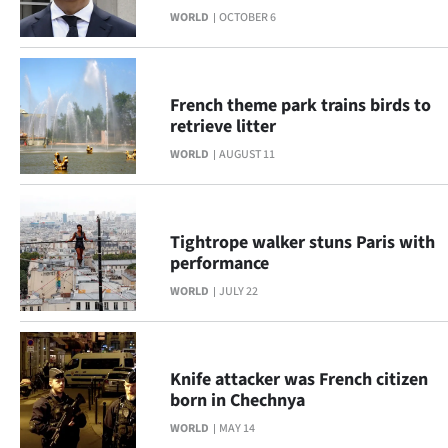
Advertising
WORLD
OCTOBER 6
Allied
Media
French theme park trains birds to
retrieve litter
WORLD
AUGUST 11
Tightrope walker stuns Paris with
performance
WORLD
JULY 22
Knife attacker was French citizen
born in Chechnya
WORLD
MAY 14