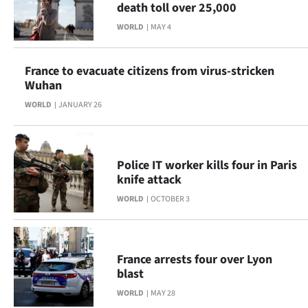
death toll over 25,000
Lifestyle
WORLD
MAY 4
Sport
France to evacuate citizens from virus-stricken
Southland
Wuhan
WORLD
JANUARY 26
West
Coast
Police IT worker kills four in Paris
National
knife attack
WORLD
OCTOBER 3
World
Opinion
France arrests four over Lyon
100
blast
WORLD
MAY 28
Years