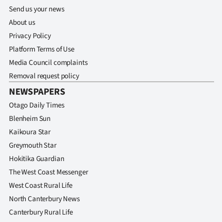
Send us your news
About us
Privacy Policy
Platform Terms of Use
Media Council complaints
Removal request policy
NEWSPAPERS
Otago Daily Times
Blenheim Sun
Kaikoura Star
Greymouth Star
Hokitika Guardian
The West Coast Messenger
West Coast Rural Life
North Canterbury News
Canterbury Rural Life