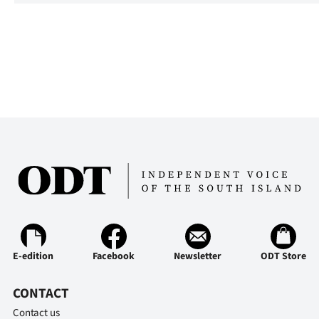
E-edition
Facebook
Newsletter
ODT Store
CONTACT
Contact us