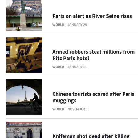
Paris on alert as River Seine rises
WORLD
JANUARY 28
Armed robbers steal millions from
Ritz Paris hotel
WORLD
JANUARY 11
Chinese tourists scared after Paris
muggings
WORLD
NOVEMBER 6
Knifeman shot dead after killing