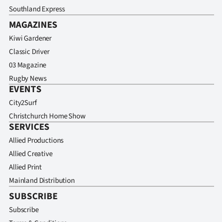
Southland Express
MAGAZINES
Kiwi Gardener
Classic Driver
03 Magazine
Rugby News
EVENTS
City2Surf
Christchurch Home Show
SERVICES
Allied Productions
Allied Creative
Allied Print
Mainland Distribution
SUBSCRIBE
Subscribe