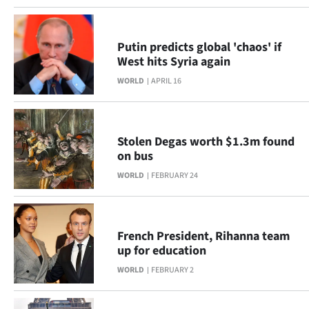
Putin predicts global 'chaos' if
West hits Syria again
WORLD
APRIL 16
Stolen Degas worth $1.3m found
on bus
WORLD
FEBRUARY 24
French President, Rihanna team
up for education
WORLD
FEBRUARY 2