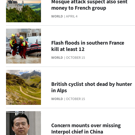
Mosque attack suspect also sent
|
money to French group
CREATE
WORLD
APRIL 4
ACCOUNT
SUBSCRIBE
Flash floods in southern France
kill at least 12
My
WORLD
OCTOBER 15
Account
E-
British cyclist shot dead by hunter
in Alps
Edition
WORLD
OCTOBER 15
Contact
us
Concern mounts over missing
Interpol chief in China