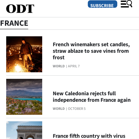
SUBSCRIBE
FRANCE
O
French winemakers set candles,
SECTIONS
straw ablaze to save vines from
frost
Dunedin
WORLD
APRIL 7
Otago
Canterbury
New Caledonia rejects full
independence from France again
Rural
WORLD
OCTOBER 5
Life
Business
France fifth country with virus