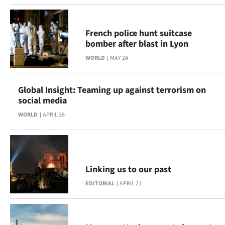
Ago
French police hunt suitcase
Advertising
bomber after blast in Lyon
WORLD
MAY 24
Features
SEND
Global Insight: Teaming up against terrorism on
social media
US
WORLD
APRIL 26
NEWS
&
PHOTOS
Linking us to our past
EDITORIAL
APRIL 21
SIGN
IN