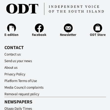
E-edition
Facebook
Newsletter
ODT Store
CONTACT
Contact us
Send us your news
About us
Privacy Policy
Platform Terms of Use
Media Council complaints
Removal request policy
NEWSPAPERS
Otago Daily Times