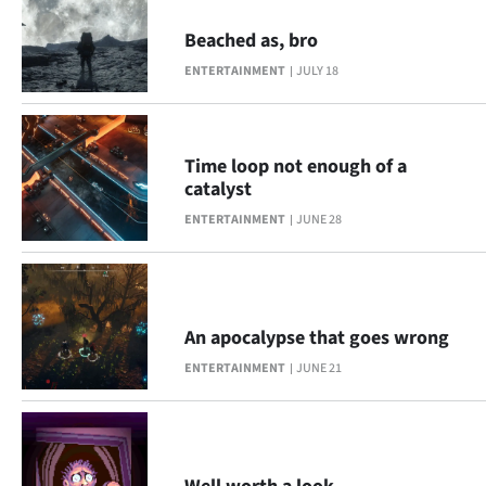
Advertising
Beached as, bro
Allied
ENTERTAINMENT
JULY 18
Media
Time loop not enough of a
catalyst
ENTERTAINMENT
JUNE 28
An apocalypse that goes wrong
ENTERTAINMENT
JUNE 21