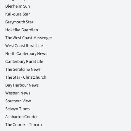
Blenheim Sun
Kaikoura Star
Greymouth Star
Hokitika Guardian
The West Coast Messenger
West Coast Rural Life
North Canterbury News
Canterbury Rural Life
The Geraldine News
The Star - Christchurch
Bay Harbour News
Western News
Southern View
Selwyn Times
Ashburton Courier
The Courier - Timaru