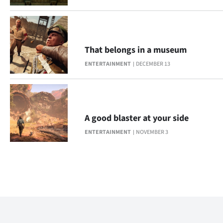
That belongs in a museum
ENTERTAINMENT
DECEMBER 13
A good blaster at your side
ENTERTAINMENT
NOVEMBER 3