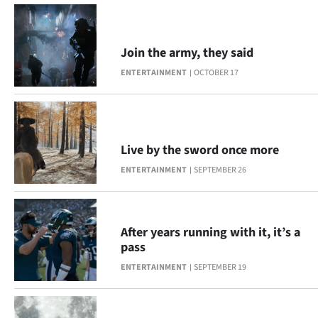
|
CREATE
Join the army, they said
ACCOUNT
ENTERTAINMENT
OCTOBER 17
SUBSCRIBE
My
Live by the sword once more
Account
ENTERTAINMENT
SEPTEMBER 26
E-
Edition
After years running with it, it’s a
pass
Contact
ENTERTAINMENT
SEPTEMBER 19
us