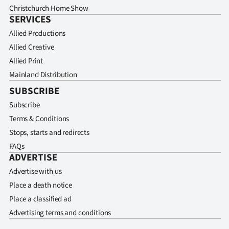
Christchurch Home Show
SERVICES
Allied Productions
Allied Creative
Allied Print
Mainland Distribution
SUBSCRIBE
Subscribe
Terms & Conditions
Stops, starts and redirects
FAQs
ADVERTISE
Advertise with us
Place a death notice
Place a classified ad
Advertising terms and conditions