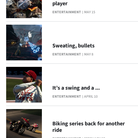
player
Lifestyle
ENTERTAINMENT
MAY 15
Sport
Southland
Sweating, bullets
West
ENTERTAINMENT
MAY 8
Coast
National
It’s a swing and a ...
World
ENTERTAINMENT
APRIL 10
Opinion
100
Biking series back for another
ride
Years