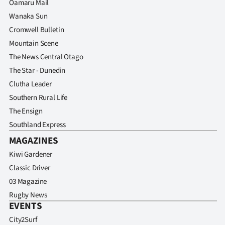
Oamaru Mail
Wanaka Sun
Cromwell Bulletin
Mountain Scene
The News Central Otago
The Star - Dunedin
Clutha Leader
Southern Rural Life
The Ensign
Southland Express
MAGAZINES
Kiwi Gardener
Classic Driver
03 Magazine
Rugby News
EVENTS
City2Surf