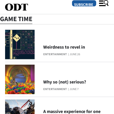
SUBSCRIBE
GAME TIME
O
SECTIONS
Weirdness to revel in
Dunedin
ENTERTAINMENT
JUNE 26
Otago
Canterbury
Why so (not) serious?
Rural
ENTERTAINMENT
JUNE 7
Life
Business
A massive experience for one