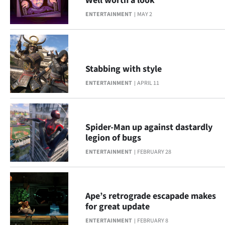
Well worth a look
ENTERTAINMENT
MAY 2
Stabbing with style
ENTERTAINMENT
APRIL 11
Spider-Man up against dastardly
legion of bugs
ENTERTAINMENT
FEBRUARY 28
Ape’s retrograde escapade makes
for great update
ENTERTAINMENT
FEBRUARY 8