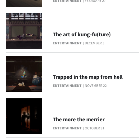
ENTERTAINMENT
FEBRUARY 27
Ago
Advertising
The art of kung-fu(ture)
Features
ENTERTAINMENT
DECEMBER 5
SEND
US
Trapped in the map from hell
NEWS
ENTERTAINMENT
NOVEMBER 22
&
PHOTOS
SIGN
The more the merrier
ENTERTAINMENT
OCTOBER 31
IN