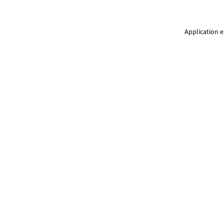
Application e