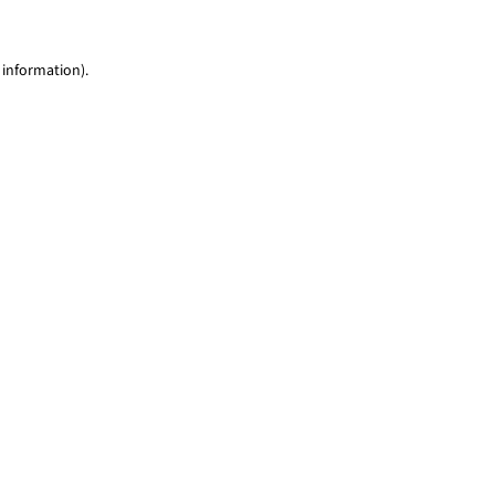
 information)
.