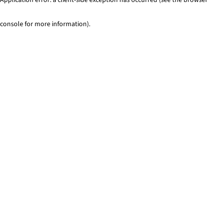
console for more information)
.