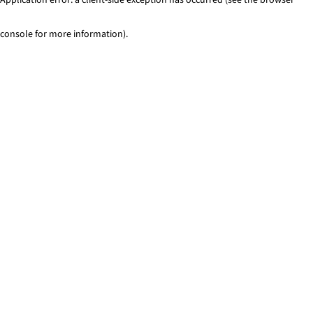
console for more information)
.