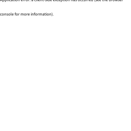
console for more information)
.