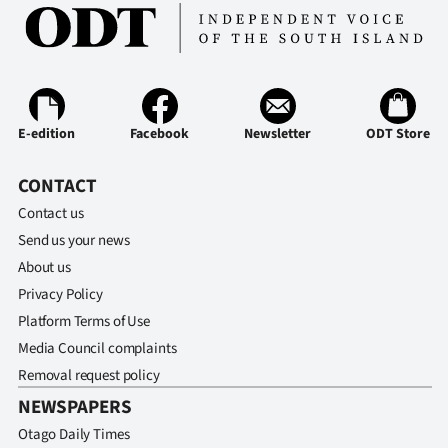
E-edition
Facebook
Newsletter
ODT Store
CONTACT
Contact us
Send us your news
About us
Privacy Policy
Platform Terms of Use
Media Council complaints
Removal request policy
NEWSPAPERS
Otago Daily Times