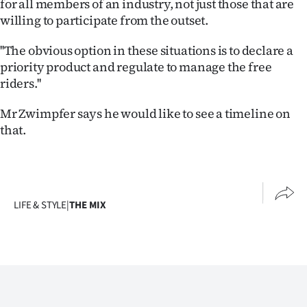
for all members of an industry, not just those that are
willing to participate from the outset.
''The obvious option in these situations is to declare a
priority product and regulate to manage the free
riders.''
Mr Zwimpfer says he would like to see a timeline on
that.
LIFE & STYLE
|
THE MIX