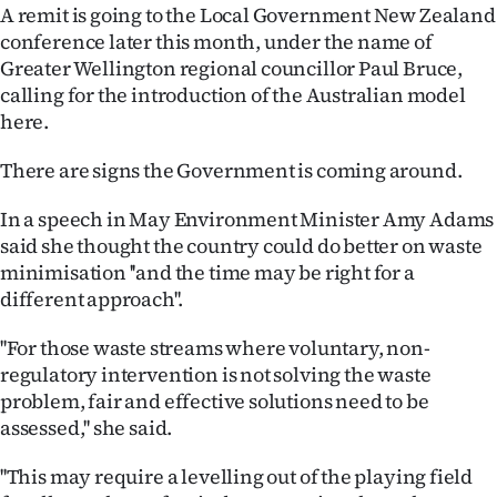
A remit is going to the Local Government New Zealand
conference later this month, under the name of
Greater Wellington regional councillor Paul Bruce,
calling for the introduction of the Australian model
here.
There are signs the Government is coming around.
In a speech in May Environment Minister Amy Adams
said she thought the country could do better on waste
minimisation ''and the time may be right for a
different approach''.
''For those waste streams where voluntary, non-
regulatory intervention is not solving the waste
problem, fair and effective solutions need to be
assessed,'' she said.
''This may require a levelling out of the playing field