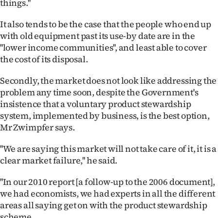
things.''
It also tends to be the case that the people who end up
with old equipment past its use-by date are in the
''lower income communities'', and least able to cover
the cost of its disposal.
Secondly, the market does not look like addressing the
problem any time soon, despite the Government's
insistence that a voluntary product stewardship
system, implemented by business, is the best option,
Mr Zwimpfer says.
''We are saying this market will not take care of it, it is a
clear market failure,'' he said.
''In our 2010 report [a follow-up to the 2006 document],
we had economists, we had experts in all the different
areas all saying get on with the product stewardship
scheme.