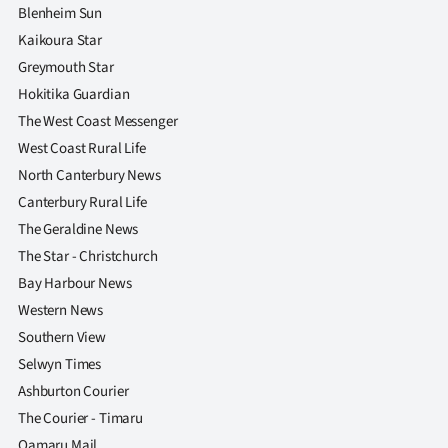
Blenheim Sun
Kaikoura Star
Greymouth Star
Hokitika Guardian
The West Coast Messenger
West Coast Rural Life
North Canterbury News
Canterbury Rural Life
The Geraldine News
The Star - Christchurch
Bay Harbour News
Western News
Southern View
Selwyn Times
Ashburton Courier
The Courier - Timaru
Oamaru Mail