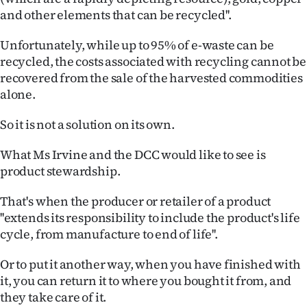
and other elements that can be recycled''.
Unfortunately, while up to 95% of e-waste can be
recycled, the costs associated with recycling cannot be
recovered from the sale of the harvested commodities
alone.
So it is not a solution on its own.
What Ms Irvine and the DCC would like to see is
product stewardship.
That's when the producer or retailer of a product
''extends its responsibility to include the product's life
cycle, from manufacture to end of life''.
Or to put it another way, when you have finished with
it, you can return it to where you bought it from, and
they take care of it.