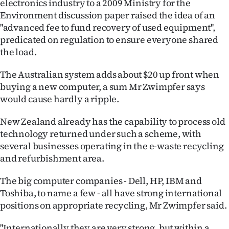
electronics industry to a 2009 Ministry for the
Environment discussion paper raised the idea of an
''advanced fee to fund recovery of used equipment'',
predicated on regulation to ensure everyone shared
the load.
The Australian system adds about $20 up front when
buying a new computer, a sum Mr Zwimpfer says
would cause hardly a ripple.
New Zealand already has the capability to process old
technology returned under such a scheme, with
several businesses operating in the e-waste recycling
and refurbishment area.
The big computer companies - Dell, HP, IBM and
Toshiba, to name a few - all have strong international
positions on appropriate recycling, Mr Zwimpfer said.
''Internationally they are very strong, but within a