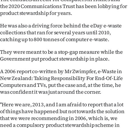
the 2020 Communications Trust has been lobbying for
product stewardship for years.
He was also a driving force behind the eDay e-waste
collections that ran for several years until 2010,
catching up to 800 tonnes of computer e-waste.
They were meant to be a stop-gap measure while the
Government put product stewardship in place.
A 2006 report co-written by Mr Zwimpfer, e-Waste in
New Zealand: Taking Responsibility For End-Of-Life
Computers and TVs, put the case and, at the time, he
was confident it was just around the corner.
''Here we are, 2013, and I am afraid to report that a lot
of things have happened but not towards the solution
that we were recommending in 2006, which is, we
need a compulsory product stewardship scheme in