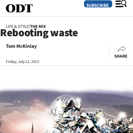
SUBSCRIBE
LIFE & STYLE
|
THE MIX
Rebooting waste
O
Tom McKinlay
SECTIONS
SHARE
Dunedin
Friday, July 12, 2013
Otago
Canterbury
Rural
Life
Business