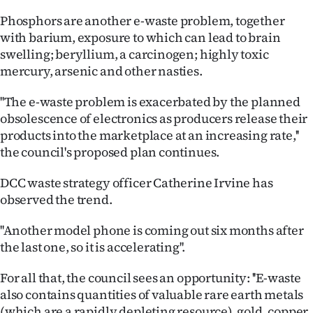
Phosphors are another e-waste problem, together
with barium, exposure to which can lead to brain
swelling; beryllium, a carcinogen; highly toxic
mercury, arsenic and other nasties.
''The e-waste problem is exacerbated by the planned
obsolescence of electronics as producers release their
products into the marketplace at an increasing rate,''
the council's proposed plan continues.
DCC waste strategy officer Catherine Irvine has
observed the trend.
''Another model phone is coming out six months after
the last one, so it is accelerating''.
For all that, the council sees an opportunity: ''E-waste
also contains quantities of valuable rare earth metals
(which are a rapidly depleting resource), gold, copper