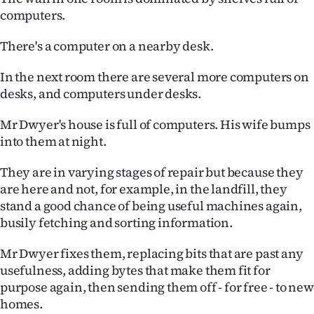
computers.
Ago
There's a computer on a nearby desk.
Advertising
In the next room there are several more computers on
Features
desks, and computers under desks.
SEND
Mr Dwyer's house is full of computers. His wife bumps
into them at night.
US
They are in varying stages of repair but because they
NEWS
are here and not, for example, in the landfill, they
&
stand a good chance of being useful machines again,
busily fetching and sorting information.
PHOTOS
Mr Dwyer fixes them, replacing bits that are past any
SIGN
usefulness, adding bytes that make them fit for
purpose again, then sending them off - for free - to new
IN
homes.