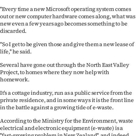
|
''Every time a new Microsoft operating system comes
CREATE
out or new computer hardware comes along, what was
new even a few years ago becomes something to be
ACCOUNT
discarded.
SUBSCRIBE
"So I get to be given those and give them a new lease of
life,'' he said.
My
Several have gone out through the North East Valley
Account
Project, to homes where they now help with
homework.
E-
It's a cottage industry, run as a public service from the
Edition
private residence, and in some ways it is the front line
in the battle against a growing tide of e-waste.
Contact
According to the Ministry for the Environment, waste
us
electrical and electronic equipment (e-waste) is a
''fast-growing problem in New Zealand'', and indeed