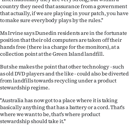
country they need that assurance from a government
that actually, if we are playing in your patch, you have
to make sure everybody plays by the rules.''
Ms Irvine says Dunedin residents are in the fortunate
position that their old computers are taken off their
hands free (there is a charge for the monitors), at a
collection point at the Green Island landfill.
But she makes the point that other technology - such
as old DVD players and the like - could also be diverted
from landfills towards recycling under a product
stewardship regime.
''Australia has now got to a place where it is taking
basically anything that has a battery or a cord. That's
where we want to be, that's where product
stewardship should take it.''