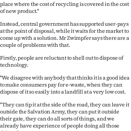
place where the cost of recycling is covered in the cost
of new product.''
Instead, central government has supported user-pays
at the point of disposal, while it waits for the market to
come up with a solution. Mr Zwimpfer says there are a
couple of problems with that.
Firstly, people are reluctant to shell out to dispose of
technology.
''We disagree with anybody that thinks it is a good idea
to make consumers pay for e-waste, when they can
dispose of it so easily into a landfill at a very low cost.
"They can tip it at the side of the road, they can leave it
outside the Salvation Army, they can put it outside
their gate, they can do all sorts of things, and we
already have experience of people doing all those