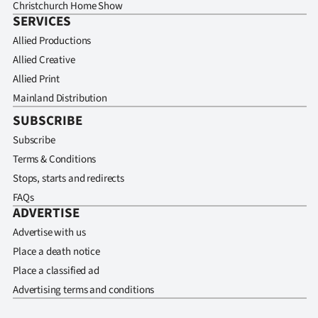
Christchurch Home Show
SERVICES
Allied Productions
Allied Creative
Allied Print
Mainland Distribution
SUBSCRIBE
Subscribe
Terms & Conditions
Stops, starts and redirects
FAQs
ADVERTISE
Advertise with us
Place a death notice
Place a classified ad
Advertising terms and conditions