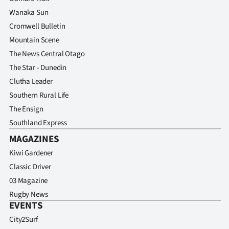
Wanaka Sun
Cromwell Bulletin
Mountain Scene
The News Central Otago
The Star - Dunedin
Clutha Leader
Southern Rural Life
The Ensign
Southland Express
MAGAZINES
Kiwi Gardener
Classic Driver
03 Magazine
Rugby News
EVENTS
City2Surf