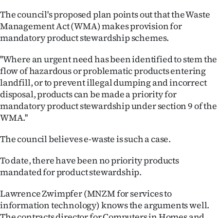
The council's proposed plan points out that the Waste
Management Act (WMA) makes provision for
mandatory product stewardship schemes.
''Where an urgent need has been identified to stem the
flow of hazardous or problematic products entering
landfill, or to prevent illegal dumping and incorrect
disposal, products can be made a priority for
mandatory product stewardship under section 9 of the
WMA.''
The council believes e-waste is such a case.
To date, there have been no priority products
mandated for product stewardship.
Lawrence Zwimpfer (MNZM for services to
information technology) knows the arguments well.
The contracts director for Computers in Homes and