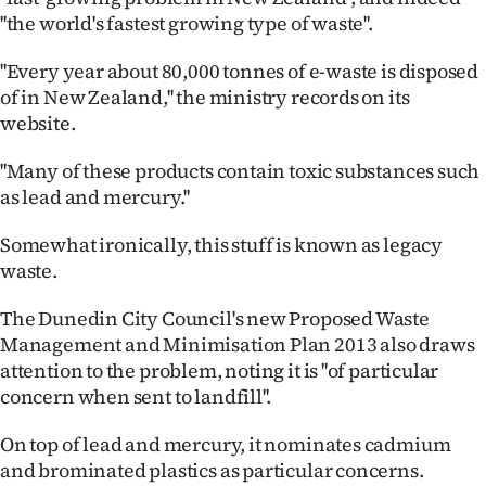
Advertising
''the world's fastest growing type of waste''.
Allied
''Every year about 80,000 tonnes of e-waste is disposed
of in New Zealand,'' the ministry records on its
Media
website.
''Many of these products contain toxic substances such
as lead and mercury.''
Somewhat ironically, this stuff is known as legacy
waste.
The Dunedin City Council's new Proposed Waste
Management and Minimisation Plan 2013 also draws
attention to the problem, noting it is ''of particular
concern when sent to landfill''.
On top of lead and mercury, it nominates cadmium
and brominated plastics as particular concerns.