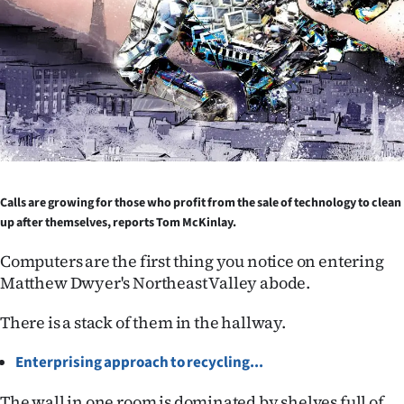
Lifestyle
Sport
Southland
West
Coast
Calls are growing for those who profit from the sale of technology to clean
up after themselves, reports Tom McKinlay.
National
Computers are the first thing you notice on entering
World
Matthew Dwyer's Northeast Valley abode.
Opinion
There is a stack of them in the hallway.
100
Enterprising approach to recycling...
Years
The wall in one room is dominated by shelves full of