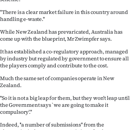
"There is a clear market failure in this country around
handling e-waste.''
While New Zealand has prevaricated, Australia has
come up with the blueprint, Mr Zwimpfer says.
It has established a co-regulatory approach, managed
by industry but regulated by government to ensure all
the players comply and contribute to the cost.
Much the same set of companies operate in New
Zealand.
''So it is not a big leap for them, but they won't leap until
the Government says `we are going to make it
compulsory'.''
Indeed, ''a number of submissions'' from the