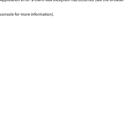
console for more information)
.