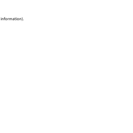
 information)
.