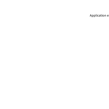
Application e