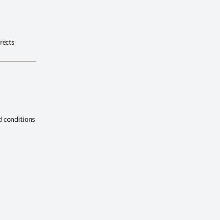
rects
d conditions