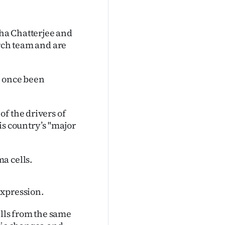
ha Chatterjee and
arch team and are
d once been
f the drivers of
is country’s "major
a cells.
expression.
lls from the same