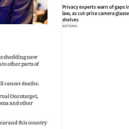
Privacy experts warn of gaps i
law, as cut-price camera glasse
shelves
NATIONAL
 is shedding new
to other parts of
ll cancer deaths.
rnal Oncotarget,
oma and other
ar and this country