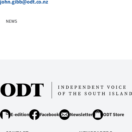
john.gibb@odt.co.nz
NEWS
E-edition
Facebook
Newsletter
ODT Store