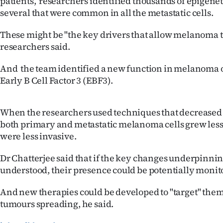
patients, researchers identified thousands of epigene
us
several that were common in all the metastatic cells.
Advertising
These might be "the key drivers that allow melanoma to
researchers said.
Allied
And the team identified a new function in melanoma o
Media
Early B Cell Factor 3 (EBF3).
When the researchers used techniques that decreased
both primary and metastatic melanoma cells grew less
were less invasive.
Dr Chatterjee said that if the key changes underpinni
understood, their presence could be potentially monit
And new therapies could be developed to "target" the
tumours spreading, he said.