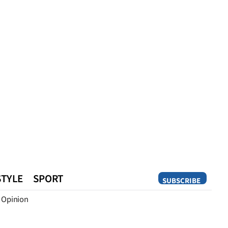
STYLE
SPORT
SUBSCRIBE
Opinion