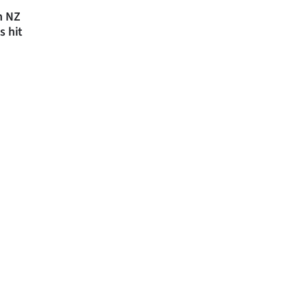
n NZ
s hit