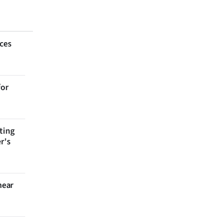
aces
for
ting
r's
near