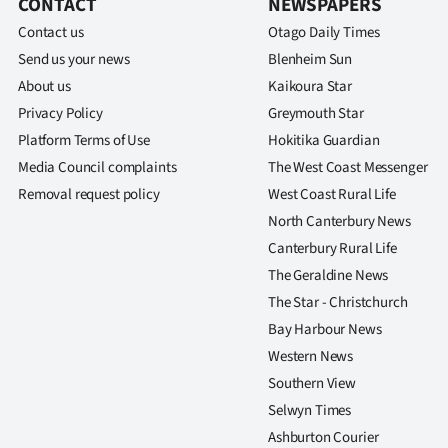
CONTACT
NEWSPAPERS
Contact us
Otago Daily Times
Send us your news
Blenheim Sun
About us
Kaikoura Star
Privacy Policy
Greymouth Star
Platform Terms of Use
Hokitika Guardian
Media Council complaints
The West Coast Messenger
Removal request policy
West Coast Rural Life
North Canterbury News
Canterbury Rural Life
The Geraldine News
The Star - Christchurch
Bay Harbour News
Western News
Southern View
Selwyn Times
Ashburton Courier