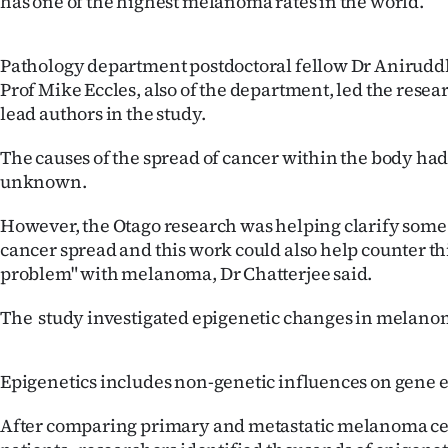
has one of the highest melanoma rates in the world.
IN
|
Pathology department postdoctoral fellow Dr Anirudd
Prof Mike Eccles, also of the department, led the rese
CREATE
lead authors in the study.
ACCOUNT
The causes of the spread of cancer within the body ha
unknown.
SUBSCRIBE
However, the Otago research was helping clarify some o
My
cancer spread and this work could also help counter th
problem" with melanoma, Dr Chatterjee said.
Account
The study investigated epigenetic changes in melanom
E-
Edition
Epigenetics includes non-genetic influences on gene 
Contact
After comparing primary and metastatic melanoma ce