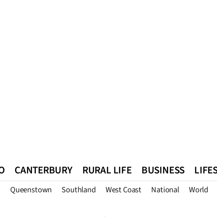
O
CANTERBURY
RURAL LIFE
BUSINESS
LIFE
n
Queenstown
Southland
West Coast
National
World