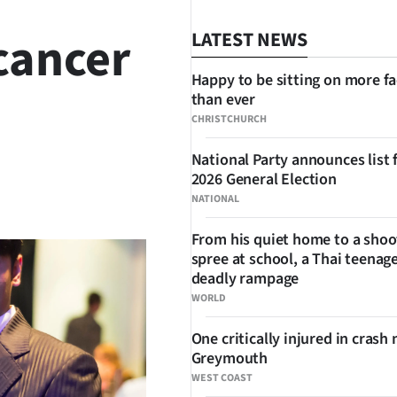
cancer
LATEST NEWS
Happy to be sitting on more f
than ever
CHRISTCHURCH
National Party announces list 
2026 General Election
SHARE
NATIONAL
From his quiet home to a shoo
spree at school, a Thai teenage
deadly rampage
WORLD
One critically injured in crash 
Greymouth
WEST COAST