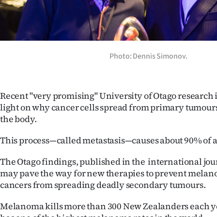
Years
Ago
Photo: Dennis Simonov.
Advertising
Features
Recent "very promising" University of Otago research
SEND
light on why cancer cells spread from primary tumours 
the body.
US
This process—called metastasis—causes about 90% of a
NEWS
The Otago findings, published in the international jou
&
may pave the way for new therapies to prevent melan
PHOTOS
cancers from spreading deadly secondary tumours.
Melanoma kills more than 300 New Zealanders each ye
SIGN