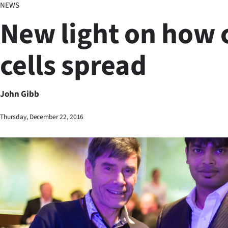
NEWS
Business
New light on how 
Lifestyle
cells spread
Sport
Southland
John Gibb
West
Thursday, December 22, 2016
Coast
National
World
Opinion
100