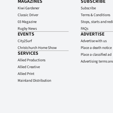
MAGAZINES
SUBSCRIBE
Kiwi Gardener
Subscribe
Classic Driver
Terms & Conditions
03 Magazine
Stops, starts and redi
Rugby News
FAQs
EVENTS
ADVERTISE
City2Surf
Advertise with us
Christchurch Home Show
Place a death notice
SERVICES
Place a classified ad
Allied Productions
Advertising terms an
Allied Creative
Allied Print
Mainland Distribution