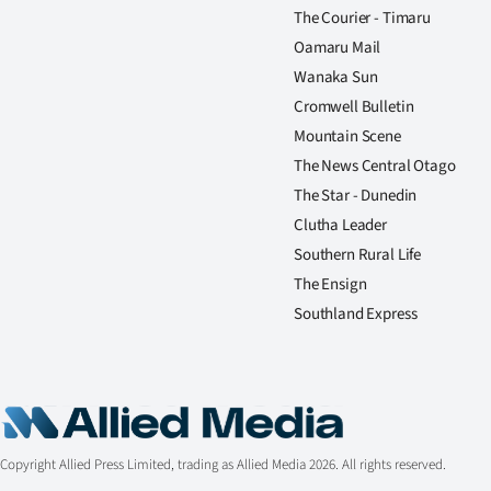
The Courier - Timaru
Oamaru Mail
Wanaka Sun
Cromwell Bulletin
Mountain Scene
The News Central Otago
The Star - Dunedin
Clutha Leader
Southern Rural Life
The Ensign
Southland Express
Copyright Allied Press Limited, trading as Allied Media 2026. All rights reserved.