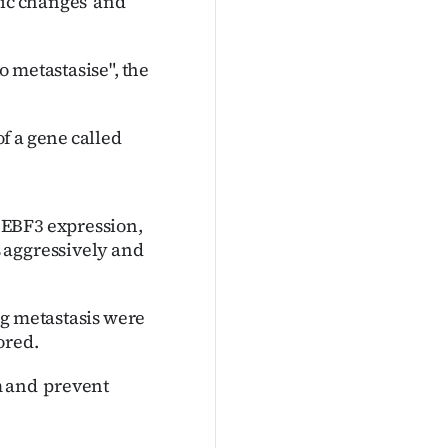
tic changes and
 metastasise", the
f a gene called
 EBF3 expression,
 aggressively and
ng metastasis were
ored.
m and prevent