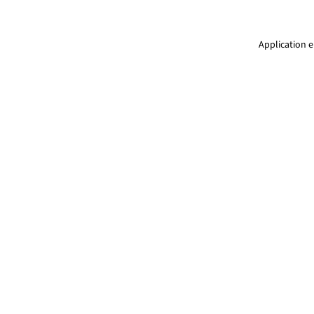
Application e