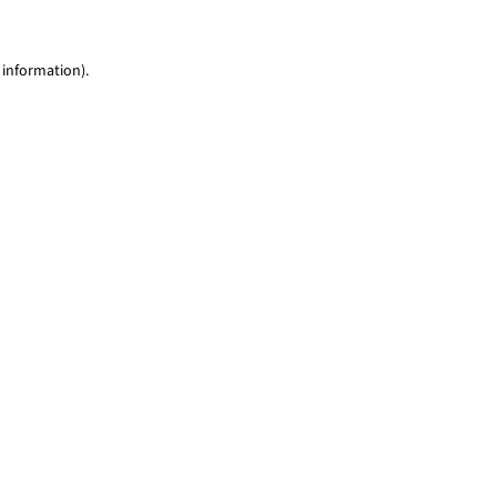
 information)
.