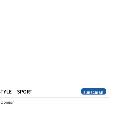
STYLE
SPORT
SUBSCRIBE
Opinion