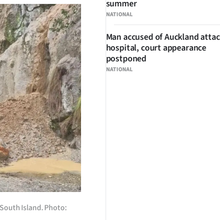
summer
NATIONAL
Man accused of Auckland attac
hospital, court appearance
postponed
NATIONAL
 South Island. Photo: