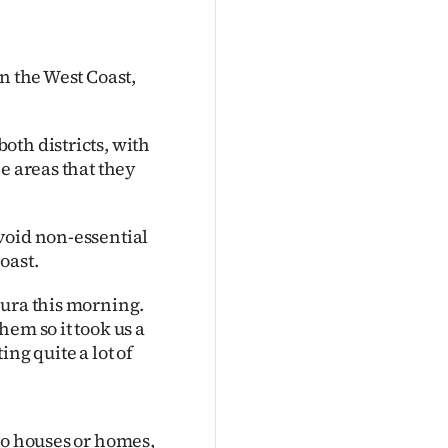
n the West Coast,
oth districts, with
e areas that they
void non-essential
oast.
aura this morning.
em so it took us a
ng quite a lot of
to houses or homes,