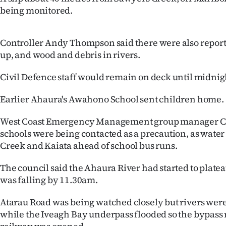
being monitored.
Controller Andy Thompson said there were also reports
up, and wood and debris in rivers.
Civil Defence staff would remain on deck until midnig
Earlier Ahaura's Awahono School sent children home.
West Coast Emergency Management group manager Cl
schools were being contacted as a precaution, as water 
Creek and Kaiata ahead of school bus runs.
The council said the Ahaura River had started to plat
was falling by 11.30am.
Atarau Road was being watched closely but rivers were s
while the Iveagh Bay underpass flooded so the bypass 