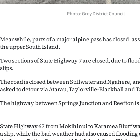
Photo: Grey District Council
Meanwhile, parts of a major alpine pass has closed, as
the upper South Island.
Two sections of State Highway 7 are closed, due to flood
slips.
The road is closed between Stillwater and Ngahere, an
asked to detour via Atarau, Taylorville-Blackball and T
The highway between Springs Junction and Reefton is 
State Highway 67 from Mokihinui to Karamea Bluff wa
a slip, while the bad weather had also caused flooding