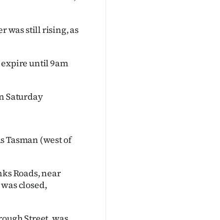
as still rising, as
o expire until 9am
on Saturday
as Tasman (west of
nks Roads, near
was closed,
rough Street, was