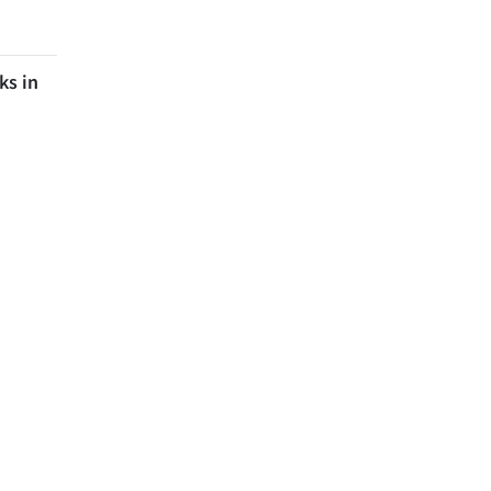
ks in