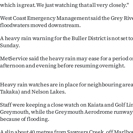
us
which is great. We just watching that all very closely."
Advertising
West Coast Emergency Management said the Grey River w
floodwaters moved downstream.
Allied
A heavy rain warning for the Buller District is not set t
Media
Sunday.
MetService said the heavy rain may ease for a period 
afternoon and evening before resuming overnight.
Heavy rain watches are in place for neighbouring are
Takaka) and Nelson Lakes.
Staff were keeping a close watch on Kaiata and Golf Li
Greymouth, while the Greymouth Aerodrome runway 
because of flooding.
A slip about 40 metres from Sawyers Creek, off Marlbo