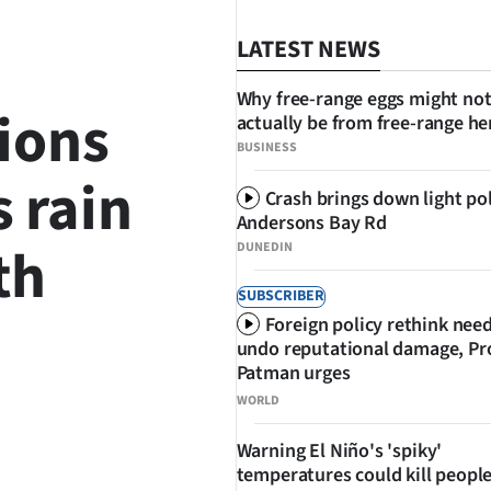
LATEST NEWS
Why free-range eggs might no
ions
actually be from free-range he
BUSINESS
s rain
Crash brings down light po
Andersons Bay Rd
th
DUNEDIN
SUBSCRIBER
Foreign policy rethink nee
undo reputational damage, Pr
Patman urges
WORLD
SHARE
Warning El Niño's 'spiky'
temperatures could kill people