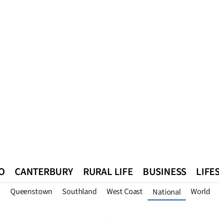
O
CANTERBURY
RURAL LIFE
BUSINESS
LIFE
n
Queenstown
Southland
West Coast
World
National