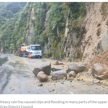
Years
Ago
Advertising
Features
SEND
US
NEWS
&
PHOTOS
Heavy rain has caused slips and flooding in many parts of the upper
SIGN
Grey District Council