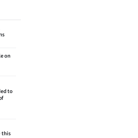
t
ns
le on
ded to
of
 this