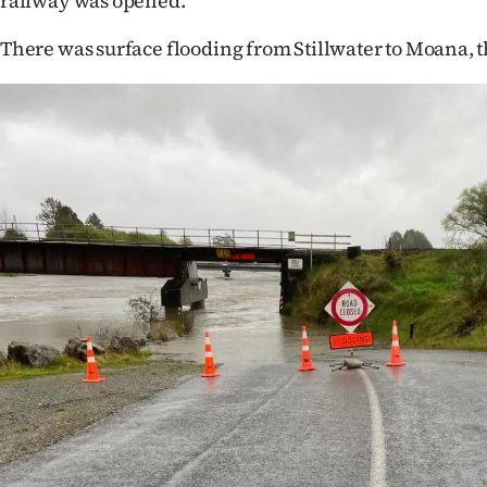
railway was opened.
There was surface flooding from Stillwater to Moana, t