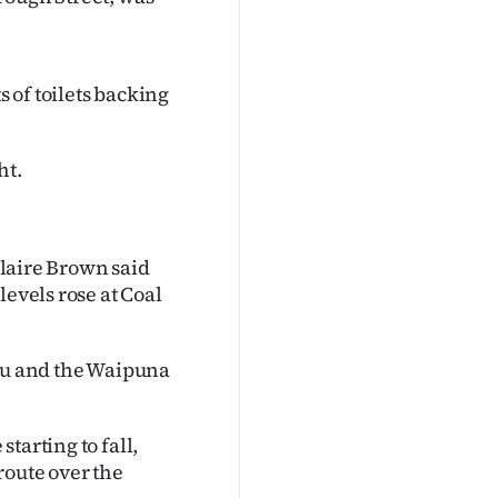
 of toilets backing
ht.
aire Brown said
levels rose at Coal
eau and the Waipuna
tarting to fall,
route over the