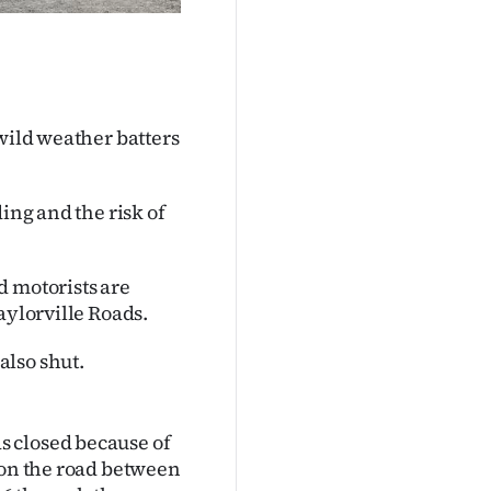
 wild weather batters
ing and the risk of
d motorists are
aylorville Roads.
also shut.
s closed because of
 on the road between