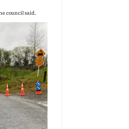
he council said.