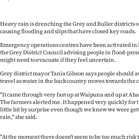
IN
|
Heavy rain is drenching the Grey and Buller districts o
causing flooding and slips that have closed key roads.
CREATE
ACCOUNT
Emergency operations centres have been activated in b
the Grey District Council advising people in flood-pron
SUBSCRIBE
might need to evacuate if they feel uncertain.
My
Grey district mayor Tania Gibson says people should a
travel as water in the backcountry moves towards the c
Account
"It came through very fast up at Waipuna and up at Ah
E-
The farmers alerted me. It happened very quickly for th
little bit by surprise even though we knew we were getti
Edition
rain," she said.
Contact
"At the moment there doesn't seem to be too much risk 