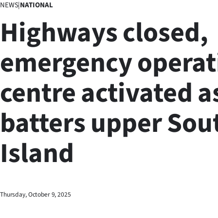
NEWS
|
NATIONAL
Business
Highways closed,
Lifestyle
emergency operat
Sport
centre activated a
Southland
West
batters upper Sou
Coast
Island
National
World
Opinion
Thursday, October 9, 2025
100