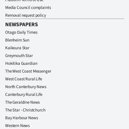
Media Council complaints
Removal request policy
NEWSPAPERS
Otago Daily Times
Blenheim Sun
Kaikoura Star
Greymouth Star
Hokitika Guardian
The West Coast Messenger
West Coast Rural Life
North Canterbury News
Canterbury Rural Life
The Geraldine News
The Star - Christchurch
Bay Harbour News
Western News