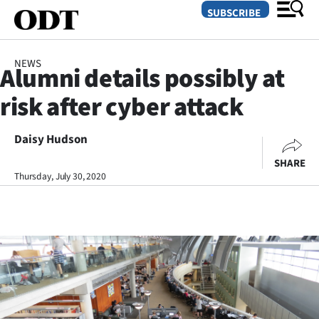
SUBSCRIBE
NEWS
Alumni details possibly at
O
risk after cyber attack
SECTIONS
Dunedin
Daisy Hudson
SHARE
Otago
Thursday, July 30, 2020
Canterbury
Rural
Life
Business