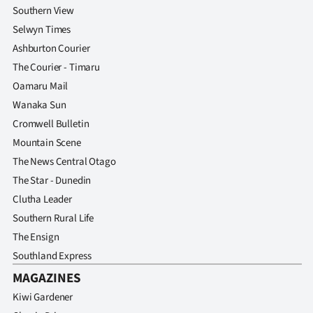
Southern View
Selwyn Times
Ashburton Courier
The Courier - Timaru
Oamaru Mail
Wanaka Sun
Cromwell Bulletin
Mountain Scene
The News Central Otago
The Star - Dunedin
Clutha Leader
Southern Rural Life
The Ensign
Southland Express
MAGAZINES
Kiwi Gardener