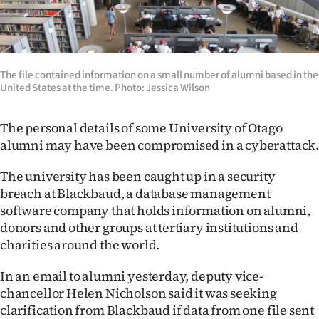
Lifestyle
Sport
The file contained information on a small number of alumni based in the
Southland
United States at the time. Photo: Jessica Wilson
West
The personal details of some University of Otago
alumni may have been compromised in a cyberattack
Coast
The university has been caught up in a security
National
breach at Blackbaud, a database management
software company that holds information on alumni,
World
donors and other groups at tertiary institutions and
charities around the world.
Opinion
In an email to alumni yesterday, deputy vice-
100
chancellor Helen Nicholson said it was seeking
Years
clarification from Blackbaud if data from one file sent