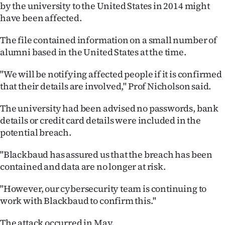
by the university to the United States in 2014 might
Ago
have been affected.
Advertising
The file contained information on a small number of
alumni based in the United States at the time.
Features
"We will be notifying affected people if it is confirmed
SEND
that their details are involved," Prof Nicholson said.
US
The university had been advised no passwords, bank
details or credit card details were included in the
NEWS
potential breach.
&
"Blackbaud has assured us that the breach has been
PHOTOS
contained and data are no longer at risk.
"However, our cybersecurity team is continuing to
SIGN
work with Blackbaud to confirm this."
IN
The attack occurred in May.