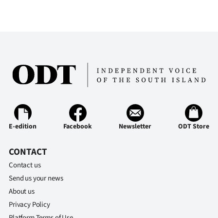
E-edition
Facebook
Newsletter
ODT Store
CONTACT
Contact us
Send us your news
About us
Privacy Policy
Platform Terms of Use