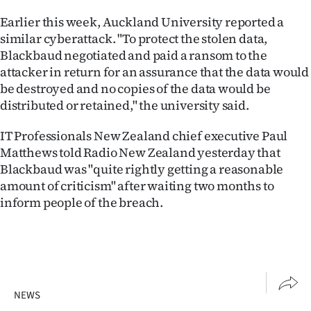
Advertising
Earlier this week, Auckland University reported a
similar cyberattack. "To protect the stolen data,
Allied
Blackbaud negotiated and paid a ransom to the
Media
attacker in return for an assurance that the data would
be destroyed and no copies of the data would be
distributed or retained," the university said.
IT Professionals New Zealand chief executive Paul
Matthews told Radio New Zealand yesterday that
Blackbaud was "quite rightly getting a reasonable
amount of criticism" after waiting two months to
inform people of the breach.
NEWS