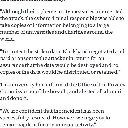
|
"Although their cybersecurity measures intercepted
CREATE
the attack, the cybercriminal responsible was able to
take copies of information belonging to a large
ACCOUNT
number of universities and charities around the
world.
SUBSCRIBE
"To protect the stolen data, Blackbaud negotiated and
My
paid a ransom to the attacker in return for an
assurance that the data would be destroyed and no
Account
copies of the data would be distributed or retained."
E-
The university had informed the Office of the Privacy
Commissioner of the breach, and alerted all alumni
Edition
and donors.
Contact
"We are confident that the incident has been
successfully resolved. However, we urge you to
us
remain vigilant for any unusual activity."