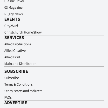
Classic Driver
03 Magazine
Rugby News
EVENTS
City2Surf
Christchurch Home Show
SERVICES
Allied Productions
Allied Creative
Allied Print
Mainland Distribution
SUBSCRIBE
Subscribe
Terms & Conditions
Stops, starts and redirects
FAQs
ADVERTISE